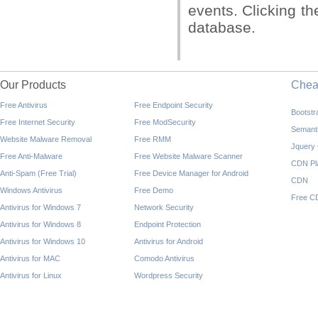
events. Clicking th
database.
Our Products
Che
Free Antivirus
Free Endpoint Security
Bootst
Free Internet Security
Free ModSecurity
Semant
Website Malware Removal
Free RMM
Jquery
Free Anti-Malware
Free Website Malware Scanner
CDN Pl
Anti-Spam (Free Trial)
Free Device Manager for Android
CDN
Windows Antivirus
Free Demo
Free C
Antivirus for Windows 7
Network Security
Antivirus for Windows 8
Endpoint Protection
Antivirus for Windows 10
Antivirus for Android
Antivirus for MAC
Comodo Antivirus
Antivirus for Linux
Wordpress Security