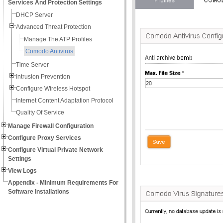
Services And Protection Settings
DHCP Server
Advanced Threat Protection
Manage The ATP Profiles
Comodo Antivirus
Time Server
Intrusion Prevention
Configure Wireless Hotspot
Internet Content Adaptation Protocol
Quality Of Service
Manage Firewall Configuration
Configure Proxy Services
Configure Virtual Private Network
Settings
View Logs
Appendix - Minimum Requirements For
Software Installations