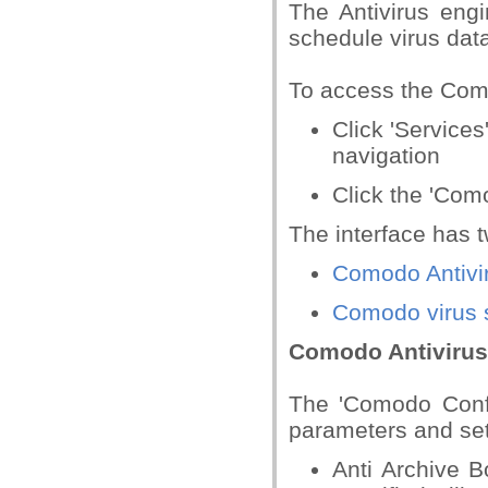
The Antivirus engi
schedule virus dat
To access the Como
Click 'Services
navigation
Click the 'Com
The interface has 
Comodo Antivir
Comodo virus 
Comodo Antivirus
The 'Comodo Confi
parameters and set
Anti Archive B