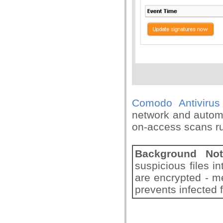
Comodo Antivirus
network and automa
on-access scans ru
Background Not
suspicious files in
are encrypted - m
prevents infected f