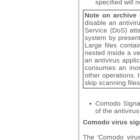
specified will 
Note on archive
disable an antivir
Service (DoS) att
system by present
Large files conta
nested inside a ve
an antivirus applic
consumes an inor
other operations. I
skip scanning files
Comodo Signat
of the antiviru
Comodo virus sig
The 'Comodo virus