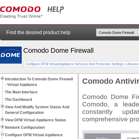
Find the desired product help
Comodo Dome Firewall
Configure DFW Virtual Appliance Services And Protection Settings
>
Advance
Introduction To Comodo Dome Firewall
Comodo Antivi
- Virtual Appliance
The Main Interface
Comodo Dome Firew
The Dashboard
Comodo, a leader
View And Modify System Status And
constantly upd
General Configuration
comprehensive prot
View DFW Virtual Appliance Status
Network Configuration
Configure DFW Virtual Appliance