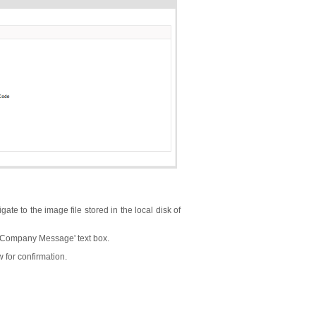
ate to the image file stored in the local disk of
 'Company Message' text box.
 for confirmation.