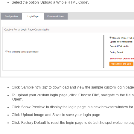
Select the option 'Upload a Whole HTML Code'.
Click 'Sample html zip' to download and view the sample custom login page
To upload your custom login page, click 'Choose File', navigate to the file s
'Open'.
Click 'Show Preview' to display the login page in a new browser window for 
Click 'Upload image and Save' to save your login page.
Click 'Factory Default' to reset the login page to default hotspot welcome pa