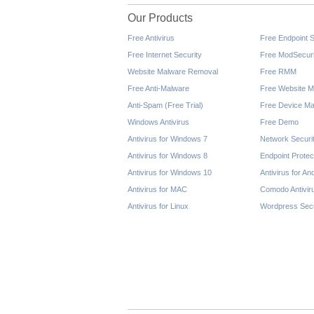
Our Products
Free Antivirus
Free Endpoint S
Free Internet Security
Free ModSecuri
Website Malware Removal
Free RMM
Free Anti-Malware
Free Website M
Anti-Spam (Free Trial)
Free Device Ma
Windows Antivirus
Free Demo
Antivirus for Windows 7
Network Securi
Antivirus for Windows 8
Endpoint Protec
Antivirus for Windows 10
Antivirus for An
Antivirus for MAC
Comodo Antivir
Antivirus for Linux
Wordpress Secu