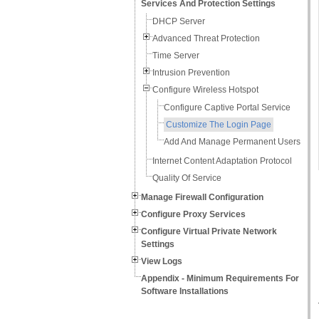
Services And Protection Settings
DHCP Server
Advanced Threat Protection
Time Server
Intrusion Prevention
Configure Wireless Hotspot
Configure Captive Portal Service
Customize The Login Page
Add And Manage Permanent Users
Internet Content Adaptation Protocol
Quality Of Service
Manage Firewall Configuration
Configure Proxy Services
Configure Virtual Private Network
Settings
View Logs
Appendix - Minimum Requirements For
Software Installations