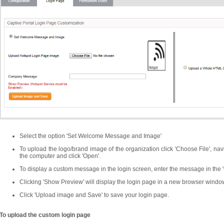
Select the option 'Set Welcome Message and Image'
To upload the logo/brand image of the organization click 'Choose File', navig
the computer and click 'Open'.
To display a custom message in the login screen, enter the message in the
Clicking 'Show Preview' will display the login page in a new browser window
Click 'Upload image and Save' to save your login page.
To upload the custom login page