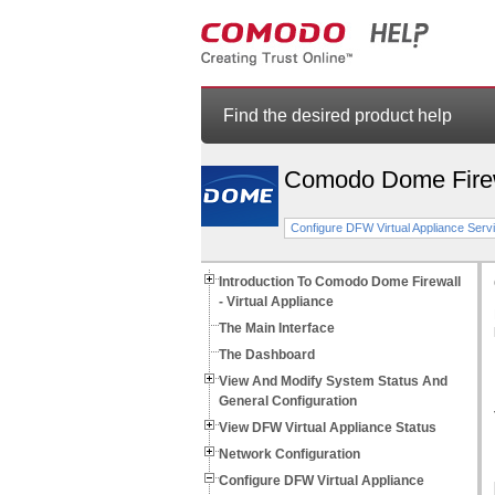
Find the desired product help
Comodo Dome Fire
Configure DFW Virtual Appliance Servi
Introduction To Comodo Dome Firewall
- Virtual Appliance
The Main Interface
The Dashboard
View And Modify System Status And
General Configuration
View DFW Virtual Appliance Status
Network Configuration
Configure DFW Virtual Appliance