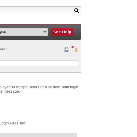
lish
played to hotspot users or a custom built login
ome message.
'Login Page' tab.