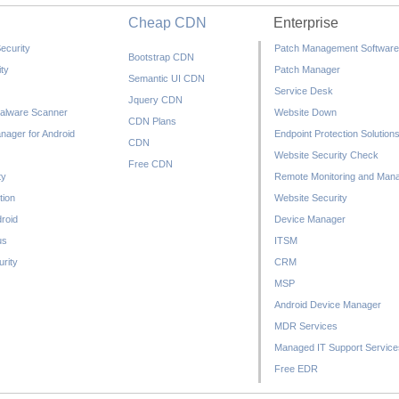
Cheap CDN
Enterprise
ecurity
Patch Management Software
Bootstrap CDN
ty
Patch Manager
Semantic UI CDN
Service Desk
Jquery CDN
alware Scanner
Website Down
CDN Plans
nager for Android
Endpoint Protection Solution
CDN
Website Security Check
Free CDN
ty
Remote Monitoring and Man
tion
Website Security
droid
Device Manager
us
ITSM
rity
CRM
MSP
Android Device Manager
MDR Services
Managed IT Support Service
Free EDR