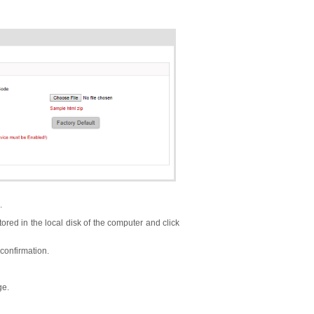
.
tored in the local disk of the computer and click
confirmation.
ge.