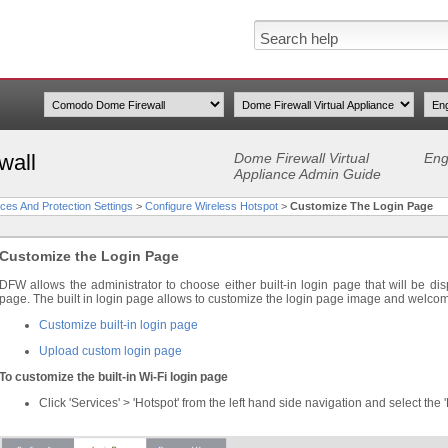
wall
Dome Firewall Virtual
Eng
Appliance Admin Guide
ces And Protection Settings
>
Configure Wireless Hotspot
>
Customize The Login Page
Customize the Login Page
DFW allows the administrator to choose either built-in login page that will be dis
page. The built in login page allows to customize the login page image and welc
Customize built-in login page
Upload custom login page
To customize the built-in Wi-Fi login page
Click 'Services' > 'Hotspot' from the left hand side navigation and select the 