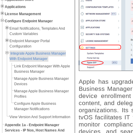
Applications
License Management
Configure Endpoint Manager
Email Notifications, Templates And
Custom Variables
Endpoint Manager Portal
Configuration
Integrate Apple Business Manager
With Endpoint Manager
Link Endpoint Manager With Apple
Business Manager
Manage Apple Business Manager
Apple has upgrade
Devices
Business Manager
Manage Apple Business Manager
device enrollment
Profiles
content, and deleg
Configure Apple Business
organizations. It
Manager Notifications
tvOS facilitates I
View Version And Support Information
monitor complian
Appendix 1a - Endpoint Manager
devices, and sea
Services - IP Nos, Host Names And