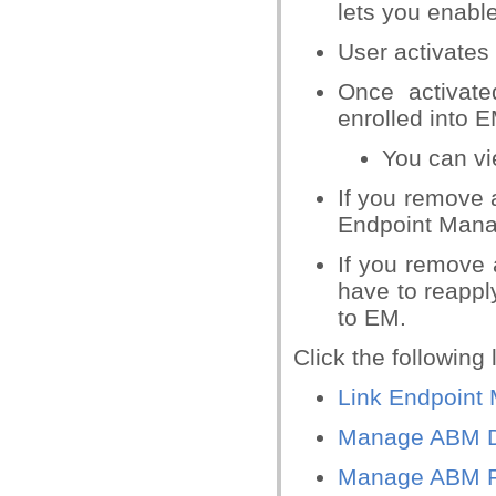
lets you enabl
User activates
Once activate
enrolled into 
You can vie
If you remove 
Endpoint Mana
If you remove 
have to reapply
to EM.
Click the following
Link Endpoint
Manage ABM D
Manage ABM Pr