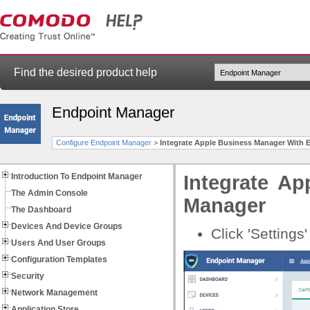
Find the desired product help
Endpoint Manager
Configure Endpoint Manager
>
Integrate Apple Business Manager With 
Introduction To Endpoint Manager
Integrate A
The Admin Console
Manager
The Dashboard
Devices And Device Groups
Click 'Settings
Users And User Groups
Configuration Templates
Security
Network Management
Application Store