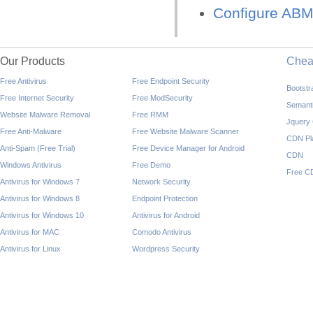
Configure ABM 
Our Products
Che
Free Antivirus
Free Endpoint Security
Bootst
Free Internet Security
Free ModSecurity
Semant
Website Malware Removal
Free RMM
Jquery
Free Anti-Malware
Free Website Malware Scanner
CDN Pl
Anti-Spam (Free Trial)
Free Device Manager for Android
CDN
Windows Antivirus
Free Demo
Free C
Antivirus for Windows 7
Network Security
Antivirus for Windows 8
Endpoint Protection
Antivirus for Windows 10
Antivirus for Android
Antivirus for MAC
Comodo Antivirus
Antivirus for Linux
Wordpress Security