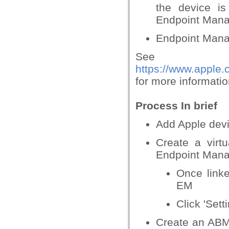
the device i
Endpoint Mana
Endpoint Manag
See
https://www.apple
for more informati
Process In brief
Add Apple dev
Create a virt
Endpoint Mana
Once link
EM
Click 'Sett
Create an ABM 