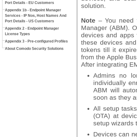
Port Details - EU Customers
solution.
Appendix 1b - Endpoint Manager
Services - IP Nos, Host Names And
Note
– You need t
Port Details - US Customers
Manager (ABM). On
Appendix 2 - Endpoint Manager
devices and apps 
License Types
these devices and
Appendix 3 - Pre-configured Profiles
tokens till it expi
About Comodo Security Solutions
from the Apple Bus
After integrating 
Admins no lo
individually en
ABM will aut
soon as they a
All setup tasks
(OTA) at devi
setup wizards t
Devices can n