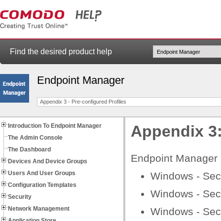
Find the desired product help
Endpoint Manager
Appendix 3 - Pre-configured Profiles
Introduction To Endpoint Manager
Appendix 3:
The Admin Console
The Dashboard
Endpoint Manager sh
Devices And Device Groups
Users And User Groups
Windows - Secur
Configuration Templates
Windows - Secu
Security
Network Management
Windows - Secu
Application Store