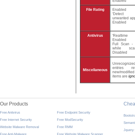
Enabled
File Rating
Enabled
'Detect po
unwanted appl
Enabled
Antivirus
'Realtime
Enabled
Full Scan - 
while sca
Disabled
Unrecogniz
entries r
Miscellaneous
new/modifie
items are
ign
Our Products
Che
Free Antivirus
Free Endpoint Security
Bootst
Free Internet Security
Free ModSecurity
Semant
Website Malware Removal
Free RMM
Jquery
Free Anti-Malware
Free Website Malware Scanner