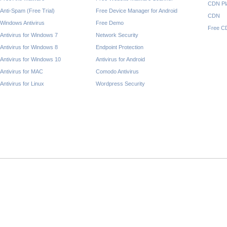
CDN Pl
Anti-Spam (Free Trial)
Free Device Manager for Android
CDN
Windows Antivirus
Free Demo
Free C
Antivirus for Windows 7
Network Security
Antivirus for Windows 8
Endpoint Protection
Antivirus for Windows 10
Antivirus for Android
Antivirus for MAC
Comodo Antivirus
Antivirus for Linux
Wordpress Security