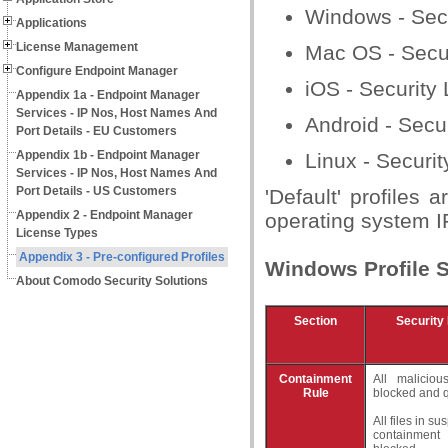
Windows - Secu
Applications
License Management
Mac OS - Securi
Configure Endpoint Manager
iOS - Security 
Appendix 1a - Endpoint Manager
Services - IP Nos, Host Names And
Android - Secur
Port Details - EU Customers
Appendix 1b - Endpoint Manager
Linux - Securit
Services - IP Nos, Host Names And
Port Details - US Customers
'Default' profiles
Appendix 2 - Endpoint Manager
operating system IF
License Types
Appendix 3 - Pre-configured Profiles
Windows Profile S
About Comodo Security Solutions
Section
Security 
Containment
All maliciou
Rule
blocked and 
All files in s
containment 