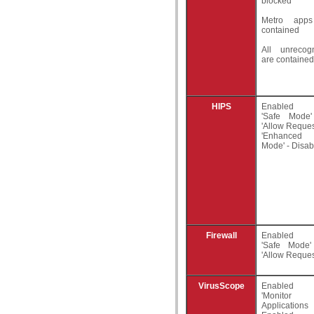
blocked
Metro app
contained
All unrecogn
are contained
HIPS
Enabled
'Safe Mode
'Allow Reques
'Enhanced 
Mode' - Disab
Firewall
Enabled
'Safe Mode
'Allow Reques
VirusScope
Enabled
'Monitor 
Applicatio