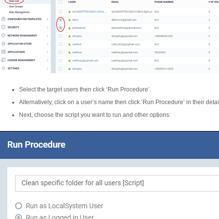
Select the target users then click ‘Run Procedure’.
Alternatively, click on a user’s name then click ‘Run Procedure’ in their deta
Next, choose the script you want to run and other options: