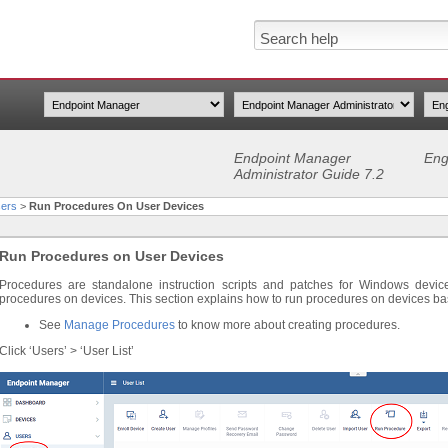
Endpoint Manager
Eng
Administrator Guide 7.2
ers
>
Run Procedures On User Devices
Run Procedures on User Devices
Procedures are standalone instruction scripts and patches for Windows devi
procedures on devices. This section explains how to run procedures on devices b
See
Manage Procedures
to know more about creating procedures.
Click ‘Users’ > ‘User List’