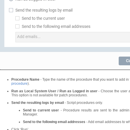
Procedure Name
- Type the name of the procedure that you want to add in 
procedure
).
Run as Local System User / Run as Logged in user
- Choose the user a
This option is not available for patch procedures.
Send the resulting logs by email
- Script procedures only.
Send to current user
- Procedure results are sent to the admin
Manager.
Send to the following email addresses
- Add email addresses to wh
Click ‘Run’.