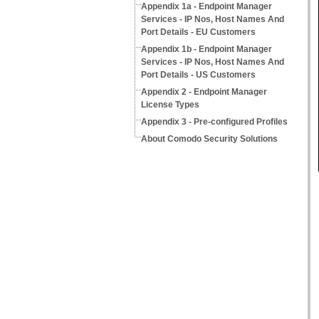
Appendix 1a - Endpoint Manager
Services - IP Nos, Host Names And
Port Details - EU Customers
Appendix 1b - Endpoint Manager
Services - IP Nos, Host Names And
Port Details - US Customers
Appendix 2 - Endpoint Manager
License Types
Appendix 3 - Pre-configured Profiles
About Comodo Security Solutions