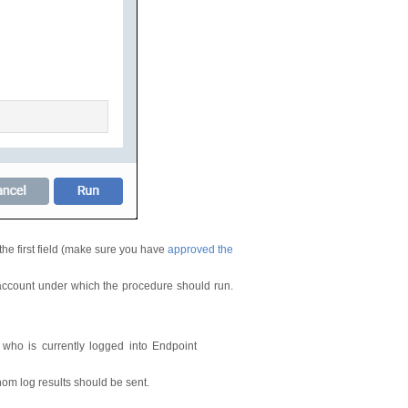
the first field (make sure you have
approved the
ccount under which the procedure should run.
 who is currently logged into Endpoint
om log results should be sent.