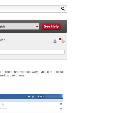
lish
ces. There are various ways you can execute
ased on user name.