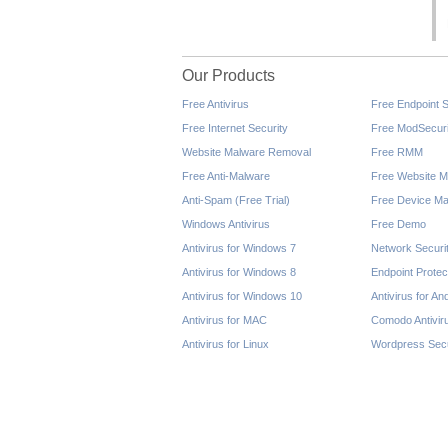
Our Products
Free Antivirus
Free Endpoint S
Free Internet Security
Free ModSecuri
Website Malware Removal
Free RMM
Free Anti-Malware
Free Website M
Anti-Spam (Free Trial)
Free Device Ma
Windows Antivirus
Free Demo
Antivirus for Windows 7
Network Securi
Antivirus for Windows 8
Endpoint Protec
Antivirus for Windows 10
Antivirus for An
Antivirus for MAC
Comodo Antivir
Antivirus for Linux
Wordpress Secu