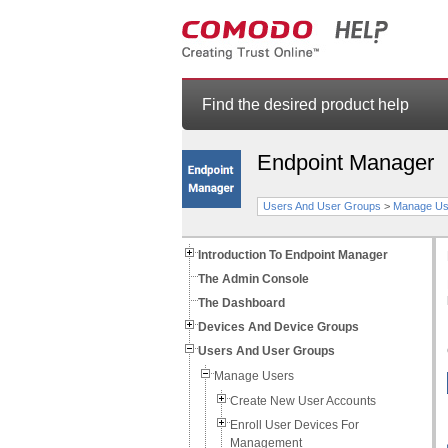
Find the desired product help
Endpoint Manager
Users And User Groups
>
Manage Us
Introduction To Endpoint Manager
The Admin Console
The Dashboard
Devices And Device Groups
Users And User Groups
Manage Users
Create New User Accounts
Enroll User Devices For
Management