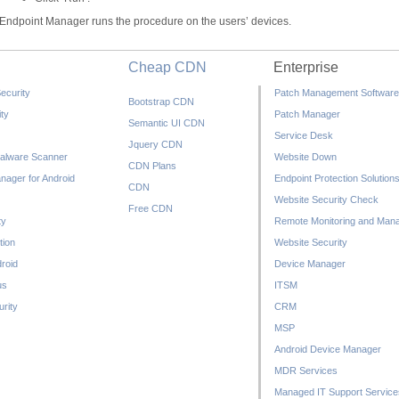
Endpoint Manager runs the procedure on the users’ devices.
Cheap CDN
Enterprise
ecurity
Patch Management Software
Bootstrap CDN
ty
Patch Manager
Semantic UI CDN
Service Desk
Jquery CDN
alware Scanner
Website Down
CDN Plans
nager for Android
Endpoint Protection Solution
CDN
Website Security Check
Free CDN
ty
Remote Monitoring and Man
tion
Website Security
droid
Device Manager
us
ITSM
rity
CRM
MSP
Android Device Manager
MDR Services
Managed IT Support Service