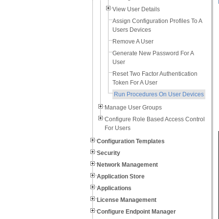
View User Details
Assign Configuration Profiles To A
Users Devices
Remove A User
Generate New Password For A
User
Reset Two Factor Authentication
Token For A User
Run Procedures On User Devices
Manage User Groups
Configure Role Based Access Control
For Users
Configuration Templates
Security
Network Management
Application Store
Applications
License Management
Configure Endpoint Manager