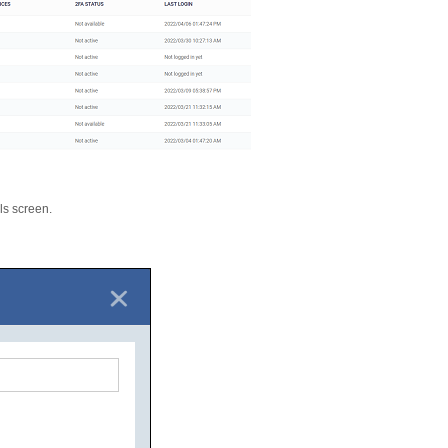
ils screen.