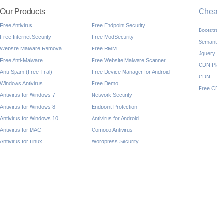
Our Products
Che
Free Antivirus
Free Endpoint Security
Bootst
Free Internet Security
Free ModSecurity
Semant
Website Malware Removal
Free RMM
Jquery
Free Anti-Malware
Free Website Malware Scanner
CDN Pl
Anti-Spam (Free Trial)
Free Device Manager for Android
CDN
Windows Antivirus
Free Demo
Free C
Antivirus for Windows 7
Network Security
Antivirus for Windows 8
Endpoint Protection
Antivirus for Windows 10
Antivirus for Android
Antivirus for MAC
Comodo Antivirus
Antivirus for Linux
Wordpress Security