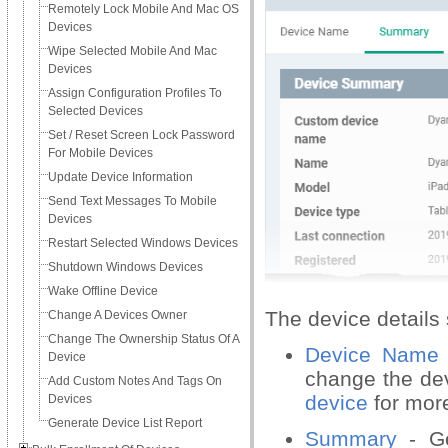
Remotely Lock Mobile And Mac OS
Devices
Wipe Selected Mobile And Mac
Devices
Assign Configuration Profiles To
Selected Devices
Set / Reset Screen Lock Password
For Mobile Devices
Update Device Information
Send Text Messages To Mobile
Devices
Restart Selected Windows Devices
Shutdown Windows Devices
Wake Offline Device
The device details 
Change A Devices Owner
Change The Ownership Status Of A
Device Name
Device
change the de
Add Custom Notes And Tags On
device
for more
Devices
Generate Device List Report
Summary
- Ge