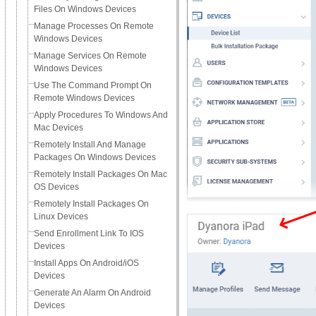
Files On Windows Devices
Manage Processes On Remote
Windows Devices
Manage Services On Remote
Windows Devices
Use The Command Prompt On
Remote Windows Devices
Apply Procedures To Windows And
Mac Devices
Remotely Install And Manage
Packages On Windows Devices
Remotely Install Packages On Mac
OS Devices
Remotely Install Packages On
Linux Devices
Send Enrollment Link To IOS
Devices
Install Apps On Android/iOS
Devices
Generate An Alarm On Android
Devices