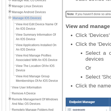
Manage Mac OS Devices
Manage Linux Devices
Manage Android Devices
Note
: If you haven't done so alre
Manage IOS Devices
View And Edit Device Name Of
View and manage 
An IOS Device
Click 'Devices' 
View Summary Information Of
An IOS Device
Click the 'Dev
View Applications Installed On
An IOS Device
Select a 
View And Manage Profiles
devices
Associated With An IOS Device
View The Location Of An IOS
Or
Device
Select 'Sh
View And Manage Group
Memberships Of An IOS Device
Click the name
View User Information
Remove A Device
Remote Management Of Windows
And Mac OS Devices
Remotely Manage Folders And