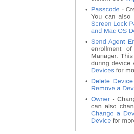
Passcode
- Cr
You can also 
Screen Lock P
and Mac OS D
Send Agent En
enrollment o
Manager. This 
during device
Devices
for mo
Delete Device
Remove a Dev
Owner
- Chang
can also chan
Change a Dev
Device
for more