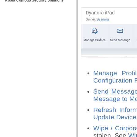
About Comodo Security Solutions
Manage Profi
Configuration 
Send Messag
Message to Mo
Refresh Inform
Update Device 
Wipe / Corpor
stolen. See
Wip