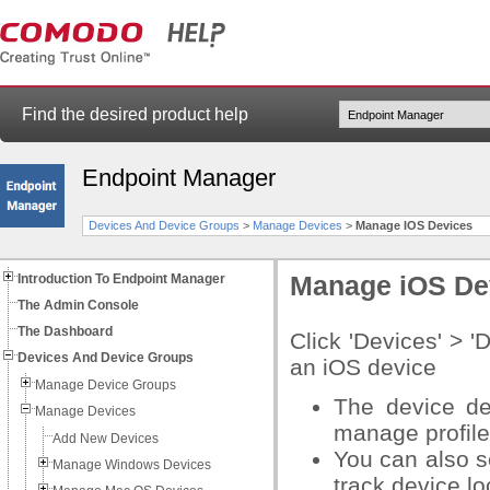
Find the desired product help
Endpoint Manager
Devices And Device Groups
>
Manage Devices
>
Manage IOS Devices
Introduction To Endpoint Manager
Manage iOS De
The Admin Console
The Dashboard
Click 'Devices' > 
Devices And Device Groups
an iOS device
Manage Device Groups
The device de
Manage Devices
manage profile
Add New Devices
You can also s
Manage Windows Devices
track device l