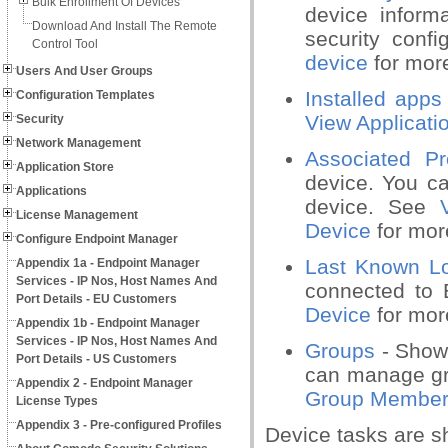
Bulk Enrollment Of Devices
device inform
Download And Install The Remote
security conf
Control Tool
device
for more
Users And User Groups
Installed apps
Configuration Templates
View Applicati
Security
Network Management
Associated Pro
Application Store
device. You ca
Applications
device. See
License Management
Device
for more
Configure Endpoint Manager
Last Known Lo
Appendix 1a - Endpoint Manager
Services - IP Nos, Host Names And
connected to
Port Details - EU Customers
Device
for more
Appendix 1b - Endpoint Manager
Services - IP Nos, Host Names And
Groups
- Shows
Port Details - US Customers
can manage gr
Appendix 2 - Endpoint Manager
Group Members
License Types
Appendix 3 - Pre-configured Profiles
Device tasks are sh