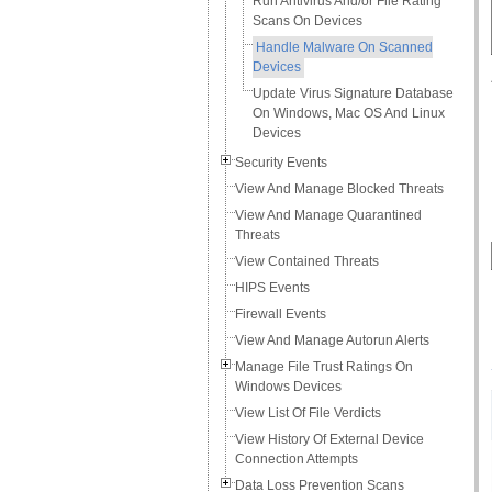
Run Antivirus And/or File Rating
Scans On Devices
Handle Malware On Scanned
Devices
Update Virus Signature Database
On Windows, Mac OS And Linux
Devices
Security Events
View And Manage Blocked Threats
View And Manage Quarantined
Threats
View Contained Threats
HIPS Events
Firewall Events
View And Manage Autorun Alerts
Manage File Trust Ratings On
Windows Devices
View List Of File Verdicts
View History Of External Device
Connection Attempts
Data Loss Prevention Scans