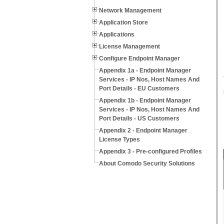
Network Management
Application Store
Applications
License Management
Configure Endpoint Manager
Appendix 1a - Endpoint Manager
Services - IP Nos, Host Names And
Port Details - EU Customers
Appendix 1b - Endpoint Manager
Services - IP Nos, Host Names And
Port Details - US Customers
Appendix 2 - Endpoint Manager
License Types
Appendix 3 - Pre-configured Profiles
About Comodo Security Solutions