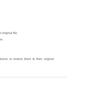
 original file.
on.
vice or restore them to their original
.