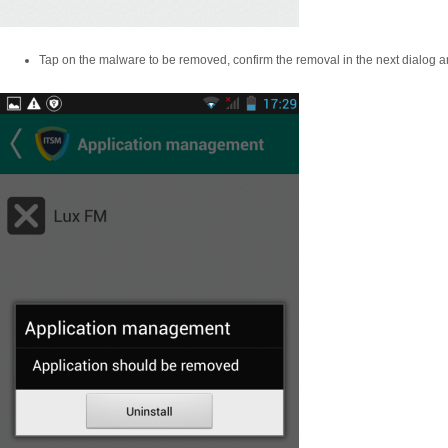
Tap on the malware to be removed, confirm the removal in the next dialog an