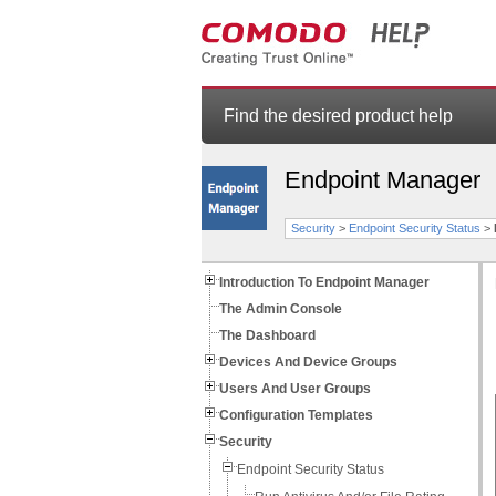
Find the desired product help
Endpoint Manager
Security
>
Endpoint Security Status
>
Introduction To Endpoint Manager
The Admin Console
The Dashboard
Devices And Device Groups
Users And User Groups
Configuration Templates
Security
Endpoint Security Status