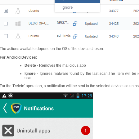
The actions available depend on the OS of the device chosen:
For Android Devices:
Delete -
Removes the malicious app
Ignore
- Ignores malware found by the last scan.The item will be 
scan.
For the 'Delete' operation, a notification will be sent to the selected devices to unins