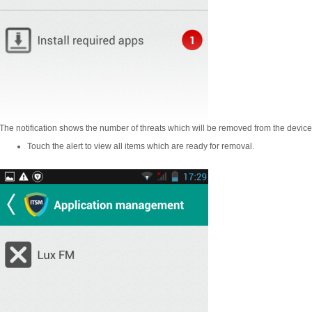
The notification shows the number of threats which will be removed from the device
Touch the alert to view all items which are ready for removal.