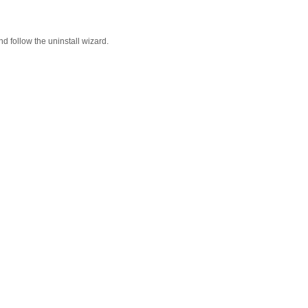
d follow the uninstall wizard.