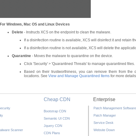
For Windows, Mac OS and Linux Devices
Delete
- Instructs XCS on the endpoint to clean the malware.
If a disinfection routine is available, XCS will disinfect it and retain the
If a disinfection routine is not available, XCS will delete the applicati
Quarantine
- Moves the malware to quarantine on the device.
Click 'Security' > 'Quarantined Threats' to manage quarantined files.
Based on their trustworthiness, you can remove them from the de
locations. See
View and Manage Quarantined Items
for more details
Cheap CDN
Enterprise
ecurity
Patch Management Software
Bootstrap CDN
ty
Patch Manager
Semantic UI CDN
Service Desk
Jquery CDN
alware Scanner
Website Down
CDN Plans