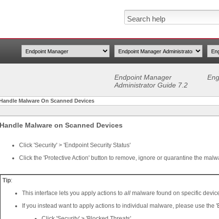
Endpoint Manager
Eng
Administrator Guide 7.2
Handle Malware On Scanned Devices
Handle Malware on Scanned Devices
Click 'Security' > 'Endpoint Security Status'
Click the 'Protective Action' button to remove, ignore or quarantine the malw
Tip
:
This interface lets you apply actions to
all
malware found on specific devic
If you instead want to apply actions to individual malware, please use the '
Click 'Security' > 'Blocked Threats'.