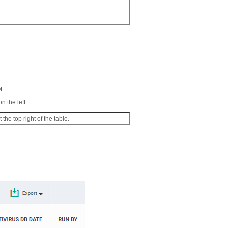
M
n the left.
 the top right of the table.