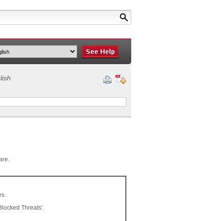
lish
are.
es.
Blocked Threats'.