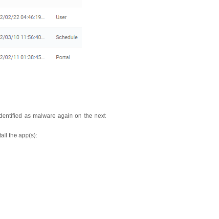
identified as malware again on the next
tall the app(s):