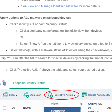
See
View and Manage Identified Malware
for more details.
Apply actions to ALL malware on selected devices
Click 'Security' > 'Endpoint Security Status'
Click a company name/group on the left to view their devices
Or
Select 'Show All' on the left menu to view every device enrolled to E
Select device(s) with a malware status of 'Infected' using the check-box(es) o
Tip
: You can filter the list to search for specific devices by clicking the funnel icon at
Click 'Protective Action' above the table and select your desired action: