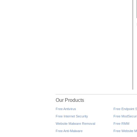
Our Products
Free Antivirus
Free Endpoint S
Free Internet Security
Free ModSecuri
Website Malware Removal
Free RMM
Free Anti-Malware
Free Website M