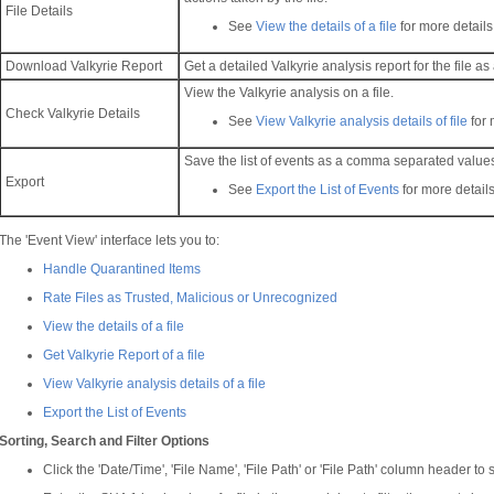
File Details
See
View the details of a file
for more details
Download Valkyrie Report
Get a detailed Valkyrie analysis report for the file as
View the Valkyrie analysis on a file.
Check Valkyrie Details
See
View Valkyrie analysis details of file
for 
Save the list of events as a comma separated values 
Export
See
Export the List of Events
for more details
The 'Event View' interface lets you to:
Handle Quarantined Items
Rate Files as Trusted, Malicious or Unrecognized
View the details of a file
Get Valkyrie Report of a file
View Valkyrie analysis details of a file
Export the List of Events
Sorting, Search and Filter Options
Click the 'Date/Time', 'File Name', 'File Path' or 'File Path' column header t