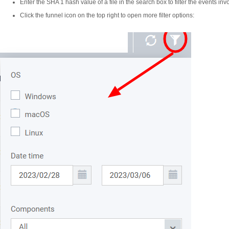
Enter the SHA 1 hash value of a file in the search box to filter the events invol
Click the funnel icon on the top right to open more filter options: