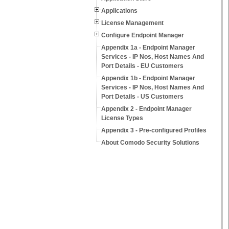
Applications
License Management
Configure Endpoint Manager
Appendix 1a - Endpoint Manager
Services - IP Nos, Host Names And
Port Details - EU Customers
Appendix 1b - Endpoint Manager
Services - IP Nos, Host Names And
Port Details - US Customers
Appendix 2 - Endpoint Manager
License Types
Appendix 3 - Pre-configured Profiles
About Comodo Security Solutions