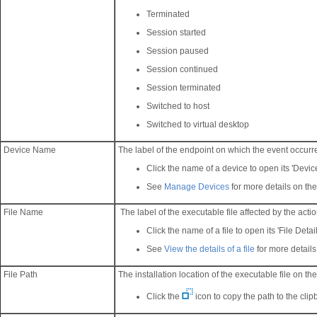
Terminated
Session started
Session paused
Session continued
Session terminated
Switched to host
Switched to virtual desktop
Device Name
The label of the endpoint on which the event occurr
Click the name of a device to open its 'Device
See
Manage Devices
for more details on the
File Name
The label of the executable file affected by the acti
Click the name of a file to open its 'File Detail
See
View the details of a file
for more details
File Path
The installation location of the executable file on th
Click the
icon to copy the path to the clip