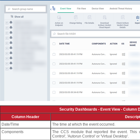
Security Dashboards - Event View - Column D
Column Header
Descript
Date/Time
The time at which the event occurred.
Components
The CCS module that reported the event. This can
Control', 'Autorun Control' or 'Virtual Desktop'.