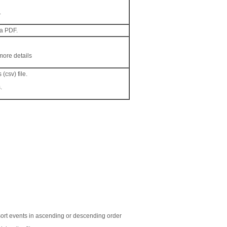
.
 a PDF.
more details
(csv) file.
.
o sort events in ascending or descending order