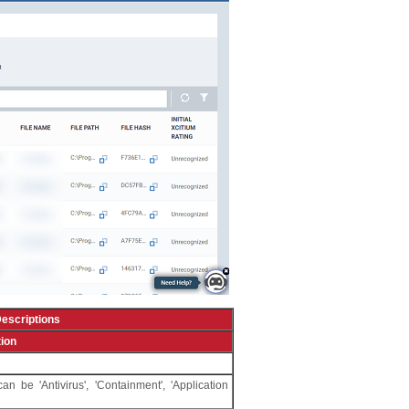
escriptions
ion
 be 'Antivirus', 'Containment', 'Application