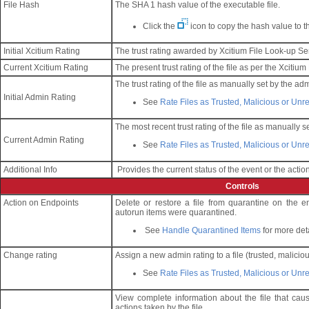
File Hash
The SHA 1 hash value of the executable file.
Click the
icon to copy the hash value to t
Initial Xcitium Rating
The trust rating awarded by Xcitium File Look-up Serv
Current Xcitium Rating
The present trust rating of the file as per the Xcitium
The trust rating of the file as manually set by the adm
Initial Admin Rating
See
Rate Files as Trusted, Malicious or Un
The most recent trust rating of the file as manually se
Current Admin Rating
See
Rate Files as Trusted, Malicious or Un
Additional Info
Provides the current status of the event or the action
Controls
Action on Endpoints
Delete or restore a file from quarantine on the 
autorun items were quarantined.
See
Handle Quarantined Items
for more det
Change rating
Assign a new admin rating to a file (trusted, malicio
See
Rate Files as Trusted, Malicious or Un
View complete information about the file that cau
actions taken by the file.