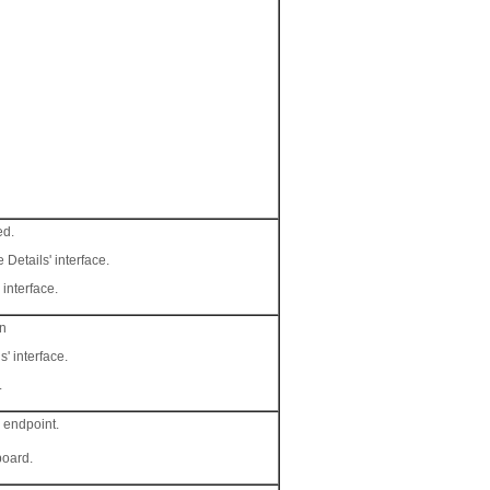
ed.
 Details' interface.
 interface.
on
s' interface.
.
e endpoint.
board.