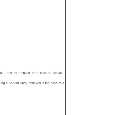
o-run entry removed. In the case of a service,
ing auto-start entry removed.In the case of a