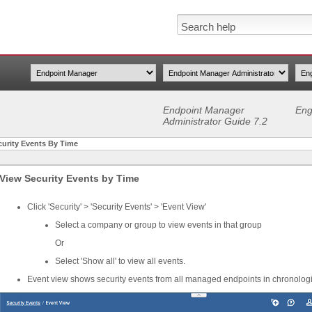
Endpoint Manager
Eng
Administrator Guide 7.2
curity Events By Time
View Security Events by Time
Click 'Security' > 'Security Events' > 'Event View'
Select a company or group to view events in that group
Or
Select 'Show all' to view all events.
Event view shows security events from all managed endpoints in chronologi