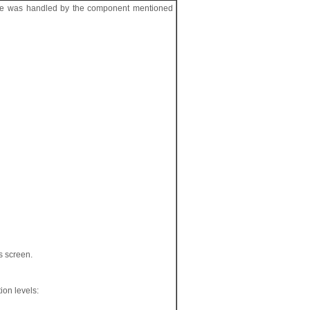
ile was handled by the component mentioned
ts screen.
tion levels: