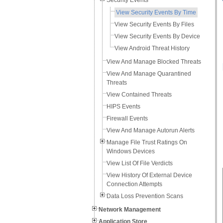
Security Events
View Security Events By Time
View Security Events By Files
View Security Events By Device
View Android Threat History
View And Manage Blocked Threats
View And Manage Quarantined
Threats
View Contained Threats
HIPS Events
Firewall Events
View And Manage Autorun Alerts
Manage File Trust Ratings On
Windows Devices
View List Of File Verdicts
View History Of External Device
Connection Attempts
Data Loss Prevention Scans
Network Management
Application Store