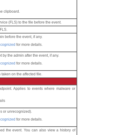
he clipboard.
ice (FLS) to the file before the event.
 FLS.
in before the event, if any.
recognized
for more details.
t by the admin after the event, if any.
recognized
for more details.
 taken on the affected file.
endpoint. Applies to events where malware or
ails
us or unrecognized).
recognized
for more details.
sed the event. You can also view a history of