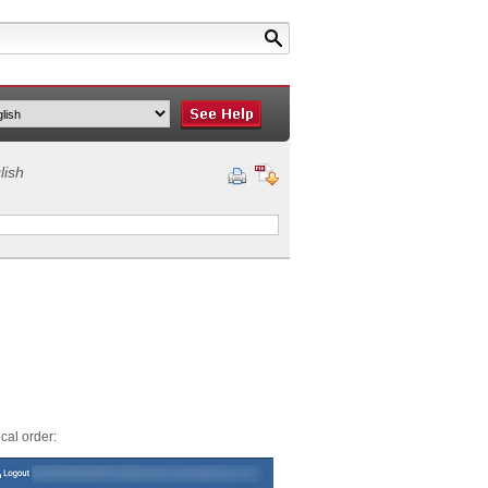
lish
cal order: