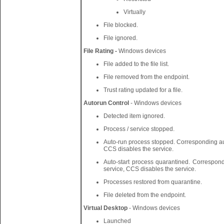
Virtually
File blocked.
File ignored.
File Rating -
Windows devices
File added to the file list.
File removed from the endpoint.
Trust rating updated for a file.
Autorun Control
- Windows devices
Detected item ignored.
Process / service stopped.
Auto-run process stopped. Corresponding aut
CCS disables the service.
Auto-start process quarantined. Correspond
service, CCS disables the service.
Processes restored from quarantine.
File deleted from the endpoint.
Virtual Desktop
- Windows devices
Launched