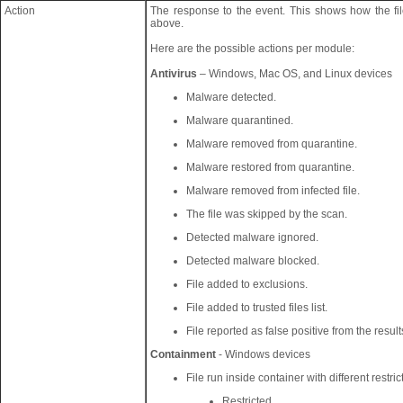
Action
The response to the event. This shows how the f
above.
Here are the possible actions per module:
Antivirus
– Windows, Mac OS, and Linux devices
Malware detected.
Malware quarantined.
Malware removed from quarantine.
Malware restored from quarantine.
Malware removed from infected file.
The file was skipped by the scan.
Detected malware ignored.
Detected malware blocked.
File added to exclusions.
File added to trusted files list.
File reported as false positive from the resul
Containment
- Windows devices
File run inside container with different restric
Restricted