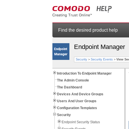
Find the desired product help
Endpoint Manager
Security
>
Security Events
>
View Se
Introduction To Endpoint Manager
The Admin Console
The Dashboard
Devices And Device Groups
Users And User Groups
Configuration Templates
Security
Endpoint Security Status