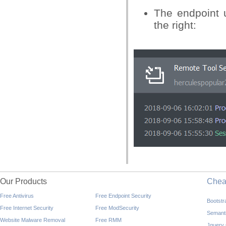
The endpoint u
the right:
Our Products
Che
Free Antivirus
Free Endpoint Security
Bootst
Free Internet Security
Free ModSecurity
Semant
Website Malware Removal
Free RMM
Jquery