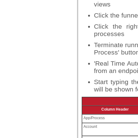
views
Click the funne
Click the rig
processes
Terminate runn
Process' butto
'Real Time Aut
from an endpoi
Start typing t
will be shown f
Column Header
App/Process
Account