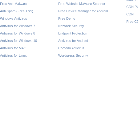
Free Anti-Malware
Free Website Malware Scanner
CDN Pl
Anti-Spam (Free Trial)
Free Device Manager for Android
CDN
Windows Antivirus
Free Demo
Free C
Antivirus for Windows 7
Network Security
Antivirus for Windows 8
Endpoint Protection
Antivirus for Windows 10
Antivirus for Android
Antivirus for MAC
Comodo Antivirus
Antivirus for Linux
Wordpress Security