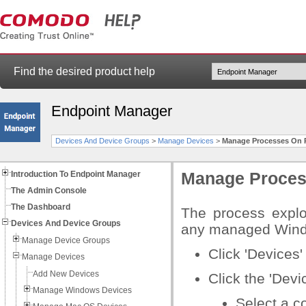
Find the desired product help
Endpoint Manager
Devices And Device Groups
>
Manage Devices
>
Manage Processes On 
Introduction To Endpoint Manager
Manage Proces
The Admin Console
The Dashboard
The process explo
Devices And Device Groups
any managed Wind
Manage Device Groups
Click 'Devices' 
Manage Devices
Add New Devices
Click the 'Dev
Manage Windows Devices
Select a c