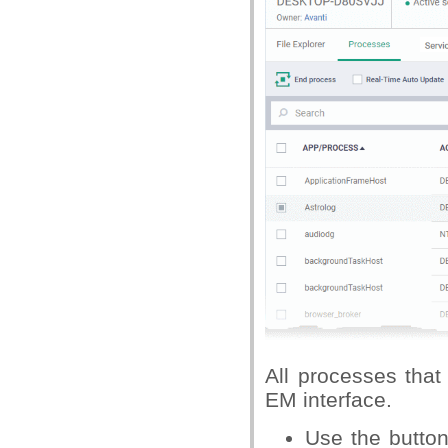
All processes that
EM interface.
Use the butto