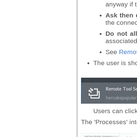
anyway if 
Ask then 
the connect
Do not a
associated 
See
Remot
The user is sh
Users can click
The 'Processes' int