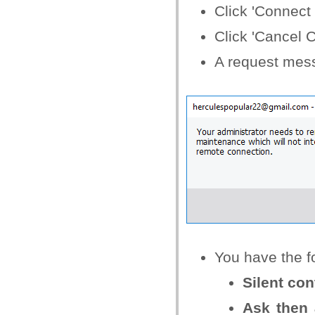
Click 'Connect
Click 'Cancel 
A request mess
You have the fo
Silent con
Ask then 