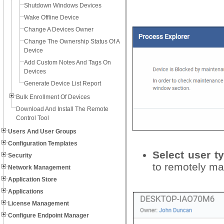
Shutdown Windows Devices
Wake Offline Device
Change A Devices Owner
Change The Ownership Status Of A
Device
Add Custom Notes And Tags On
Devices
Generate Device List Report
Bulk Enrollment Of Devices
Download And Install The Remote
Control Tool
Users And User Groups
Configuration Templates
Select user 
Security
to remotely ma
Network Management
Application Store
Applications
License Management
Configure Endpoint Manager