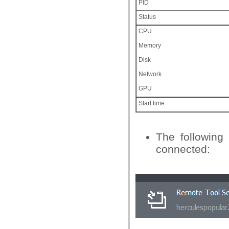
PID
Status
CPU
Memory
Disk
Network
GPU
Start time
The following
connected: