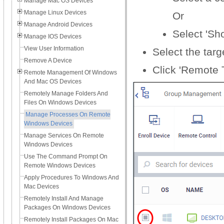
Manage Mac OS Devices
Manage Linux Devices
Or
Manage Android Devices
Select 'Sh
Manage IOS Devices
View User Information
Select the tar
Remove A Device
Click 'Remote T
Remote Management Of Windows
And Mac OS Devices
Remotely Manage Folders And
Files On Windows Devices
Manage Processes On Remote
Windows Devices
Manage Services On Remote
Windows Devices
Use The Command Prompt On
Remote Windows Devices
Apply Procedures To Windows And
Mac Devices
Remotely Install And Manage
Packages On Windows Devices
Remotely Install Packages On Mac