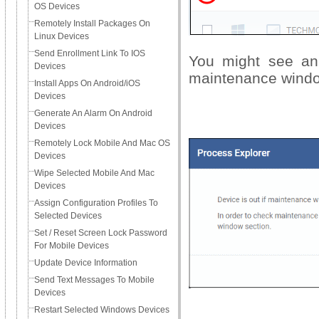
OS Devices
Remotely Install Packages On
Linux Devices
Send Enrollment Link To IOS
You might see an 
Devices
maintenance wind
Install Apps On Android/iOS
Devices
Generate An Alarm On Android
Devices
Remotely Lock Mobile And Mac OS
Devices
Wipe Selected Mobile And Mac
Devices
Assign Configuration Profiles To
Selected Devices
Set / Reset Screen Lock Password
For Mobile Devices
Update Device Information
Send Text Messages To Mobile
Devices
Restart Selected Windows Devices