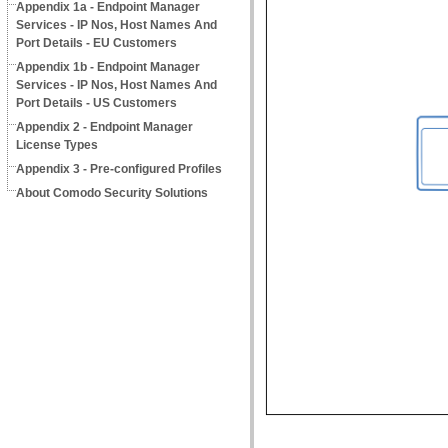
Appendix 1a - Endpoint Manager
Services - IP Nos, Host Names And
Port Details - EU Customers
Appendix 1b - Endpoint Manager
Services - IP Nos, Host Names And
Port Details - US Customers
Appendix 2 - Endpoint Manager
License Types
Appendix 3 - Pre-configured Profiles
About Comodo Security Solutions