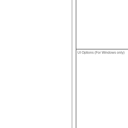
UI Options (For Windows only)