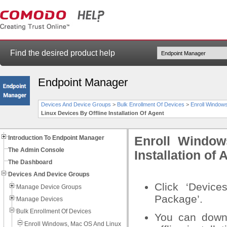
Find the desired product help
Endpoint Manager
Devices And Device Groups
>
Bulk Enrollment Of Devices
>
Enroll Windows
Linux Devices By Offline Installation Of Agent
Introduction To Endpoint Manager
Enroll Window
The Admin Console
Installation of 
The Dashboard
Devices And Device Groups
Click ‘Devices
Manage Device Groups
Package’.
Manage Devices
Bulk Enrollment Of Devices
You can downl
Enroll Windows, Mac OS And Linux