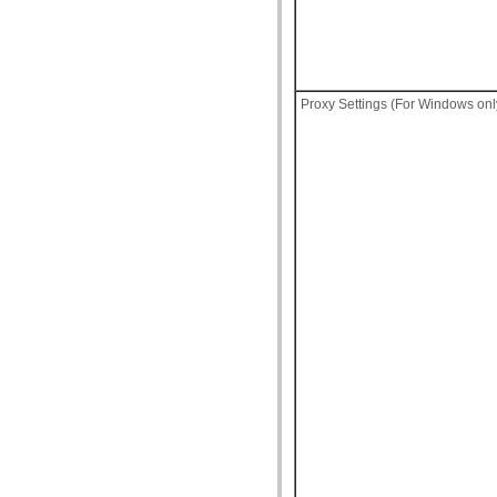
Proxy Settings (For Windows onl