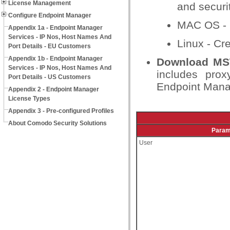
License Management
and securit
Configure Endpoint Manager
MAC OS - Cr
Appendix 1a - Endpoint Manager
Services - IP Nos, Host Names And
Linux - Cre
Port Details - EU Customers
Appendix 1b - Endpoint Manager
Download MST
Services - IP Nos, Host Names And
includes prox
Port Details - US Customers
Endpoint Manag
Appendix 2 - Endpoint Manager
License Types
Appendix 3 - Pre-configured Profiles
About Comodo Security Solutions
Param
User