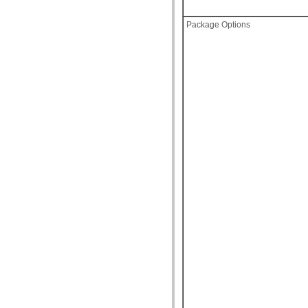
Package Options