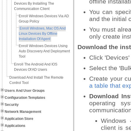
offline installat
Devices By Installing The
Communication Client
You can speci
Enroll Windows Devices Via AD
and the initial 
Group Policy
You must alre
Enroll Windows, Mac OS And
Linux Devices By Offline
only create ins
Installation Of Agent
Download the inst
Enroll Windows Devices Using
Auto Discovery And Deployment
Click 'Devices'
Tool
Enroll The Android And IOS
Select the 'Bul
Devices Of AD Users
Create your cu
Download And Install The Remote
Control Tool
a table that ex
Users And User Groups
Download Inst
Configuration Templates
operating sys
Security
communication 
Network Management
Application Store
Windows -
Applications
client is 