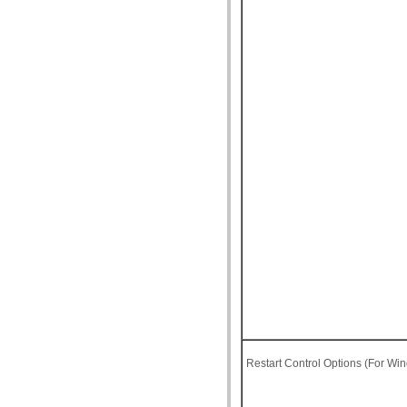
Restart Control Options (For Wi