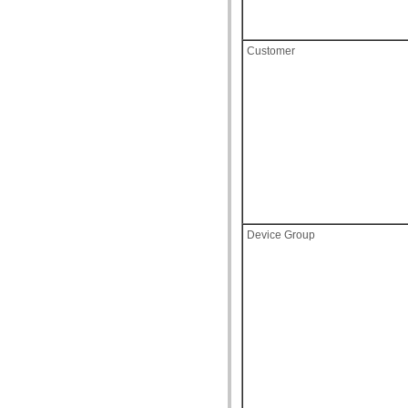
Customer
Device Group