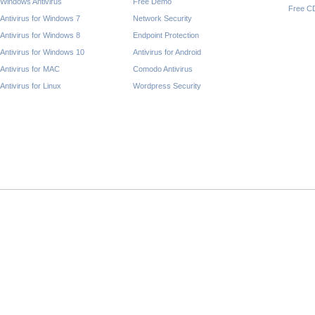
Windows Antivirus
Free Demo
Free C
Antivirus for Windows 7
Network Security
Antivirus for Windows 8
Endpoint Protection
Antivirus for Windows 10
Antivirus for Android
Antivirus for MAC
Comodo Antivirus
Antivirus for Linux
Wordpress Security