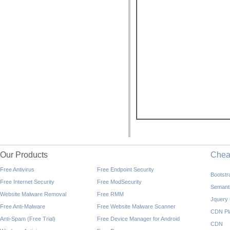
Our Products
Che
Free Antivirus
Free Endpoint Security
Bootst
Free Internet Security
Free ModSecurity
Semant
Website Malware Removal
Free RMM
Jquery
Free Anti-Malware
Free Website Malware Scanner
CDN Pl
Anti-Spam (Free Trial)
Free Device Manager for Android
CDN