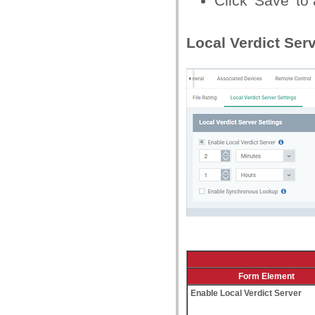
Click 'Save' to 
Local Verdict Ser
Form Element
Enable Local Verdict Server