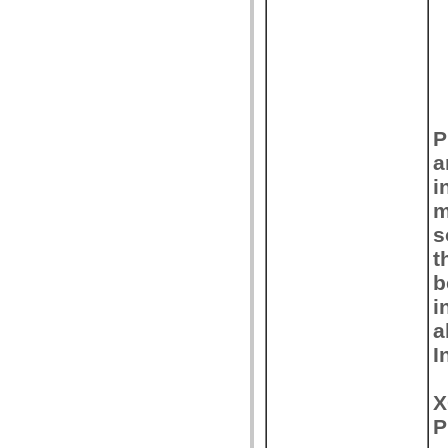
P
a
i
m
s
t
b
i
a
I
X
P