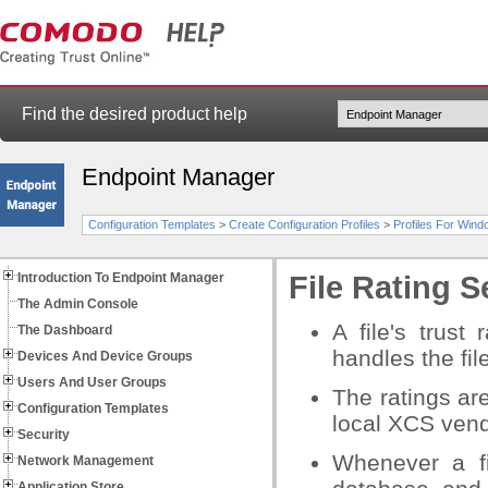
Find the desired product help
Endpoint Manager
Configuration Templates
>
Create Configuration Profiles
>
Profiles For Win
Introduction To Endpoint Manager
File Rating S
The Admin Console
A file's trust
The Dashboard
handles the fil
Devices And Device Groups
Users And User Groups
The ratings are
Configuration Templates
local XCS vendo
Security
Whenever a f
Network Management
Application Store