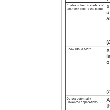
Enable upload metadata of
X
unknown files to the cloud
u
a
(
Show Cloud Alert
X
i
o
(
Detect potentially
A
unwanted applications
t