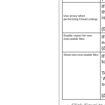
I
t
Use proxy when
i
performing Cloud Lookup
(
Enable report for non-
I
executable files
n
(
Show non-executable files
I
t
T
'
s
(