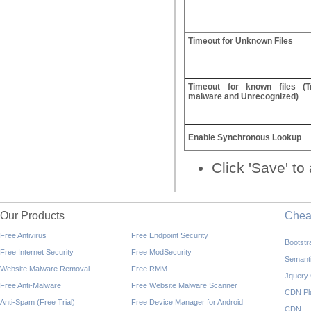
Timeout for Unknown Files
Timeout for known files (Tr
malware and Unrecognized)
Enable Synchronous Lookup
Click 'Save' t
Our Products
Che
Free Antivirus
Free Endpoint Security
Bootst
Free Internet Security
Free ModSecurity
Semant
Website Malware Removal
Free RMM
Jquery
Free Anti-Malware
Free Website Malware Scanner
CDN Pl
Anti-Spam (Free Trial)
Free Device Manager for Android
CDN