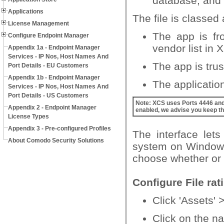
database, and a
Applications
The file is classed 
License Management
The app is fr
Configure Endpoint Manager
vendor list in 
Appendix 1a - Endpoint Manager
Services - IP Nos, Host Names And
The app is trust
Port Details - EU Customers
Appendix 1b - Endpoint Manager
The application/
Services - IP Nos, Host Names And
Port Details - US Customers
Note
: XCS uses Ports 4446 and 
Appendix 2 - Endpoint Manager
enabled, we advise you keep th
License Types
Appendix 3 - Pre-configured Profiles
The interface lets
About Comodo Security Solutions
system on Windows 
choose whether or n
Configure File rat
Click 'Assets' 
Click on the na