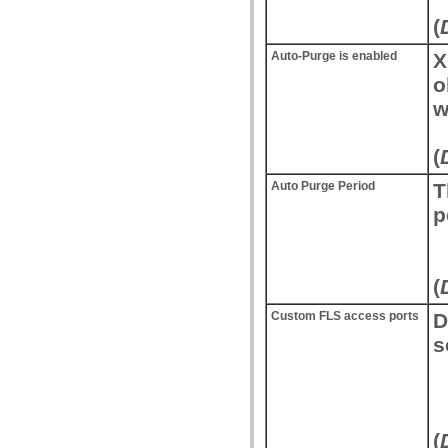
(
Auto-Purge is enabled
X
o
w
(
Auto Purge Period
T
p
(
Custom FLS access ports
D
s
(