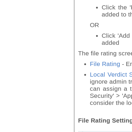
Click the '
added to th
OR
Click 'Add 
added
The file rating scr
File Rating
- En
Local Verdict 
ignore admin t
can assign a tr
Security' > 'App
consider the lo
File Rating Settin