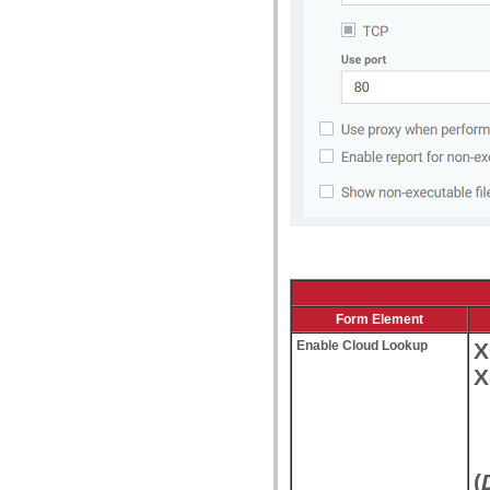
Form Element
Enable Cloud Lookup
X
X
(