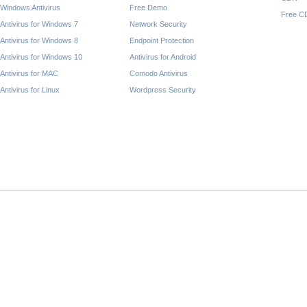
Windows Antivirus
Free Demo
Free C
Antivirus for Windows 7
Network Security
Antivirus for Windows 8
Endpoint Protection
Antivirus for Windows 10
Antivirus for Android
Antivirus for MAC
Comodo Antivirus
Antivirus for Linux
Wordpress Security