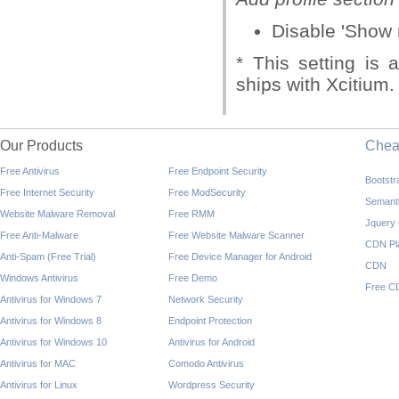
Disable 'Show 
* This setting is 
ships with Xcitium.
Our Products
Che
Free Antivirus
Free Endpoint Security
Bootst
Free Internet Security
Free ModSecurity
Semant
Website Malware Removal
Free RMM
Jquery
Free Anti-Malware
Free Website Malware Scanner
CDN Pl
Anti-Spam (Free Trial)
Free Device Manager for Android
CDN
Windows Antivirus
Free Demo
Free C
Antivirus for Windows 7
Network Security
Antivirus for Windows 8
Endpoint Protection
Antivirus for Windows 10
Antivirus for Android
Antivirus for MAC
Comodo Antivirus
Antivirus for Linux
Wordpress Security