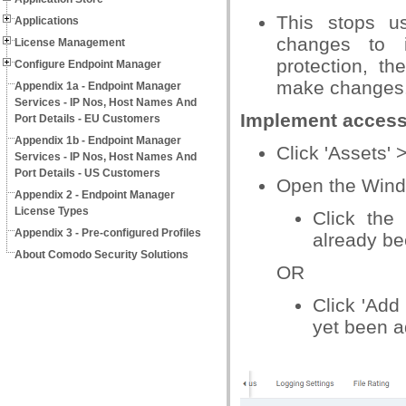
This stops u
Applications
changes to i
License Management
protection, t
Configure Endpoint Manager
make changes
Appendix 1a - Endpoint Manager
Services - IP Nos, Host Names And
Implement access
Port Details - EU Customers
Appendix 1b - Endpoint Manager
Click 'Assets' 
Services - IP Nos, Host Names And
Port Details - US Customers
Open the Windo
Appendix 2 - Endpoint Manager
License Types
Click the 
Appendix 3 - Pre-configured Profiles
already be
About Comodo Security Solutions
OR
Click 'Add 
yet been 