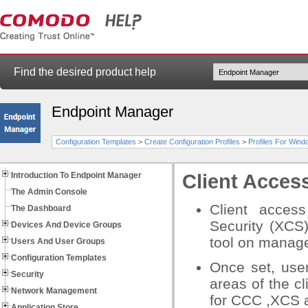
Find the desired product help
Endpoint Manager
Configuration Templates
>
Create Configuration Profiles
>
Profiles For Win
Introduction To Endpoint Manager
Client Acces
The Admin Console
Client access
The Dashboard
Security (XCS
Devices And Device Groups
tool
on manage
Users And User Groups
Configuration Templates
Once set, use
Security
areas of the cl
Network Management
for CCC ,XCS a
Application Store