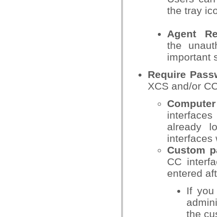
the tray i
Agent R
the
unaut
important 
Require Pass
XCS and/or CC
Computer
interfaces
already 
interfaces
Custom p
CC interf
entered af
If you
admini
the cu