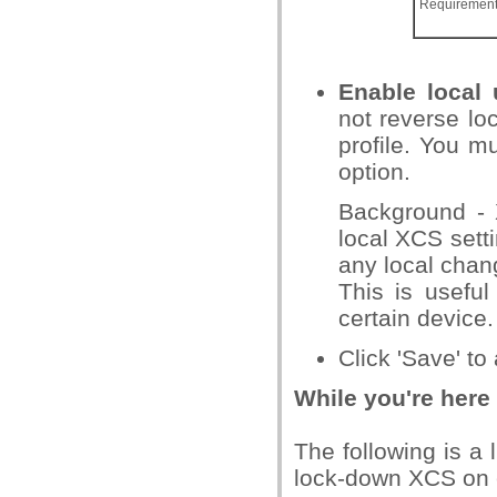
Requiremen
Enable local 
not reverse loc
profile. You m
option.
Background - X
local XCS setti
any local chan
This is useful
certain device.
Click 'Save' to
While you're here
The following is a 
lock-down XCS on 