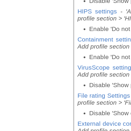
Disable 'Show 
HIPS settings
-
'
profile section > 'H
Enable 'Do not
Containment setti
Add profile section
Enable 'Do not 
VirusScope settin
Add profile section
Disable 'Show 
File rating Settings
profile section > 'Fi
Disable 'Show c
External device con
Add profile section