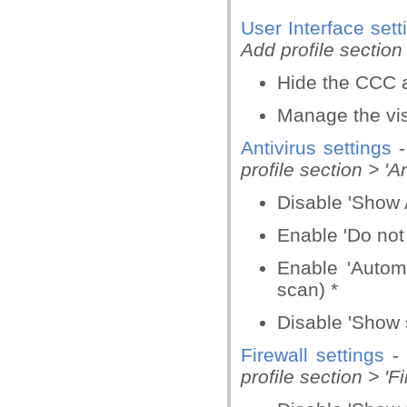
User Interface sett
Add profile section 
Hide the CCC 
Manage the visi
Antivirus settings
profile section > 'An
Disable 'Show A
Enable 'Do not
Enable 'Autom
scan) *
Disable 'Show 
Firewall settings
-
profile section > 'Fi