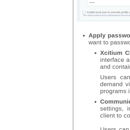
Apply passwor
want to passwo
Xcitium Cl
interface a
and conta
Users can 
demand vir
programs i
Communic
settings, 
client to c
Users can 