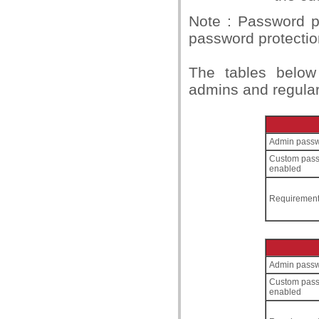
Note : Password pr
password protecti
The tables below
admins and regular
Admin passw
Custom pas
enabled
Requiremen
Admin passw
Custom pas
enabled