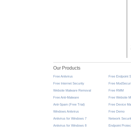
Our Products
Free Antivirus
Free Endpoint S
Free Internet Security
Free ModSecuri
Website Malware Removal
Free RMM
Free Anti-Malware
Free Website M
Anti-Spam (Free Trial)
Free Device Ma
Windows Antivirus
Free Demo
Antivirus for Windows 7
Network Securi
Antivirus for Windows 8
Endpoint Protec