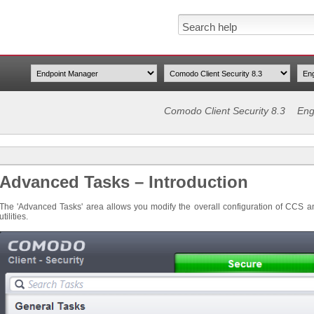
Comodo Client Security 8.3
Eng
Advanced Tasks – Introduction
The 'Advanced Tasks' area allows you modify the overall configuration of CCS 
utilities.