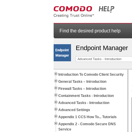
Find the desired product help
Endpoint Manager
Advanced Tasks - Introduction
Introduction To Comodo Client Security
General Tasks – Introduction
Firewall Tasks – Introduction
Containment Tasks - Introduction
Advanced Tasks - Introduction
Advanced Settings
Appendix 1 CCS How To... Tutorials
Appendix 2 - Comodo Secure DNS
Service