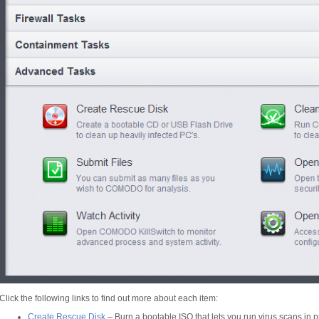
Click the following links to find out more about each item:
Create Rescue Disk
– Burn a bootable ISO that lets you run virus scans in