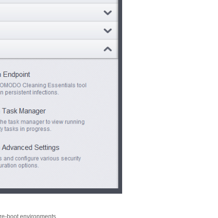
 pre-boot environments