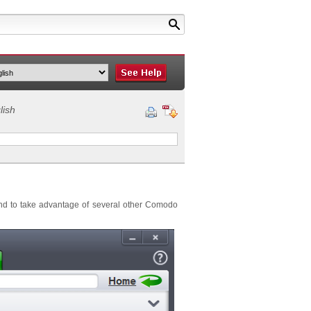
lish
and to take advantage of several other Comodo