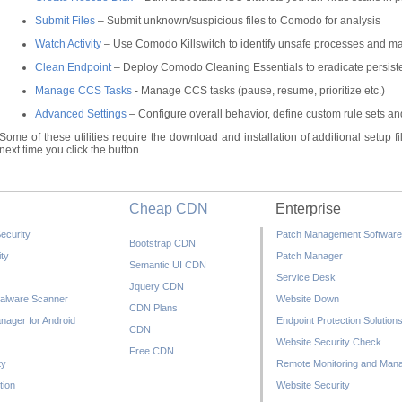
Submit Files
– Submit unknown/suspicious files to Comodo for analysis
Watch Activity
– Use Comodo Killswitch to identify unsafe processes and ma
Clean Endpoint
– Deploy Comodo Cleaning Essentials to eradicate persiste
Manage CCS Tasks
- Manage CCS tasks (pause, resume, prioritize etc.)
Advanced Settings
– Configure overall behavior, define custom rule sets 
Some of these utilities require the download and installation of additional setup files. 
next time you click the button.
Cheap CDN
Enterprise
ecurity
Patch Management Software
Bootstrap CDN
ty
Patch Manager
Semantic UI CDN
Service Desk
Jquery CDN
alware Scanner
Website Down
CDN Plans
nager for Android
Endpoint Protection Solution
CDN
Website Security Check
Free CDN
ty
Remote Monitoring and Man
tion
Website Security