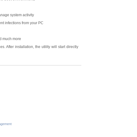
nage system activity
nt infections from your PC
and much more
After installation, the utility will start directly
s
agement