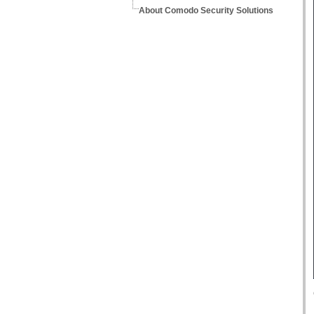
About Comodo Security Solutions