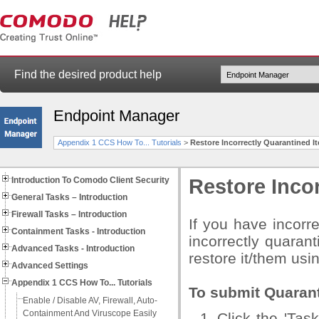
Find the desired product help
Endpoint Manager
Appendix 1 CCS How To... Tutorials
>
Restore Incorrectly Quarantined I
Introduction To Comodo Client Security
Restore Incor
General Tasks – Introduction
Firewall Tasks – Introduction
If you have incorr
Containment Tasks - Introduction
incorrectly quarant
Advanced Tasks - Introduction
restore it/them usi
Advanced Settings
Appendix 1 CCS How To... Tutorials
To submit Quaran
Enable / Disable AV, Firewall, Auto-
Containment And Viruscope Easily
Click the 'Ta