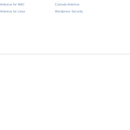
Antivirus for MAC
Comodo Antivirus
Antivirus for Linux
Wordpress Security