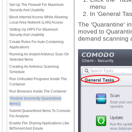
Set Up The Firewall For Maximum
menu
Security And Usability
In 'General Tas
Block Internet Access While Allowing
Local Area Network (LAN) Access
The 'Quarantine' in
Setting Up HIPS For Maximum
moved to Quarantin
Security And Usability
demand scanning a
Create Rules For Auto-Containing
Applications
Running An Instant Antivirus Scan On
Selected Items
Creating An Antivirus Scanning
Schedule
Run Untrusted Programs Inside The
Container
Run Browsers Inside The Container
Restore Incorrectly Quarantined
Item(s)
Submit Quarantined Items To Comodo
For Analysis
Enable File Sharing Applications Like
BitTorrent And Emule