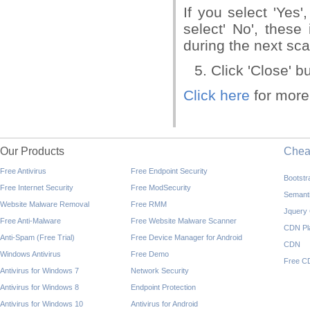
If you select 'Yes'
select' No', these
during the next sc
Click 'Close' bu
Click here
for more
Our Products
Che
Free Antivirus
Free Endpoint Security
Bootst
Free Internet Security
Free ModSecurity
Semant
Website Malware Removal
Free RMM
Jquery
Free Anti-Malware
Free Website Malware Scanner
CDN Pl
Anti-Spam (Free Trial)
Free Device Manager for Android
CDN
Windows Antivirus
Free Demo
Free C
Antivirus for Windows 7
Network Security
Antivirus for Windows 8
Endpoint Protection
Antivirus for Windows 10
Antivirus for Android