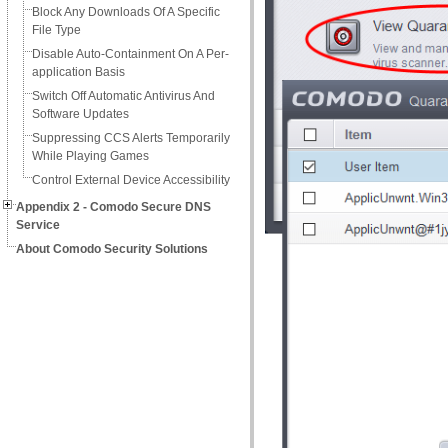
Block Any Downloads Of A Specific
File Type
Disable Auto-Containment On A Per-
application Basis
Switch Off Automatic Antivirus And
Software Updates
Suppressing CCS Alerts Temporarily
While Playing Games
Control External Device Accessibility
Appendix 2 - Comodo Secure DNS
Service
About Comodo Security Solutions