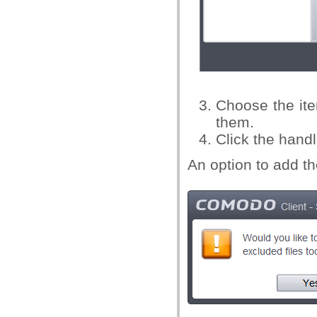
Choose the ite
them.
Click the hand
An option to add th