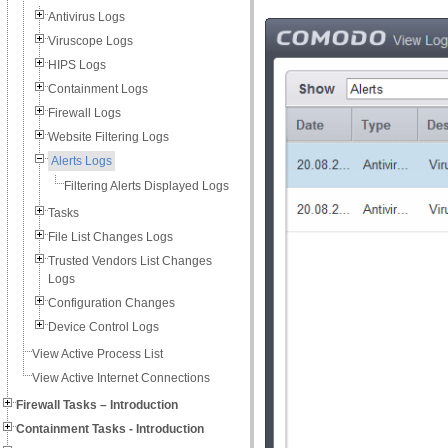
Antivirus Logs
Viruscope Logs
HIPS Logs
Containment Logs
Firewall Logs
Website Filtering Logs
Alerts Logs
Filtering Alerts Displayed Logs
Tasks
File List Changes Logs
Trusted Vendors List Changes
Logs
Configuration Changes
Device Control Logs
View Active Process List
View Active Internet Connections
Firewall Tasks – Introduction
Containment Tasks - Introduction