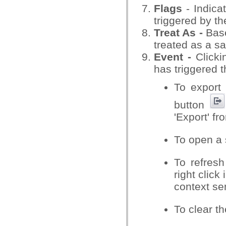
Flags
- Indica
triggered by the
Treat As -
Base
treated as a sa
Event -
Clicki
has triggered t
To export 
button
'Export' f
To open a 
To refresh
right click
context se
To clear th