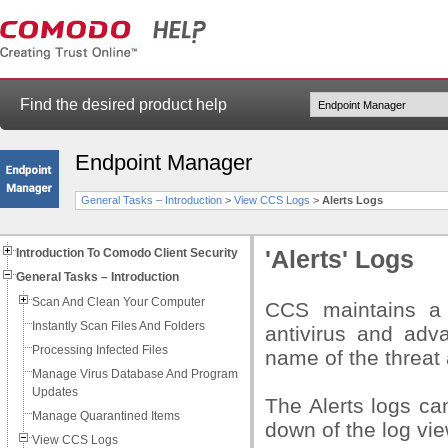
Find the desired product help
Endpoint Manager
General Tasks – Introduction
>
View CCS Logs
>
Alerts Logs
Introduction To Comodo Client Security
'Alerts' Logs
General Tasks – Introduction
Scan And Clean Your Computer
CCS maintains a h
Instantly Scan Files And Folders
antivirus and adv
Processing Infected Files
name of the threat
Manage Virus Database And Program
Updates
The Alerts logs ca
Manage Quarantined Items
down of the log vie
View CCS Logs