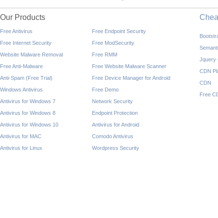
Our Products
Che
Free Antivirus
Free Endpoint Security
Bootst
Free Internet Security
Free ModSecurity
Semant
Website Malware Removal
Free RMM
Jquery
Free Anti-Malware
Free Website Malware Scanner
CDN Pl
Anti-Spam (Free Trial)
Free Device Manager for Android
CDN
Windows Antivirus
Free Demo
Free C
Antivirus for Windows 7
Network Security
Antivirus for Windows 8
Endpoint Protection
Antivirus for Windows 10
Antivirus for Android
Antivirus for MAC
Comodo Antivirus
Antivirus for Linux
Wordpress Security