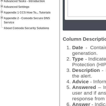
Advanced Tasks - Introduction
Advanced Settings
Appendix 1 CCS How To... Tutorials
Appendix 2 - Comodo Secure DNS
Service
About Comodo Security Solutions
Column Descripti
Date
- Contain
generation.
Type
- Indicat
Protection (HI
Description
- 
the alert.
Advice
- Infor
Answered
– In
user and if ans
response from 
Answer
- Indi