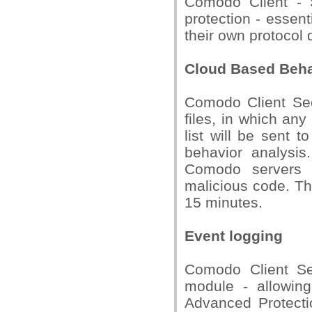
Comodo Client - S
protection - essent
their own protocol d
Cloud Based Beha
Comodo Client Sec
files, in which any
list will be sent 
behavior analysis
Comodo servers a
malicious code. Th
15 minutes.
Event logging
Comodo Client Se
module - allowin
Advanced Protectio