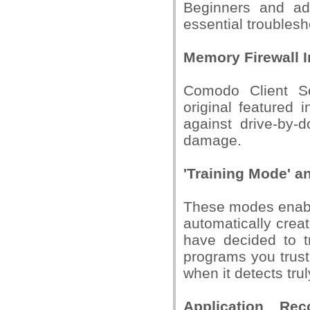
Beginners and adv
essential troublesh
Memory Firewall I
Comodo Client Sec
original featured
against drive-by-
damage.
'Training Mode' a
These modes enable
automatically crea
have decided to tr
programs you trust
when it detects tru
Application Rec