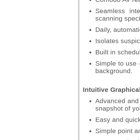
Seamless inte
scanning specif
Daily, automati
Isolates suspic
Built in schedu
Simple to use -
background.
Intuitive Graphica
Advanced and 
snapshot of you
Easy and quic
Simple point an