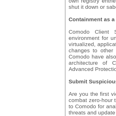
own registry entr
shut it down or sab
Containment as a 
Comodo Client Se
environment for u
virtualized, appli
changes to other 
Comodo have also i
architecture of 
Advanced Protectio
Submit Suspiciou
Are you the first 
combat zero-hour th
to Comodo for anal
threats and update 