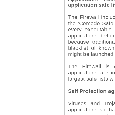
application safe li
The Firewall inclu
the 'Comodo Safe-L
every executable 
applications befor
because traditiona
blacklist of know
might be launched 
The Firewall is 
applications are i
largest safe lists w
Self Protection ag
Viruses and Troj
applications so th