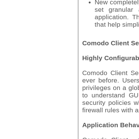
New completely
set granular
application. T
that help simpl
Comodo Client Sec
Highly Configurab
Comodo Client Secu
ever before. Users
privileges on a glo
to understand GUI
security policies 
firewall rules with
Application Behav