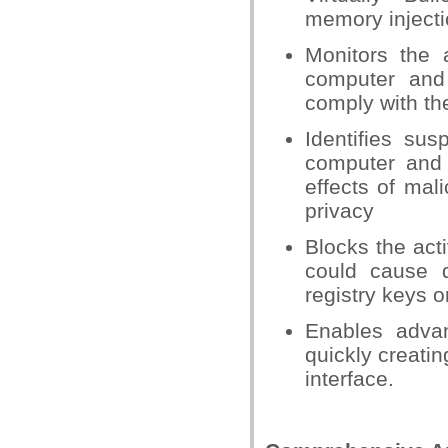
memory injecti
Monitors the 
computer and
comply with the
Identifies su
computer and 
effects of mal
privacy
Blocks the acti
could cause 
registry keys o
Enables adva
quickly creatin
interface.