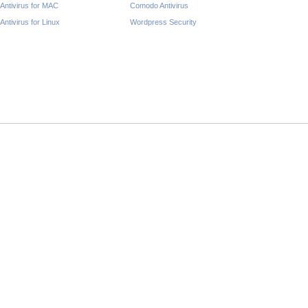
Antivirus for MAC
Comodo Antivirus
Antivirus for Linux
Wordpress Security