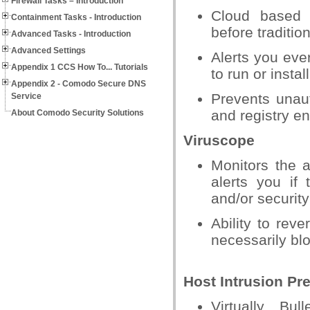
Firewall Tasks – Introduction
Cloud based b
Containment Tasks - Introduction
before tradition
Advanced Tasks - Introduction
Advanced Settings
Alerts you eve
Appendix 1 CCS How To... Tutorials
to run or install
Appendix 2 - Comodo Secure DNS
Prevents unaut
Service
and registry en
About Comodo Security Solutions
Viruscope
Monitors the 
alerts you if 
and/or security
Ability to reve
necessarily blo
Host Intrusion Pr
Virtually Bul