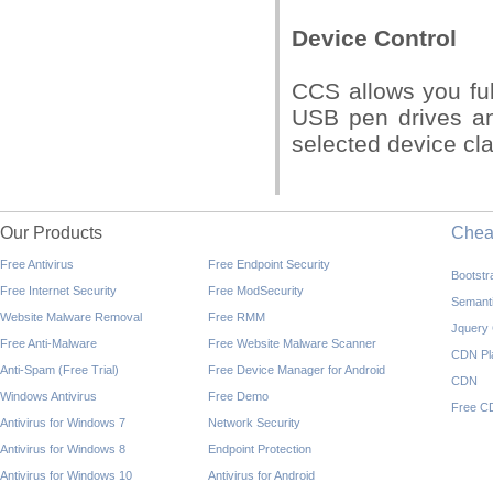
Device Control
CCS allows you ful
USB pen drives an
selected device cla
Our Products
Che
Free Antivirus
Free Endpoint Security
Bootst
Free Internet Security
Free ModSecurity
Semant
Website Malware Removal
Free RMM
Jquery
Free Anti-Malware
Free Website Malware Scanner
CDN Pl
Anti-Spam (Free Trial)
Free Device Manager for Android
CDN
Windows Antivirus
Free Demo
Free C
Antivirus for Windows 7
Network Security
Antivirus for Windows 8
Endpoint Protection
Antivirus for Windows 10
Antivirus for Android