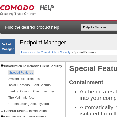
Find the desired product help
Endpoint Manager
Introduction To Comodo Client Security
>
Special Features
Introduction To Comodo Client Security
Special Feat
Special Features
System Requirements
Containment
Install Comodo Client Security
Authenticates t
Starting Comodo Client Security
into your com
The Main Interface
Understanding Security Alerts
Automatically 
General Tasks – Introduction
isolated from t