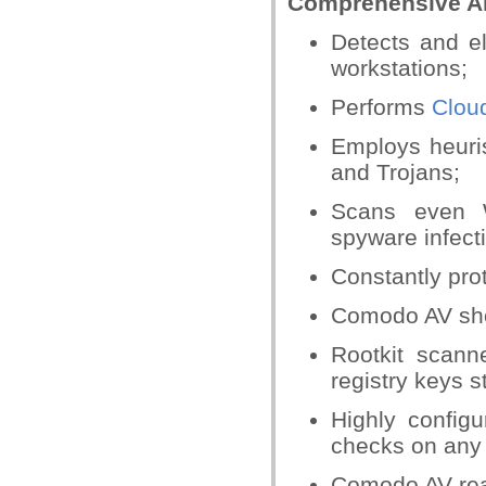
Comprehensive An
Detects and e
workstations;
Performs
Cloud
Employs heuris
and Trojans;
Scans even W
spyware infect
Constantly pro
Comodo AV sho
Rootkit scann
registry keys s
Highly config
checks on any f
Comodo AV rea