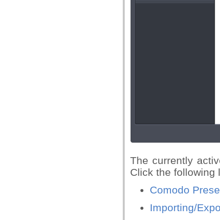
The currently activ
Click the following 
Comodo Preset
Importing/Expo