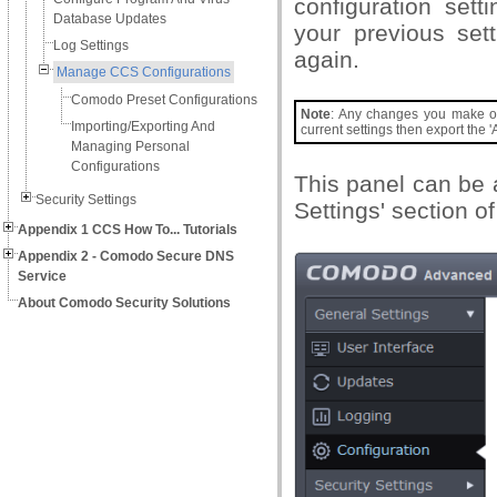
configuration sett
Database Updates
your previous set
Log Settings
again.
Manage CCS Configurations
Comodo Preset Configurations
Note
: Any changes you make over
Importing/Exporting And
current settings then export the 'A
Managing Personal
Configurations
This panel can be 
Security Settings
Settings' section o
Appendix 1 CCS How To... Tutorials
Appendix 2 - Comodo Secure DNS
Service
About Comodo Security Solutions