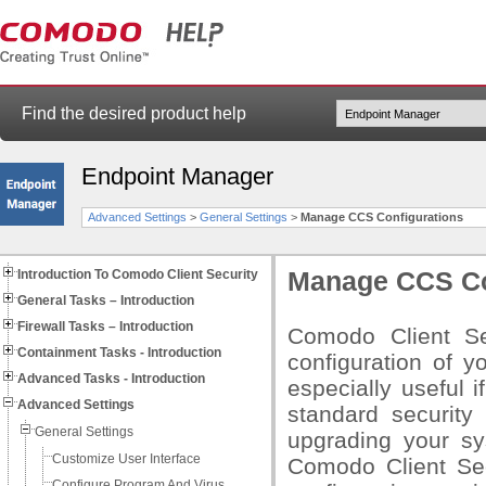
Find the desired product help
Endpoint Manager
Advanced Settings
>
General Settings
>
Manage CCS Configurations
Introduction To Comodo Client Security
Manage CCS Co
General Tasks – Introduction
Firewall Tasks – Introduction
Comodo Client Se
Containment Tasks - Introduction
configuration of yo
Advanced Tasks - Introduction
especially useful i
Advanced Settings
standard security
General Settings
upgrading your sy
Customize User Interface
Comodo Client Sec
Configure Program And Virus