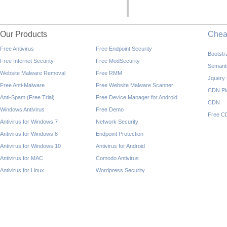
Our Products
Che
Free Antivirus
Free Endpoint Security
Bootst
Free Internet Security
Free ModSecurity
Semant
Website Malware Removal
Free RMM
Jquery
Free Anti-Malware
Free Website Malware Scanner
CDN Pl
Anti-Spam (Free Trial)
Free Device Manager for Android
CDN
Windows Antivirus
Free Demo
Free C
Antivirus for Windows 7
Network Security
Antivirus for Windows 8
Endpoint Protection
Antivirus for Windows 10
Antivirus for Android
Antivirus for MAC
Comodo Antivirus
Antivirus for Linux
Wordpress Security