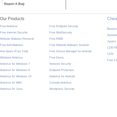
Report A Bug
Our Products
Che
Free Antivirus
Free Endpoint Security
Bootst
Free Internet Security
Free ModSecurity
Semant
Website Malware Removal
Free RMM
Jquery
Free Anti-Malware
Free Website Malware Scanner
CDN Pl
Anti-Spam (Free Trial)
Free Device Manager for Android
CDN
Windows Antivirus
Free Demo
Free C
Antivirus for Windows 7
Network Security
Antivirus for Windows 8
Endpoint Protection
Antivirus for Windows 10
Antivirus for Android
Antivirus for MAC
Comodo Antivirus
Antivirus for Linux
Wordpress Security