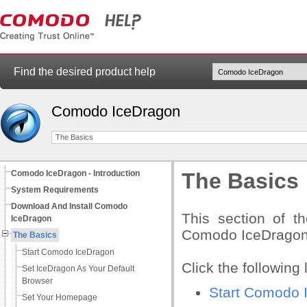
Find the desired product help
Comodo IceDragon
The Basics
Comodo IceDragon - Introduction
The Basics
System Requirements
Download And Install Comodo
This section of t
IceDragon
Comodo IceDragon to
The Basics
Start Comodo IceDragon
Click the following 
Set IceDragon As Your Default
Browser
Start Comodo 
Set Your Homepage