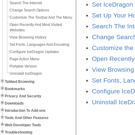
Search The Internet
Set IceDragon 
Change Search Options
Set Up Your 
Customize The Toolbar And The Menu
Open Recently And Most Visited
Search The Int
Websites
Change Search
View Browsing History
Set Fonts, Languages And Encoding
Customize the
Configure IceDragon Updates
Open Recently
Page Action Menu
Portable Version
View Browsing 
Uninstall IceDragon
Set Fonts, La
Tabbed Browsing
Bookmarks
Configure Ice
Privacy And Security
Uninstall IceD
Downloads
Introduction To Add-ons
Tools And Other Features
Web Developer Tools
Troubleshooting