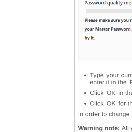
Type your cur
enter it in the 
Click 'OK' in t
Click 'OK' for t
In order to change 
Warning note:
All