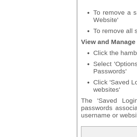
To remove a si
Website'
To remove all 
View and Manage
Click the hamb
Select 'Options
Passwords'
Click 'Saved L
websites'
The 'Saved Login
passwords associat
username or website 