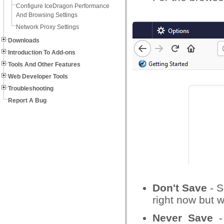
Configure IceDragon Performance
And Browsing Settings
Network Proxy Settings
Downloads
Introduction To Add-ons
Tools And Other Features
Web Developer Tools
Troubleshooting
Report A Bug
Don't Save
- S
right now but w
Never Save
- 