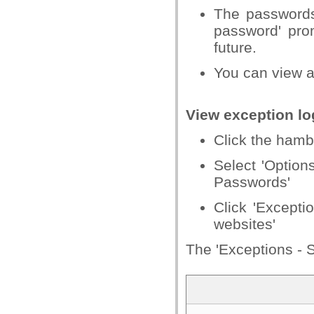
The passwords
password' prom
future.
You can view an
View exception lo
Click the hamb
Select 'Options
Passwords'
Click 'Excepti
websites'
The 'Exceptions - S