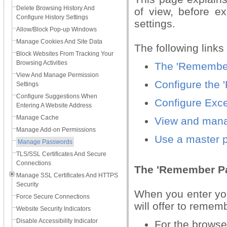
Delete Browsing History And
of view, before e
Configure History Settings
settings.
Allow/Block Pop-up Windows
Manage Cookies And Site Data
The following links
Block Websites From Tracking Your
Browsing Activities
The 'Remember
View And Manage Permission
Configure the
Settings
Configure Suggestions When
Configure Exc
Entering A Website Address
Manage Cache
View and mana
Manage Add-on Permissions
Use a master 
Manage Passwords
TLS/SSL Certificates And Secure
Connections
The 'Remember P
Manage SSL Certificates And HTTPS
Security
When you enter yo
Force Secure Connections
will offer to remem
Website Security Indicators
Disable Accessibility Indicator
For the browse