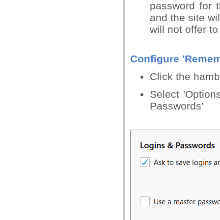
password for 
and the site wi
will not offer 
Configure 'Remem
Click the hamb
Select 'Options
Passwords'