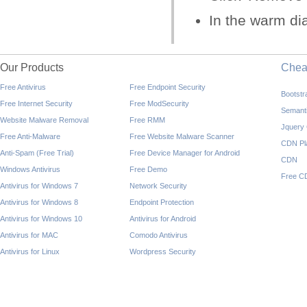
In the warm dia
Our Products
Che
Free Antivirus
Free Endpoint Security
Bootst
Free Internet Security
Free ModSecurity
Semant
Website Malware Removal
Free RMM
Jquery
Free Anti-Malware
Free Website Malware Scanner
CDN Pl
Anti-Spam (Free Trial)
Free Device Manager for Android
CDN
Windows Antivirus
Free Demo
Free C
Antivirus for Windows 7
Network Security
Antivirus for Windows 8
Endpoint Protection
Antivirus for Windows 10
Antivirus for Android
Antivirus for MAC
Comodo Antivirus
Antivirus for Linux
Wordpress Security