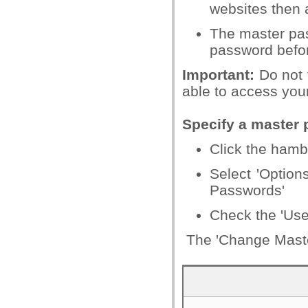
websites then 
The master pas
password befor
Important:
Do not f
able to access you
Specify a master
Click the hamb
Select 'Options
Passwords'
Check the 'Use
The 'Change Master