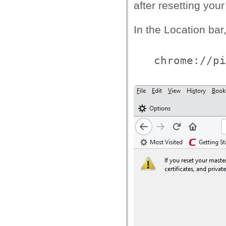
after resetting you
In the Location bar,
chrome://pi