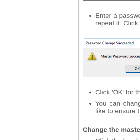
Enter a passwo
repeat it. Click
Click 'OK' for t
You can chang
like to ensure 
Change the maste