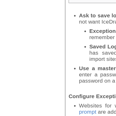
Ask to save l
not want IceDr
Exceptio
remember 
Saved Lo
has save
import site
Use a maste
enter a pass
password on a 
Configure Except
Websites for
prompt
are add