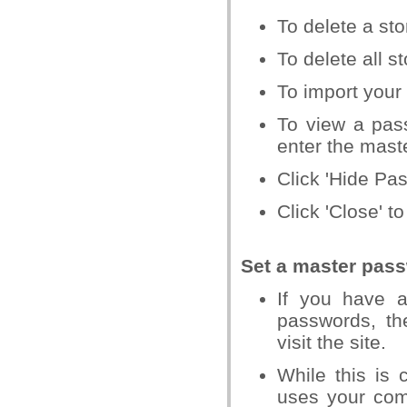
To delete a st
To delete all s
To import your 
To view a pas
enter the mast
Click 'Hide Pa
Click 'Close' t
Set a master pas
If you have 
passwords, th
visit the site.
While this is 
uses your comp