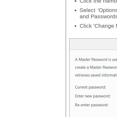
Click the hamb
Select 'Option
and Passwords
Click 'Change 