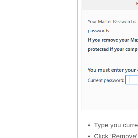
Type you curr
Click 'Remove'