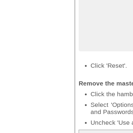
Click 'Reset'.
Remove
the mast
Click the hamb
Select 'Option
and Passwords
Uncheck 'Use 