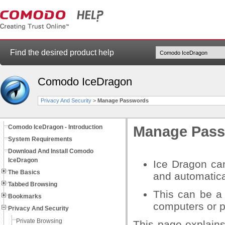
Find the desired product help
Comodo IceDragon
Privacy And Security
>
Manage Passwords
Comodo IceDragon - Introduction
Manage Pas
System Requirements
Download And Install Comodo
IceDragon
Ice Dragon ca
The Basics
and automatical
Tabbed Browsing
This can be a
Bookmarks
computers or p
Privacy And Security
Private Browsing
This page explain