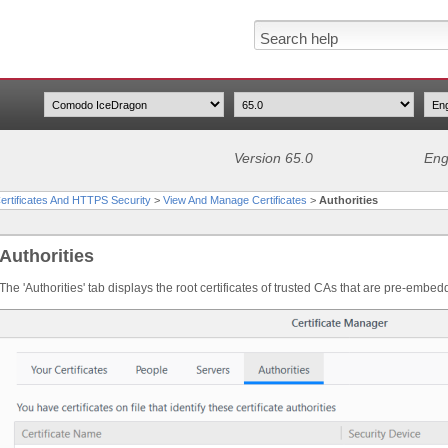
Version 65.0
Eng
rtificates And HTTPS Security
>
View And Manage Certificates
>
Authorities
Authorities
The 'Authorities' tab displays the root certificates of trusted CAs that are pre-em