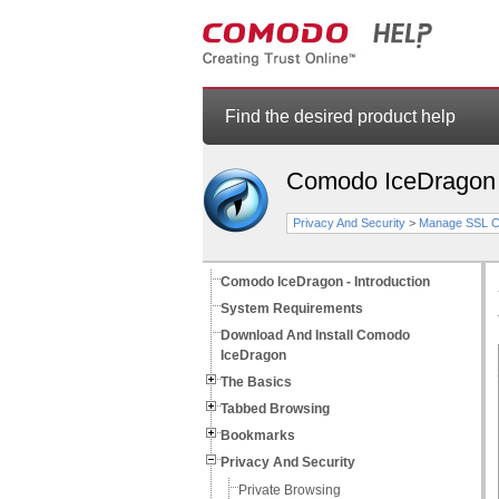
Find the desired product help
Comodo IceDragon
Privacy And Security
>
Manage SSL Ce
Comodo IceDragon - Introduction
System Requirements
Download And Install Comodo
IceDragon
The Basics
Tabbed Browsing
Bookmarks
Privacy And Security
Private Browsing