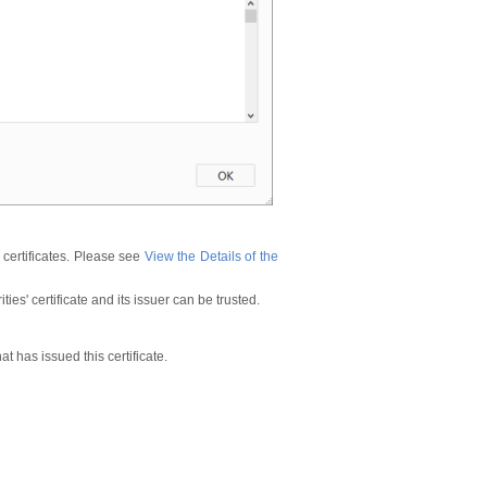
 certificates. Please see
View the Details of the
ies' certificate and its issuer can be trusted.
at has issued this certificate.