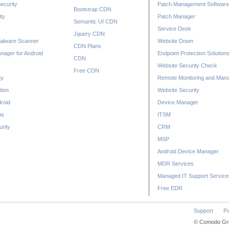
ecurity
Patch Management Software
Bootstrap CDN
ty
Patch Manager
Semantic UI CDN
Service Desk
Jquery CDN
alware Scanner
Website Down
CDN Plans
nager for Android
Endpoint Protection Solution
CDN
Website Security Check
Free CDN
ty
Remote Monitoring and Man
tion
Website Security
droid
Device Manager
us
ITSM
rity
CRM
MSP
Android Device Manager
MDR Services
Managed IT Support Service
Free EDR
Support
Pa
© Comodo Grou