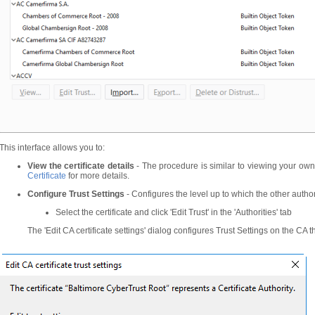
This interface allows you to:
View the certificate details
- The procedure is similar to viewing your own
Certificate
for more details.
Configure Trust Settings
- Configures the level up to which the other authorit
Select the certificate and click 'Edit Trust' in the 'Authorities' tab
The 'Edit CA certificate settings' dialog configures Trust Settings on the CA th