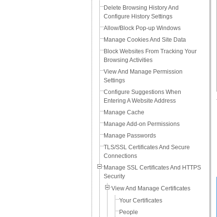
Delete Browsing History And
Configure History Settings
Allow/Block Pop-up Windows
Manage Cookies And Site Data
Block Websites From Tracking Your
Browsing Activities
View And Manage Permission
Settings
Configure Suggestions When
Entering A Website Address
Manage Cache
Manage Add-on Permissions
Manage Passwords
TLS/SSL Certificates And Secure
Connections
Manage SSL Certificates And HTTPS
Security
View And Manage Certificates
Your Certificates
People