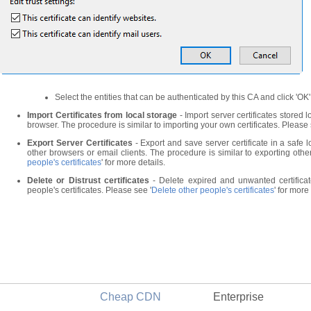
Select the entities that can be authenticated by this CA and click 'OK'
Import Certificates from local storage
- Import server certificates stored 
browser. The procedure is similar to importing your own certificates. Please 
Export Server Certificates
- Export and save server certificate in a safe l
other browsers or email clients. The procedure is similar to exporting other
people's certificates
' for more details.
Delete or Distrust certificates
- Delete expired and unwanted certificate
people's certificates. Please see '
Delete other people's certificates
' for more
Cheap CDN
Enterprise