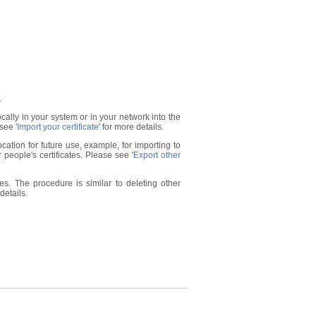
.
locally in your system or in your network into the
see '
Import your certificate
' for more details.
ocation for future use, example, for importing to
 people's certificates. Please see '
Export other
s. The procedure is similar to deleting other
 details.