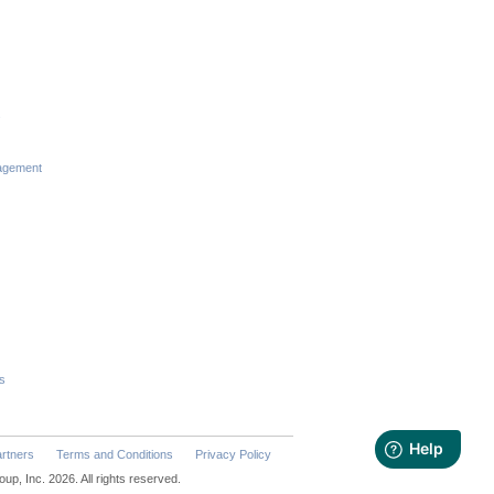
s
agement
s
rtners
Terms and Conditions
Privacy Policy
p, Inc. 2026. All rights reserved.