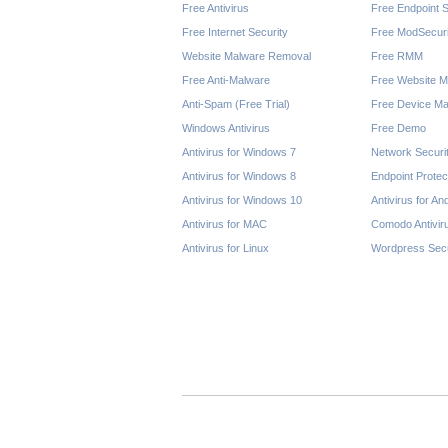
Free Antivirus
Free Endpoint S
Free Internet Security
Free ModSecuri
Website Malware Removal
Free RMM
Free Anti-Malware
Free Website M
Anti-Spam (Free Trial)
Free Device Ma
Windows Antivirus
Free Demo
Antivirus for Windows 7
Network Securi
Antivirus for Windows 8
Endpoint Protec
Antivirus for Windows 10
Antivirus for An
Antivirus for MAC
Comodo Antivir
Antivirus for Linux
Wordpress Secu