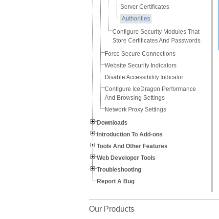
Server Certificates
Authorities
Configure Security Modules That
Store Certificates And Passwords
Force Secure Connections
Website Security Indicators
Disable Accessibility Indicator
Configure IceDragon Performance
And Browsing Settings
Network Proxy Settings
Downloads
Introduction To Add-ons
Tools And Other Features
Web Developer Tools
Troubleshooting
Report A Bug
Our Products