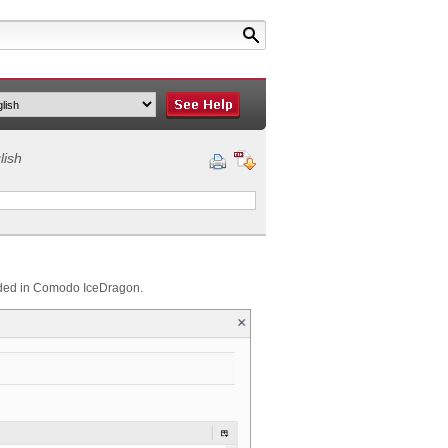
lish
bedded in Comodo IceDragon.