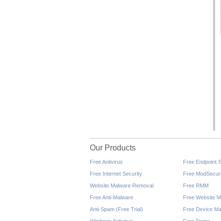
Our Products
Free Antivirus
Free Endpoint S
Free Internet Security
Free ModSecuri
Website Malware Removal
Free RMM
Free Anti-Malware
Free Website M
Anti-Spam (Free Trial)
Free Device Ma