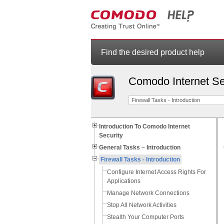
Find the desired product help
Comodo Internet Se
Firewall Tasks - Introduction
Introduction To Comodo Internet
Security
General Tasks – Introduction
Firewall Tasks - Introduction
Configure Internet Access Rights For
Applications
Manage Network Connections
Stop All Network Activities
Stealth Your Computer Ports