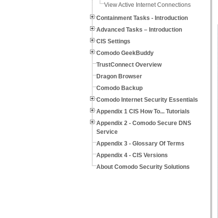
View Active Internet Connections
Containment Tasks - Introduction
Advanced Tasks – Introduction
CIS Settings
Comodo GeekBuddy
TrustConnect Overview
Dragon Browser
Comodo Backup
Comodo Internet Security Essentials
Appendix 1 CIS How To... Tutorials
Appendix 2 - Comodo Secure DNS
Service
Appendix 3 - Glossary Of Terms
Appendix 4 - CIS Versions
About Comodo Security Solutions