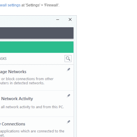
wall settings
at 'Settings' > 'Firewall'.