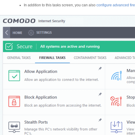
In addition to this tasks screen, you can also
configure advanced fire