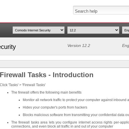
curity
Version 12.2
Eng
Firewall Tasks - Introduction
Click 'Tasks' > 'Firewall Tasks'
The firewall offers the following main benefits
Monitor all network traffic to protect your computer against inbound
Hides your computer's ports from hackers
Blocks malicious software from transmitting your confidential data ov
The firewall tasks area lets you configure internet access rights per-appli
connections, and even block all traffic in and out of your computer