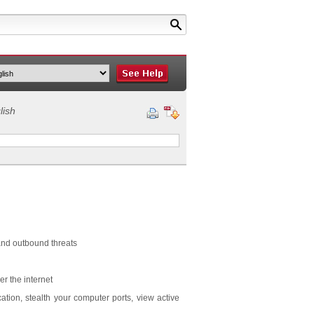
lish
 and outbound threats
er the internet
cation, stealth your computer ports, view active