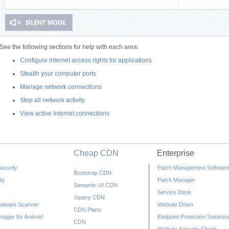
See the following sections for help with each area:
Configure internet access rights for applications
Stealth your computer ports
Manage network connections
Stop all network activity
View active Internet connections
Cheap CDN
Enterprise
ecurity
Patch Management Software
Bootstrap CDN
ty
Patch Manager
Semantic UI CDN
Service Desk
Jquery CDN
alware Scanner
Website Down
CDN Plans
nager for Android
Endpoint Protection Solution
CDN