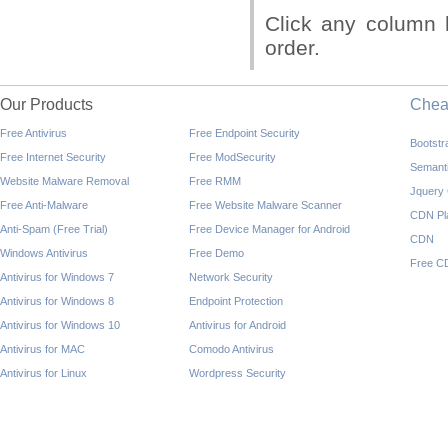
Click any column 
order.
Our Products
Che
Free Antivirus
Free Endpoint Security
Bootst
Free Internet Security
Free ModSecurity
Semant
Website Malware Removal
Free RMM
Jquery
Free Anti-Malware
Free Website Malware Scanner
CDN Pl
Anti-Spam (Free Trial)
Free Device Manager for Android
CDN
Windows Antivirus
Free Demo
Free C
Antivirus for Windows 7
Network Security
Antivirus for Windows 8
Endpoint Protection
Antivirus for Windows 10
Antivirus for Android
Antivirus for MAC
Comodo Antivirus
Antivirus for Linux
Wordpress Security