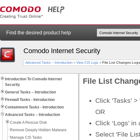
Find the desired product help
Comodo Internet Security
Advanced Tasks – Introduction
>
View CIS Logs
>
File List Changes Log
Introduction To Comodo Internet
File List Chan
Security
General Tasks – Introduction
Click 'Tasks' >
Firewall Tasks - Introduction
Containment Tasks - Introduction
OR
Advanced Tasks – Introduction
Click ‘Logs’ i
Create A Rescue Disk
Remove Deeply Hidden Malware
Select 'File Li
Manage CIS Tasks