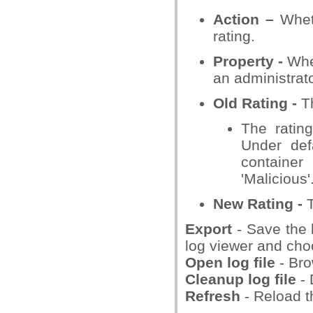
Action –
Wheth
rating.
Property -
Whet
an administrato
Old Rating -
Th
The rating
Under defa
container
'Malicious'
New Rating
-
T
Export
- Save the l
log viewer and choo
Open log file
- Bro
Cleanup log file
-
Refresh
- Reload th