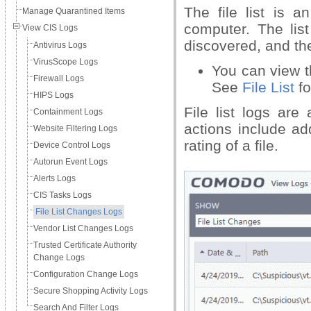
The file list is 
Manage Quarantined Items
computer. The lis
View CIS Logs
discovered, and the 
Antivirus Logs
VirusScope Logs
You can view the
Firewall Logs
See
File List
fo
HIPS Logs
File list logs are
Containment Logs
actions include ad
Website Filtering Logs
rating of a file.
Device Control Logs
Autorun Event Logs
Alerts Logs
CIS Tasks Logs
File List Changes Logs
Vendor List Changes Logs
Trusted Certificate Authority
Change Logs
Configuration Change Logs
Secure Shopping Activity Logs
Search And Filter Logs