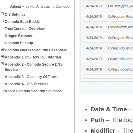
Submit Files For Analysis To Comodo
CIS Settings
Comodo GeekBuddy
TrustConnect Overview
Dragon Browser
Comodo Backup
Comodo Internet Security Essentials
Appendix 1 CIS How To... Tutorials
Appendix 2 - Comodo Secure DNS
Service
Appendix 3 - Glossary Of Terms
Appendix 4 - CIS Versions
About Comodo Security Solutions
Date & Time
-
Path
– The loca
Modifier
– The