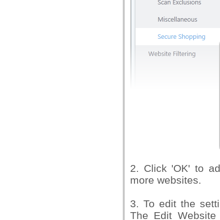
2. Click 'OK' to a
more websites.
3. To edit the sett
The Edit Website 