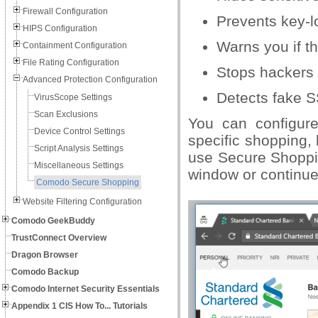
Firewall Configuration
Prevents key-l
HIPS Configuration
Warns you if t
Containment Configuration
File Rating Configuration
Stops hackers 
Advanced Protection Configuration
Detects fake S
VirusScope Settings
Scan Exclusions
You can configur
Device Control Settings
specific shopping,
Script Analysis Settings
use Secure Shoppi
Miscellaneous Settings
window or continue
Comodo Secure Shopping
Website Filtering Configuration
Comodo GeekBuddy
TrustConnect Overview
Dragon Browser
Comodo Backup
Comodo Internet Security Essentials
Appendix 1 CIS How To... Tutorials