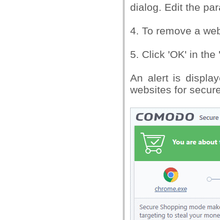
dialog. Edit the pa
4. To remove a webs
5. Click 'OK' in th
An alert is displa
websites for secur