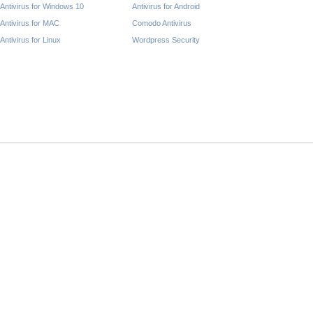
Antivirus for Windows 10
Antivirus for Android
Antivirus for MAC
Comodo Antivirus
Antivirus for Linux
Wordpress Security