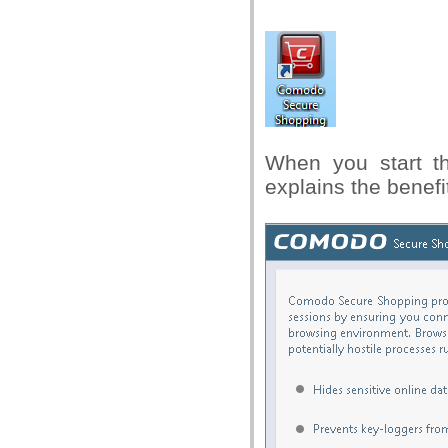
When you start th
explains the benefi