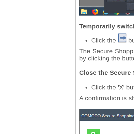
Temporarily switc
Click the
bu
The Secure Shoppin
by clicking the but
Close the Secure
Click the 'X' b
A confirmation is 