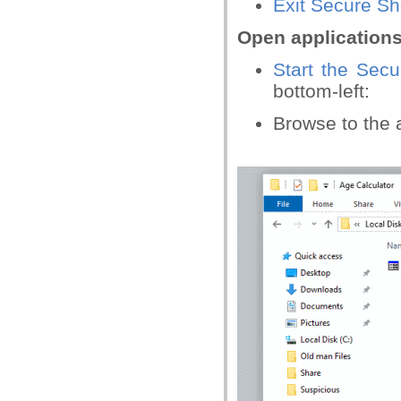
Exit Secure S
Open application
Start the Sec
bottom-left:
Browse to the a