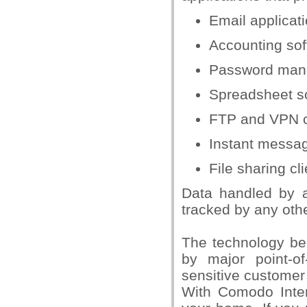
Email applicat
Accounting sof
Password man
Spreadsheet so
FTP and VPN c
Instant messag
File sharing cl
Data handled by a
tracked by any oth
The technology be
by major point-o
sensitive customer
With Comodo Intern