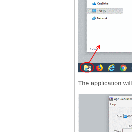
The application wi