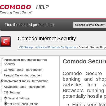
Find the desired product help
Comodo Internet Security
CIS Settings
>
Advanced Protection Configuration
>
Comodo Secure Shop
Introduction To Comodo Internet
Comodo Secur
Security
General Tasks – Introduction
Comodo Secure Sh
Firewall Tasks - Introduction
banking and shop
Containment Tasks - Introduction
websites from wi
Advanced Tasks – Introduction
Browsers running
CIS Settings
potentially hostile
General Settings
Hides sensitiv
Antivirus Configurations