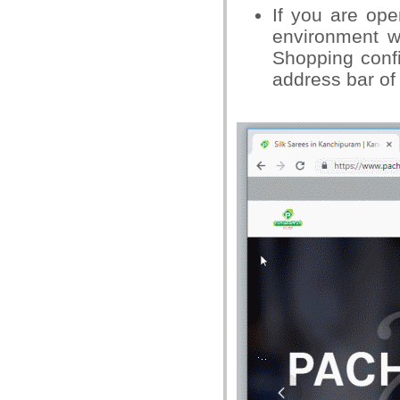
If you are op
environment w
Shopping confi
address bar of