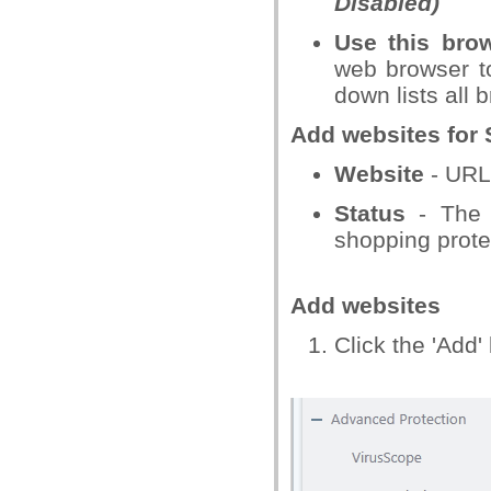
Disabled)
Use this bro
web browser t
down lists all 
Add websites for 
Website
- URL 
Status
- The t
shopping protec
Add websites
Click the 'Add'