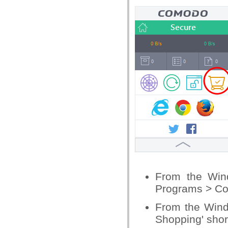
From the Win
Programs > C
From the Wind
Shopping' shor