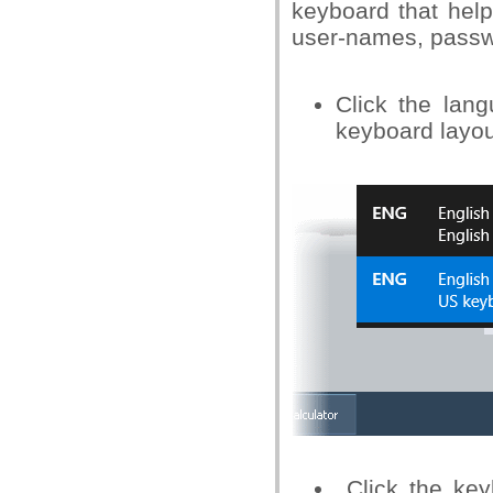
keyboard that help
user-names, passw
Click the lan
keyboard layou
Click the key