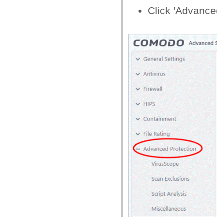
Click 'Advanced