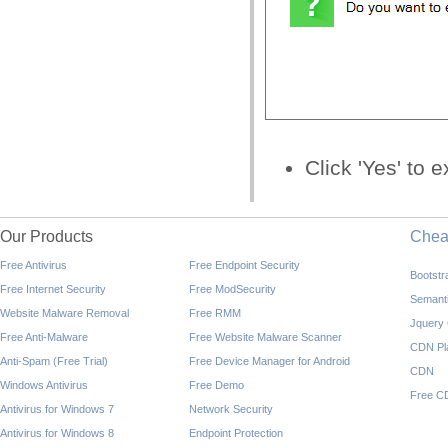
Click 'Yes' to
Our Products
Che
Free Antivirus
Free Endpoint Security
Bootst
Free Internet Security
Free ModSecurity
Semant
Website Malware Removal
Free RMM
Jquery
Free Anti-Malware
Free Website Malware Scanner
CDN Pl
Anti-Spam (Free Trial)
Free Device Manager for Android
CDN
Windows Antivirus
Free Demo
Free C
Antivirus for Windows 7
Network Security
Antivirus for Windows 8
Endpoint Protection