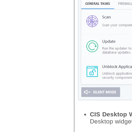
CIS Desktop 
Desktop widge