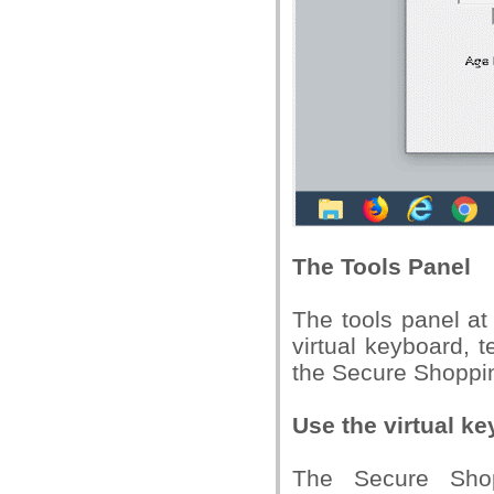
The Tools Panel
The tools panel at
virtual keyboard, t
the Secure Shoppin
Use the virtual k
The Secure Shop