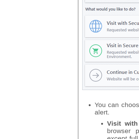
You can choos
alert.
Visit wit
browser p
except
ful