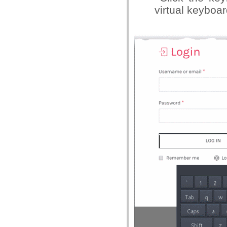
virtual keyboa