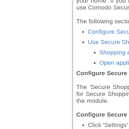
your home. If you 
use Comodo Secur
The following sect
Configure Sec
Use Secure Sh
Shopping a
Open appli
Configure Secure
The 'Secure Shopp
for Secure Shoppin
the module.
Configure Secure
Click 'Setting