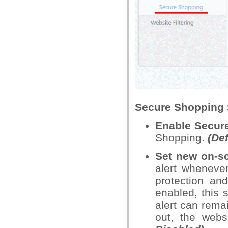
Secure Shopping 
Enable Secur
Shopping.
(De
Set new on-sc
alert wheneve
protection an
enabled, this
alert can rema
out, the webs