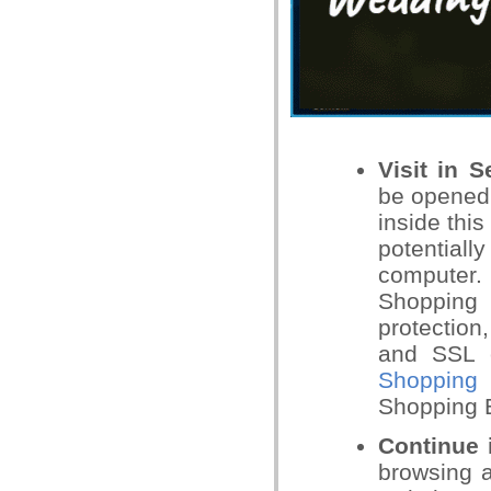
Visit in 
be opened 
inside thi
potential
computer.
Shopping t
protection
and SSL c
Shopping 
Shopping 
Continue 
browsing a