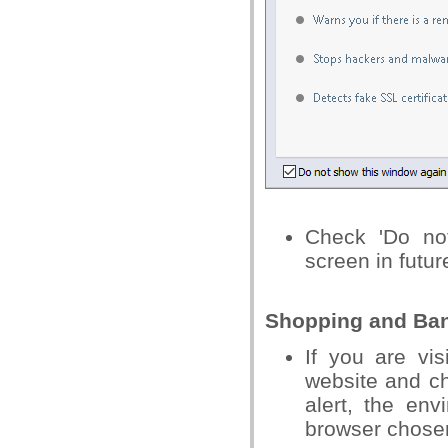
Check 'Do no
screen in futur
Shopping and Bank
If you are vi
website and ch
alert, the env
browser chosen