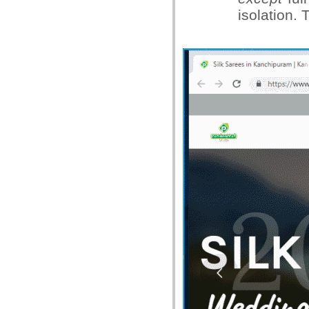
isolation.