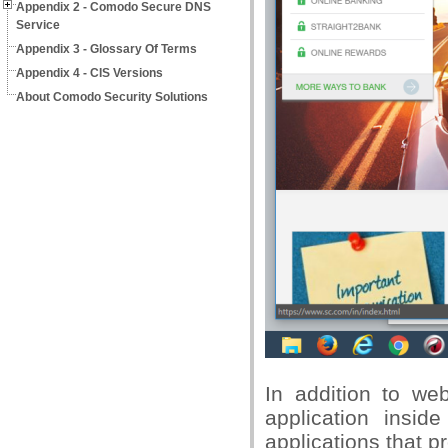
Appendix 2 - Comodo Secure DNS
Service
Appendix 3 - Glossary Of Terms
Appendix 4 - CIS Versions
About Comodo Security Solutions
In addition to we
application insid
applications that p