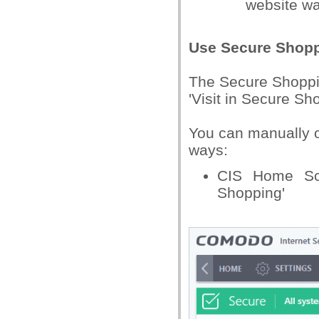
website w
Use Secure Shop
The Secure Shoppi
'Visit in Secure Sh
You can manually o
ways:
CIS Home Scr
Shopping'