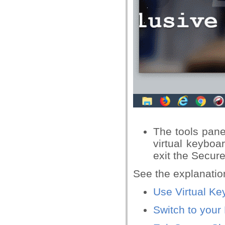
The tools panel
virtual keyboar
exit the Secur
See the explanatio
Use Virtual Ke
Switch to your