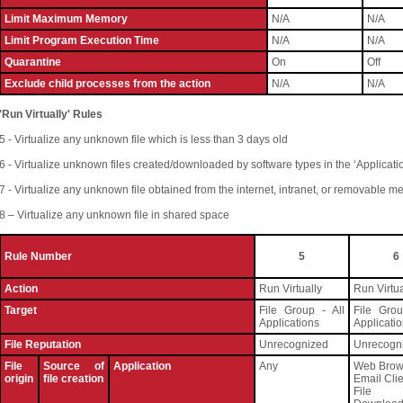
Limit Maximum Memory
N/A
N/A
Limit Program Execution Time
N/A
N/A
Quarantine
On
Off
Exclude child processes from the action
N/A
N/A
'Run Virtually' Rules
5 - Virtualize any unknown file which is less than 3 days old
6 - Virtualize unknown files created/downloaded by software types in the ‘Applicati
7 - Virtualize any unknown file obtained from the internet, intranet, or removable m
8 – Virtualize any unknown file in shared space
Rule Number
5
6
Action
Run Virtually
Run Virtua
Target
File Group - All
File Grou
Applications
Applicati
File Reputation
Unrecognized
Unrecogn
File
Source of
Application
Any
Web Brow
origin
file creation
Email Cli
File