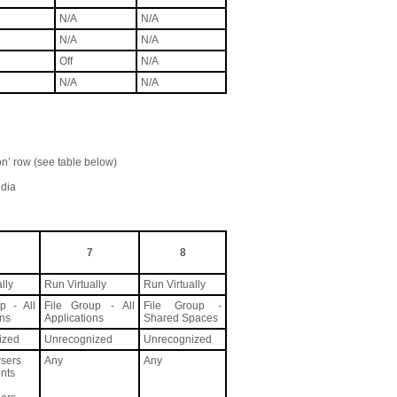
N/A
N/A
N/A
N/A
Off
N/A
N/A
N/A
on’ row (see table below)
edia
7
8
lly
Run Virtually
Run Virtually
p - All
File Group - All
File Group -
ons
Applications
Shared Spaces
ized
Unrecognized
Unrecognized
sers
Any
Any
ents