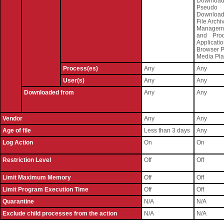
Download
Pseudo
Download
File Archi
Managem
and Produ
Applicati
Browser P
Media Pla
Process(es)
Any
Any
User(s)
Any
Any
Downloaded from
Any
Any
Vendor
Any
Any
Age of file
Less than 3 days
Any
Log Action
On
On
Restriction Level
Off
Off
Limit Maximum Memory
Off
Off
Limit Program Execution Time
Off
Off
Quarantine
N/A
N/A
Exclude child processes from the action
N/A
N/A