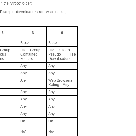
 the /vtroot/ folder)
Example downloaders are wscript.exe,
2
3
9
Block
Block
 Group -
File Group -
File Group -
ious
Contained
Pseudo File
ons
Folders
Downloaders
Any
Any
Any
Any
Any
Web Browsers
Rating = Any
Any
Any
Any
Any
Any
Any
Any
Any
On
On
N/A
N/A