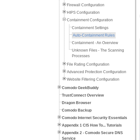
Firewall Configuration
HIPS Configuration
Containment Configuration
Containment Settings
Auto-Containment Rules
Containment - An Overview
Unknown Files - The Scanning
Processes
File Rating Configuration
Advanced Protection Configuration
Website Filtering Configuration
Comodo GeekBuddy
TrustConnect Overview
Dragon Browser
Comodo Backup
Comodo Internet Security Essentials
Appendix 1 CIS How To... Tutorials
Appendix 2 - Comodo Secure DNS
Service