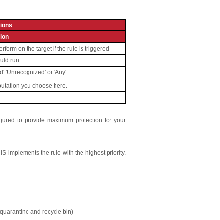
ions
ion
orm on the target if the rule is triggered.
ould run.
ed' 'Unrecognized' or 'Any'.
eputation you choose here.
figured to provide maximum protection for your
 CIS implements the rule with the highest priority.
IS quarantine and recycle bin)