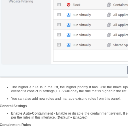
The higher a rule is in the list, the higher priority it has. Use the move up
event of a conflict in settings, CCS will obey the rule that is higher in the list.
You can also add new rules and manage existing rules from this panel.
General Settings
Enable Auto-Containment
- Enable or disable the containment system. If e
per the rules in this interface. (
Default = Enabled
)
Containment
Rules