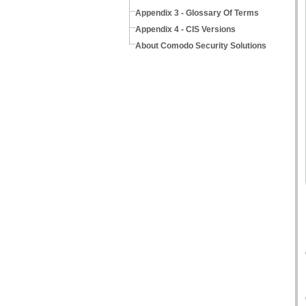
Appendix 3 - Glossary Of Terms
Appendix 4 - CIS Versions
About Comodo Security Solutions