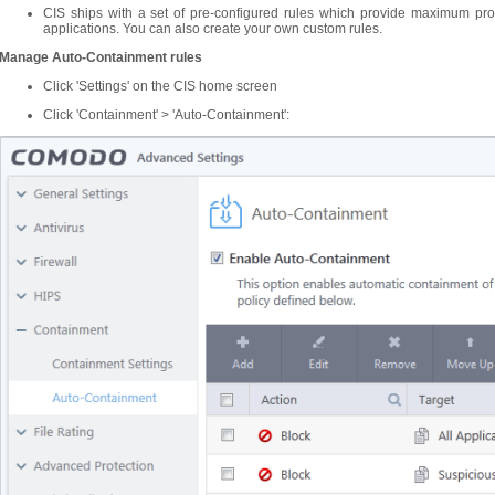
CIS ships with a set of pre-configured rules which provide maximum prot
applications. You can also create your own custom rules.
Manage Auto-Containment rules
Click 'Settings' on the CIS home screen
Click 'Containment' > 'Auto-Containment':