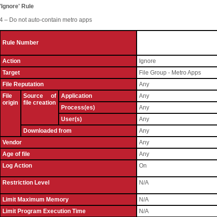
'Ignore' Rule
4 – Do not auto-contain metro apps
Rule Number
Action
Ignore
Target
File Group - Metro Apps
File Reputation
Any
File
Source of
Application
Any
origin
file creation
Process(es)
Any
User(s)
Any
Downloaded from
Any
Vendor
Any
Age of file
Any
Log Action
On
Restriction Level
N/A
Limit Maximum Memory
N/A
Limit Program Execution Time
N/A