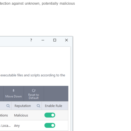
ection against unknown, potentially malicious