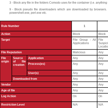
3 - Block any file in the folders Comodo uses for the container (i.e. anything in
9 - Block pseudo file downloaders which are downloaded by browsers. 
powershell.exe, perl.exe etc.
Rule Number
1
Action
Block
Block
Target
File Group - All
File
Applications
Suspic
Locati
File Reputation
Malicious
Any
File
Source
Application
Any
Any
origin
of file
Process(es)
Any
Any
creation
User(s)
Any
Any
Downloaded from
Any
Any
Vendor
Any
Any
Age of file
Any
Any
Log Action
On
On
Restriction Level
N/A
N/A