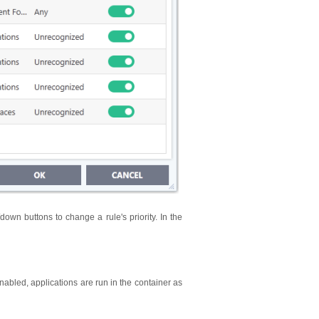
/down buttons to change a rule's priority. In the
nabled, applications are run in the container as