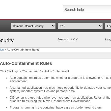
curity
Version 12.2
Eng
ion
>
Auto-Containment Rules
Auto-Containment Rules
Click 'Settings' > 'Containment' > 'Auto-Containment'
Auto-containment rules determine whether a program is allowed to run as norm
environment.
A contained application has much less opportunity to damage your comput
system, important system files and personal data.
CIS consults these rules whenever you open an application. Rules at the to
prioritize rules using the 'Move Up' and 'Move Down' buttons.
Programs running in the container have a green border around them.