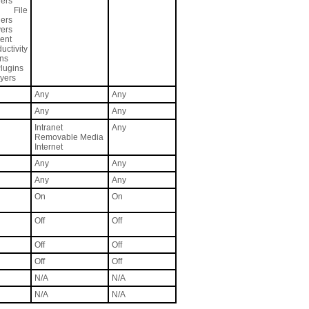
ers
 File
ers
vers
ent
ctivity
ons
lugins
yers
Any
Any
Any
Any
Intranet
Any
Removable Media
Internet
Any
Any
Any
Any
On
On
Off
Off
Off
Off
Off
Off
N/A
N/A
N/A
N/A