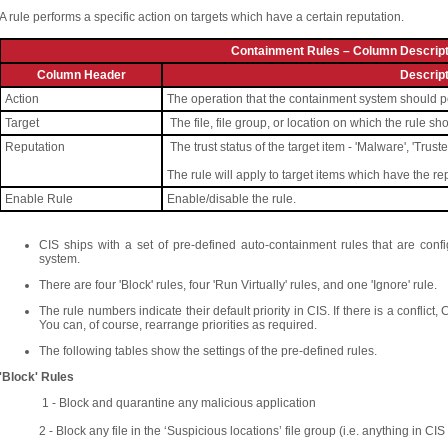
A rule performs a specific action on targets which have a certain reputation.
Containment Rules – Column Descript
Column Header
Descript
Action
The operation that the containment system should perf
Target
The file, file group, or location on which the rule sh
Reputation
The trust status of the target item - 'Malware', 'Trust
The rule will apply to target items which have the r
Enable Rule
Enable/disable the rule.
CIS ships with a set of pre-defined auto-containment rules that are con
system.
There are four 'Block' rules, four 'Run Virtually' rules, and one 'Ignore' rule.
The rule numbers indicate their default priority in CIS. If there is a conflict,
You can, of course, rearrange priorities as required.
The following tables show the settings of the pre-defined rules.
'Block' Rules
1 - Block and quarantine any malicious application
2 - Block any file in the ‘Suspicious locations’ file group (i.e. anything in C