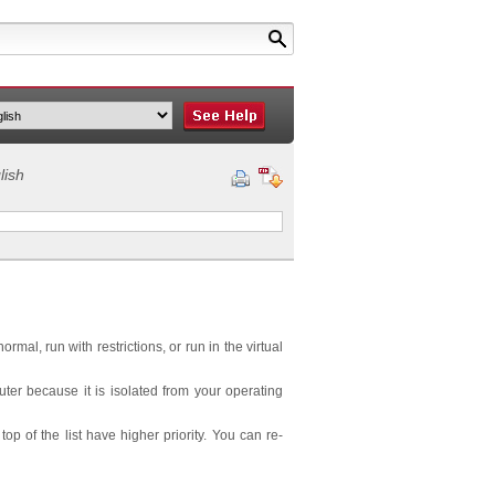
lish
al, run with restrictions, or run in the virtual
er because it is isolated from your operating
p of the list have higher priority. You can re-