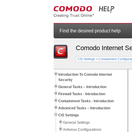
Find the desired product help
Comodo Internet Se
CIS Settings
>
Containment Configurat
Introduction To Comodo Internet
Security
General Tasks – Introduction
Firewall Tasks - Introduction
Containment Tasks - Introduction
Advanced Tasks – Introduction
CIS Settings
General Settings
Antivirus Configurations