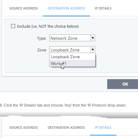
8. Click the 'IP Details' tab and choose 'Any' from the 'IP Protocol' drop-down.