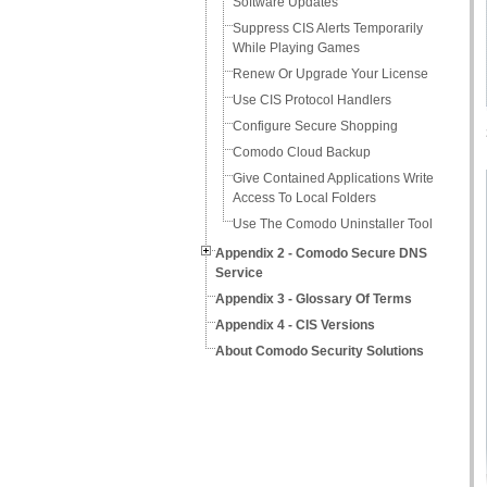
Software Updates
Suppress CIS Alerts Temporarily
While Playing Games
Renew Or Upgrade Your License
Use CIS Protocol Handlers
Configure Secure Shopping
Comodo Cloud Backup
Give Contained Applications Write
Access To Local Folders
Use The Comodo Uninstaller Tool
Appendix 2 - Comodo Secure DNS
Service
Appendix 3 - Glossary Of Terms
Appendix 4 - CIS Versions
About Comodo Security Solutions