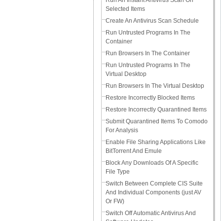
Run An Instant Antivirus Scan On
Selected Items
Create An Antivirus Scan Schedule
Run Untrusted Programs In The
Container
Run Browsers In The Container
Run Untrusted Programs In The
Virtual Desktop
Run Browsers In The Virtual Desktop
Restore Incorrectly Blocked Items
Restore Incorrectly Quarantined Items
Submit Quarantined Items To Comodo
For Analysis
Enable File Sharing Applications Like
BitTorrent And Emule
Block Any Downloads Of A Specific
File Type
Switch Between Complete CIS Suite
And Individual Components (just AV
Or FW)
Switch Off Automatic Antivirus And