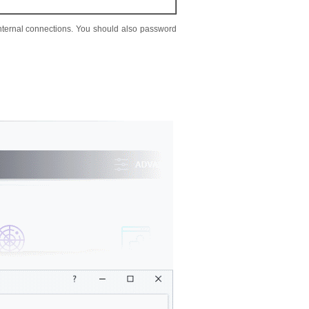
 internal connections. You should also password