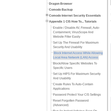
Dragon Browser
Comodo Backup
Comodo Internet Security Essentials
Appendix 1 CIS How To... Tutorials
Enable / Disable AV, Firewall, Auto-
Containment, VirusScope And
Website Filter Easily
Set Up The Firewall For Maximum
Security And Usability
Block Internet Access While Allowing
Local Area Network (LAN) Access
Block/Allow Specific Websites To
Specific Users
Set Up HIPS For Maximum Security
And Usability
Create Rules To Auto-Contain
Applications
Password Protect Your CIS Settings
Reset Forgotten Password
(Advanced)