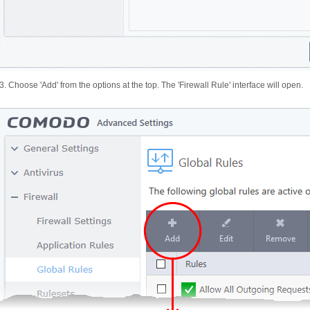
3. Choose 'Add' from the options at the top. The 'Firewall Rule' interface will open.