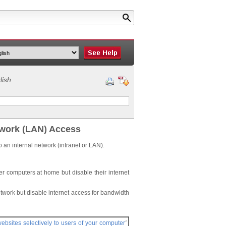
lish
twork (LAN) Access
o an internal network (intranet or LAN).
er computers at home but disable their internet
work but disable internet access for bandwidth
websites selectively to users of your computer
'