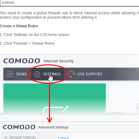
instead.
You need to create a global firewall rule to block internet access while allowing
protect your configuration to prevent others from altering it.
Create a Global Rules
1. Click 'Settings' on the CIS home screen
2. Click 'Firewall' > 'Global Rules'