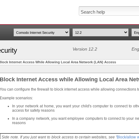
curity
Version 12.2
Eng
Block Internet Access While Allowing Local Area Network (LAN) Access
Block Internet Access while Allowing Local Area Ne
You can configure the firewall to block internet access while allowing connections t
Example scenarios:
In your network at home, you want your child's computer to connect to oth
access for safety reasons
In a company network, you want employee computers to connect to your net
reasons
Side note. If you just want to block access to certain websites, see '
Block/allow 