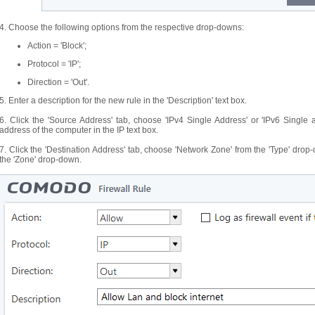
4. Choose the following options from the respective drop-downs:
Action = 'Block';
Protocol = 'IP';
Direction = 'Out'.
5. Enter a description for the new rule in the 'Description' text box.
6. Click the 'Source Address' tab, choose 'IPv4 Single Address' or 'IPv6 Single
address of the computer in the IP text box.
7. Click the 'Destination Address' tab, choose 'Network Zone' from the 'Type' dr
the 'Zone' drop-down.