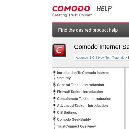
Find the desired product help
Comodo Internet Se
Appendix 1 CIS How To... Tutorials
>
Introduction To Comodo Internet
Security
General Tasks – Introduction
Firewall Tasks - Introduction
Containment Tasks - Introduction
Advanced Tasks – Introduction
CIS Settings
Comodo GeekBuddy
TrustConnect Overview