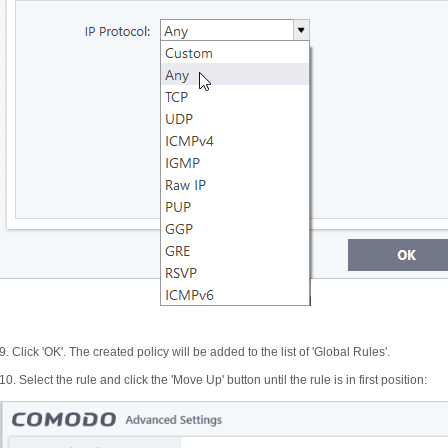
9. Click 'OK'. The created policy will be added to the list of 'Global Rules'.
10. Select the rule and click the 'Move Up' button until the rule is in first position: