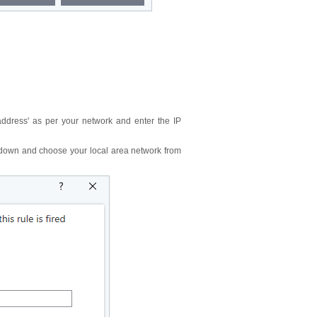
 address' as per your network and enter the IP
op-down and choose your local area network from