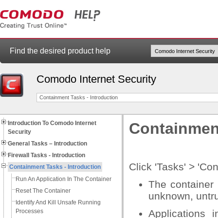
Find the desired product help
Comodo Internet Security
Containment Tasks - Introduction
Introduction To Comodo Internet
Containment
Security
General Tasks – Introduction
Firewall Tasks - Introduction
Click 'Tasks' > 'C
Containment Tasks - Introduction
Run An Application In The Container
The container 
Reset The Container
unknown, untru
Identify And Kill Unsafe Running
Processes
Applications 