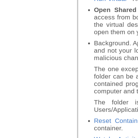
Open Shared
access from bo
the virtual de
open them on 
Background. App
and not your l
malicious chang
The one except
folder can be
contained prog
computer and t
The folder i
Users/Applicat
Reset Contain
container.