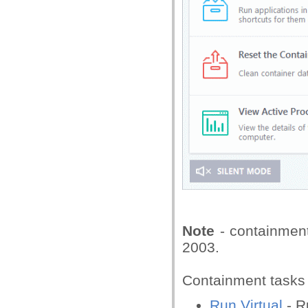
Note
- containmen
2003.
Containment tasks 
Run Virtual
- R