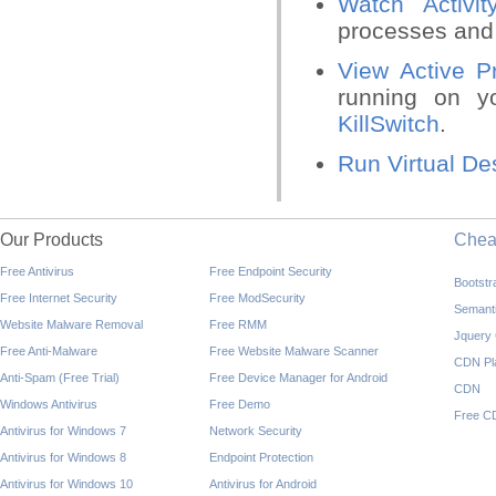
Watch Activit
processes and 
View Active P
running on y
KillSwitch
.
Run Virtual De
Our Products
Che
Free Antivirus
Free Endpoint Security
Bootst
Free Internet Security
Free ModSecurity
Semant
Website Malware Removal
Free RMM
Jquery
Free Anti-Malware
Free Website Malware Scanner
CDN Pl
Anti-Spam (Free Trial)
Free Device Manager for Android
CDN
Windows Antivirus
Free Demo
Free C
Antivirus for Windows 7
Network Security
Antivirus for Windows 8
Endpoint Protection
Antivirus for Windows 10
Antivirus for Android