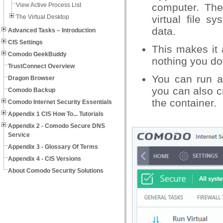
View Active Process List
computer. The
The Virtual Desktop
virtual file 
data.
Advanced Tasks – Introduction
CIS Settings
This makes it 
Comodo GeekBuddy
nothing you do
TrustConnect Overview
You can run a
Dragon Browser
you can also c
Comodo Backup
the container.
Comodo Internet Security Essentials
Appendix 1 CIS How To... Tutorials
Appendix 2 - Comodo Secure DNS
Service
Appendix 3 - Glossary Of Terms
Appendix 4 - CIS Versions
About Comodo Security Solutions