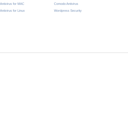
Antivirus for MAC
Comodo Antivirus
Antivirus for Linux
Wordpress Security