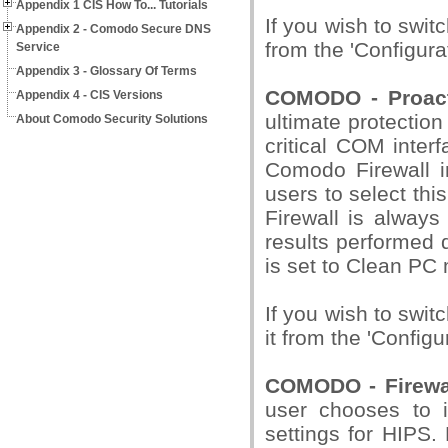
Appendix 1 CIS How To... Tutorials
If you wish to swit
Appendix 2 - Comodo Secure DNS
from the 'Configura
Service
Appendix 3 - Glossary Of Terms
COMODO - Proact
Appendix 4 - CIS Versions
ultimate protection
About Comodo Security Solutions
critical COM interf
Comodo Firewall in
users to select thi
Firewall is always
results performed 
is set to Clean PC
If you wish to swit
it from the 'Configu
COMODO - Firewal
user chooses to i
settings for HIPS.