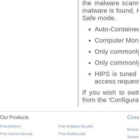
the malware scanni
malware is found, 
Safe mode.
Auto-Contained
Computer Moni
Only commonly i
Only commonly 
HIPS is tuned 
access request 
If you wish to swi
from the 'Configura
Our Products
Che
Free Antivirus
Free Endpoint Security
Bootst
Free Internet Security
Free ModSecurity
Semant