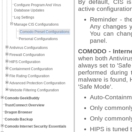
By default, CIS i
Configure Program And Virus
active configuration
Database Updates
Log Settings
Reminder - the 
Manage CIS Configurations
Any changes yo
Comodo Preset Configurations
You can change
Personal Configurations
panel.
Antivirus Configurations
COMODO - Interne
Firewall Configuration
when both Antivirus
HIPS Configuration
always set to 'Safe
Containment Configuration
performed during 
File Rating Configuration
malware is found, 
Advanced Protection Configuration
'Safe Mode'.
Website Filtering Configuration
Auto-Containme
Comodo GeekBuddy
TrustConnect Overview
Only commonly i
Dragon Browser
Only commonly 
Comodo Backup
Comodo Internet Security Essentials
HIPS is tuned t