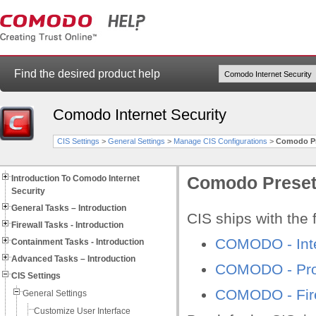
Find the desired product help
Comodo Internet Security
CIS Settings
>
General Settings
>
Manage CIS Configurations
>
Comodo Pr
Introduction To Comodo Internet
Comodo Preset
Security
General Tasks – Introduction
CIS ships with the 
Firewall Tasks - Introduction
COMODO - Inte
Containment Tasks - Introduction
Advanced Tasks – Introduction
COMODO - Proa
CIS Settings
COMODO - Fire
General Settings
Customize User Interface