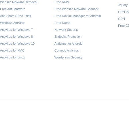
Website Malware Removal
Free RMM
Jquery
Free Anti-Malware
Free Website Malware Scanner
CDN Pl
Anti-Spam (Free Trial)
Free Device Manager for Android
CDN
Windows Antivirus
Free Demo
Free C
Antivirus for Windows 7
Network Security
Antivirus for Windows 8
Endpoint Protection
Antivirus for Windows 10
Antivirus for Android
Antivirus for MAC
Comodo Antivirus
Antivirus for Linux
Wordpress Security