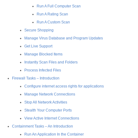
Run A Full Computer Scan
Run A Rating Scan
Run A Custom Scan
Secure Shopping
Manage Virus Database and Program Updates
Get Live Support
Manage Blocked Items
Instantly Scan Files and Folders
Process Infected Files
Firewall Tasks – Introduction
Configure internet access rights for applications
Manage Network Connections
Stop All Network Activities
Stealth Your Computer Ports
View Active Internet Connections
Containment Tasks – An Introduction
Run An Application In the Container