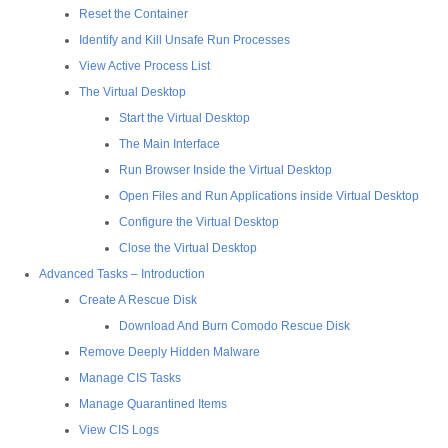
Reset the Container
Identify and Kill Unsafe Run Processes
View Active Process List
The Virtual Desktop
Start the Virtual Desktop
The Main Interface
Run Browser Inside the Virtual Desktop
Open Files and Run Applications inside Virtual Desktop
Configure the Virtual Desktop
Close the Virtual Desktop
Advanced Tasks – Introduction
Create A Rescue Disk
Download And Burn Comodo Rescue Disk
Remove Deeply Hidden Malware
Manage CIS Tasks
Manage Quarantined Items
View CIS Logs