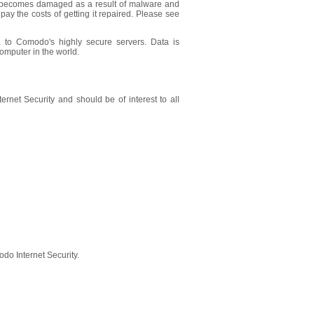
r becomes damaged as a result of malware and
ay the costs of getting it repaired. Please see
 to Comodo's highly secure servers. Data is
omputer in the world.
ernet Security and should be of interest to all
do Internet Security.