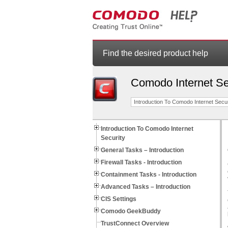
Find the desired product help
Comodo Internet Se
Introduction To Comodo Internet Secur
Introduction To Comodo Internet
Security
General Tasks – Introduction
Firewall Tasks - Introduction
Containment Tasks - Introduction
Advanced Tasks – Introduction
CIS Settings
Comodo GeekBuddy
TrustConnect Overview