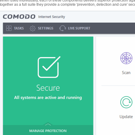
When used individually, each of these components delivers superior protection agai
together as a full suite they provide a complete 'prevention, detection and cure' sec