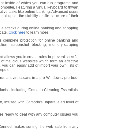
ent inside of which you can run programs and
 computer. Featuring a virtual keyboard to thwart
nsitive tasks like online banking. Advanced users
ot upset the stability or file structure of their
dle attacks during online banking and shopping
icate.
Click here
to learn more.
s complete protection for online banking and
ction, screenshot blocking, memory-scraping
nd allows you to create rules to prevent specific
s of malicious websites which form an effective
, you can easily add or import your own lists of
mputer.
l run antivirus scans in a pre-Windows / pre-boot
oducts - including 'Comodo Cleaning Essentials'
, infused with Comodo's unparalleled level of
re ready to deal with any computer issues you
tConnect makes surfing the web safe from any