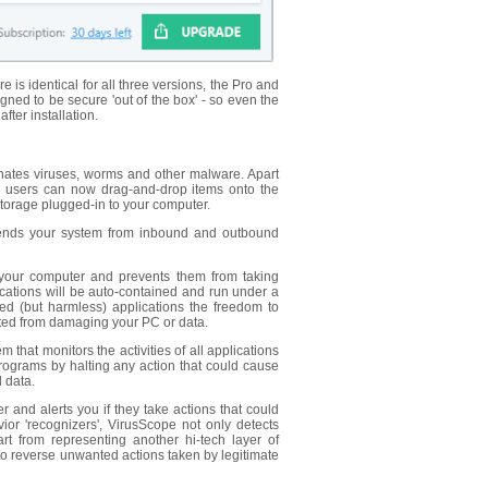
is identical for all three versions, the Pro and
ned to be secure 'out of the box' - so even the
ter installation.
minates viruses, worms and other malware. Apart
 users can now drag-and-drop items onto the
torage plugged-in to your computer.
 defends your system from inbound and outbound
 your computer and prevents them from taking
cations will be auto-contained and run under a
ted (but harmless) applications the freedom to
ented from damaging your PC or data.
 that monitors the activities of all applications
rograms by halting any action that could cause
 data.
r and alerts you if they take actions that could
vior 'recognizers', VirusScope not only detects
t from representing another hi-tech layer of
to reverse unwanted actions taken by legitimate