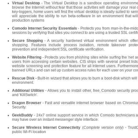
Virtual Desktop
- The Virtual Desktop is a sandbox operating environm
browse the Internet without fear that those activities will damage your real
key-loggers, home users will find the virtual desktop is ideally suited to se
will appreciate the ability to run beta-software in an environment that will n
production systems
Comodo Internet Security Essentials
- Protects you from man-in-the-mid
sessions by verifying that sites you connect to are using a trusted SSL certif
Secure Shopping
- A security hardened virtual environment which offer
shopping. Features include process isolation, remote takeover prote
prevention and independent SSL certificate verification.
Website Filtering
- Protects you from phishing sites while surfing the 'net a
users from accessing certain websites. CIS ships with several preset list
website screening and protection feature for all Internet users. Furthermore
banned URLs and can set up custom access rules for each user on your co
Rescue Disk -
Built-in wizard that allows you to burn a boot-disk which wil
environment.
Additional Utilities
- Allows you to install other, free, Comodo security pr
and 'KillSwitch'.
Dragon Browser
- Fast and versatile internet browser based on Chromium
Security.
GeekBuddy
- 24x7 online support service in which Comodo technicians a
may have over an instant messenger style interface.
Secure
Wireless Internet Connectivity
(
Complete version only
) - Trus
public Wi-Fi location