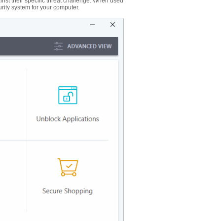
nst their specific threat challenge. When used
urity system for your computer.