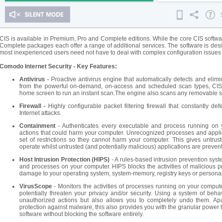
CIS is available in Premium, Pro and Complete editions. While the core CIS software 
Complete packages each offer a range of additional services. The software is desig
most inexperienced users need not have to deal with complex configuration issues af
Comodo Internet Security - Key Features:
Antivirus -
Proactive antivirus engine that automatically detects and eli
from the powerful on-demand, on-access and scheduled scan types, CIS
home screen to run an instant scan.The engine also scans any removable s
Firewall -
Highly configurable packet filtering firewall that constantly
Internet attacks.
Containment
- Authenticates every executable and process running on
actions that could harm your computer. Unrecognized processes and appli
set of restrictions so they cannot harm your computer. This gives untrus
operate whilst untrusted (and potentially malicious) applications are prev
Host Intrusion Protection (HIPS)
- A rules-based intrusion prevention system
and processes on your computer. HIPS blocks the activities of malicious p
damage to your operating system, system-memory, registry keys or personal
VirusScope
- Monitors the activities of processes running on your compute
potentially threaten your privacy and/or security. Using a system of beha
unauthorized actions but also allows you to completely undo them. Apar
protection against malware, this also provides you with the granular power 
software without blocking the software entirely.