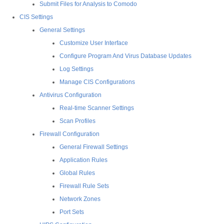
Submit Files for Analysis to Comodo
CIS Settings
General Settings
Customize User Interface
Configure Program And Virus Database Updates
Log Settings
Manage CIS Configurations
Antivirus Configuration
Real-time Scanner Settings
Scan Profiles
Firewall Configuration
General Firewall Settings
Application Rules
Global Rules
Firewall Rule Sets
Network Zones
Port Sets