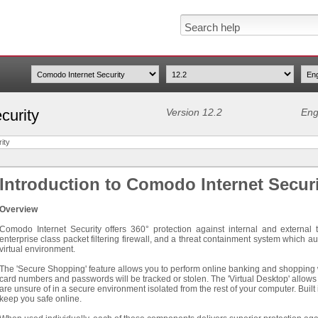
curity
Version 12.2
Eng
ity
Introduction to Comodo Internet Secur
Overview
Comodo Internet Security offers 360° protection against internal and external 
enterprise class packet filtering firewall, and a threat containment system which au
virtual environment.
The 'Secure Shopping' feature allows you to perform online banking and shopping wit
card numbers and passwords will be tracked or stolen. The 'Virtual Desktop' allows
are unsure of in a secure environment isolated from the rest of your computer. Built
keep you safe online.