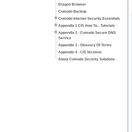
Dragon Browser
Comodo Backup
Comodo Internet Security Essentials
Appendix 1 CIS How To... Tutorials
Appendix 2 - Comodo Secure DNS
Service
Appendix 3 - Glossary Of Terms
Appendix 4 - CIS Versions
About Comodo Security Solutions