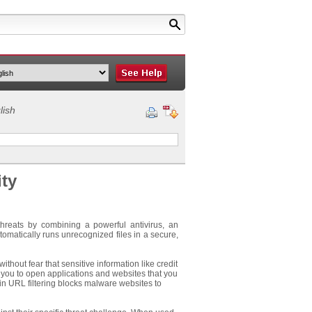
lish
ity
threats by combining a powerful antivirus, an
tomatically runs unrecognized files in a secure,
hout fear that sensitive information like credit
 you to open applications and websites that you
 in URL filtering blocks malware websites to