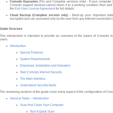
Comodo Guarantee
(
Pro and Complete versions only
) - If your compute
Comodo support services cannot return it to a working condition then well p
the
End User License Agreement
for full details.
Cloud Backup (Complete version only) -
Back-up your important data
encrypted and can accessed only by the user from any Internet connected c
Guide Structure
This introduction is intended to provide an overview of the basics of Comodo Int
users.
Introduction
Special Features
System Requirements
Download, Installation and Activation
Start Comodo Internet Security
The Main Interface
Understand Security Alerts
The remaining sections of the guide cover every aspect of the configuration of Como
General Tasks – Introduction
Scan And Clean Your Computer
Run A Quick Scan