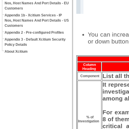
Nos, Host Names And Port Details - EU
Customers
Appendix 1b - Xcitium Services - IP
Nos, Host Names And Port Details - US
Customers
Appendix 2 - Pre-configured Profiles
You can increa
Appendix 3 - Default Xcitium Security
or down button 
Policy Details
About Xcitium
Column
Heading
List all
Component
It repres
investiga
among all
For examp
% of
8 of the
Investigation
critical