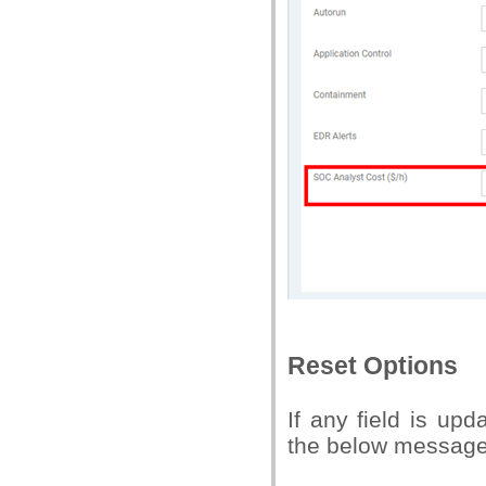
Reset Options
If any field is up
the below message,