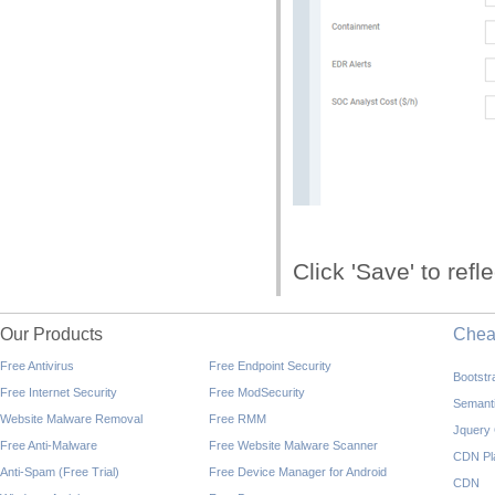
Click 'Save' to refl
Our Products
Che
Free Antivirus
Free Endpoint Security
Bootst
Free Internet Security
Free ModSecurity
Semant
Website Malware Removal
Free RMM
Jquery
Free Anti-Malware
Free Website Malware Scanner
CDN Pl
Anti-Spam (Free Trial)
Free Device Manager for Android
CDN