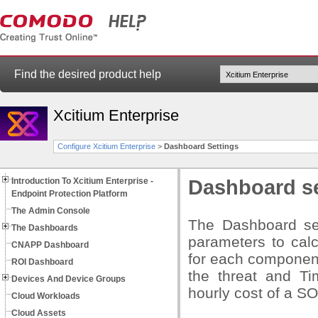
Find the desired product help
Xcitium Enterprise
Configure Xcitium Enterprise
>
Dashboard Settings
Introduction To Xcitium Enterprise -
Dashboard se
Endpoint Protection Platform
The Admin Console
The Dashboard set
The Dashboards
parameters to calc
CNAPP Dashboard
for each component
ROI Dashboard
the threat and Ti
Devices And Device Groups
hourly cost of a S
Cloud Workloads
Cloud Assets