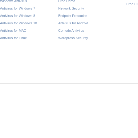
Windows Antivirus
Free Demo
Free C
Antivirus for Windows 7
Network Security
Antivirus for Windows 8
Endpoint Protection
Antivirus for Windows 10
Antivirus for Android
Antivirus for MAC
Comodo Antivirus
Antivirus for Linux
Wordpress Security