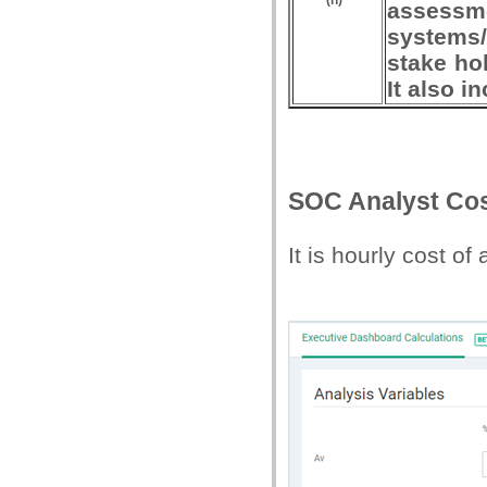
(h)
assessme
systems/
stake hol
It also 
SOC Analyst Cos
It is hourly cost of