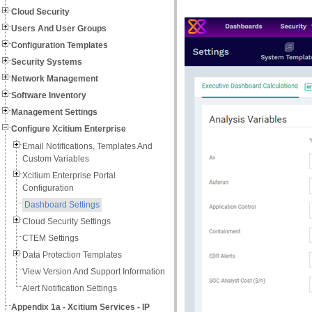
Cloud Security
Users And User Groups
Configuration Templates
Security Systems
Network Management
Software Inventory
Management Settings
Configure Xcitium Enterprise
Email Notifications, Templates And
Custom Variables
Xcitium Enterprise Portal
Configuration
Dashboard Settings
Cloud Security Settings
CTEM Settings
Data Protection Templates
View Version And Support Information
Alert Notification Settings
Appendix 1a - Xcitium Services - IP