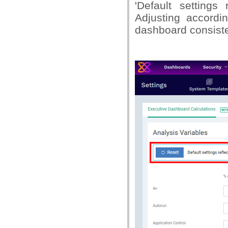
'Default settings
Adjusting accord
dashboard consiste