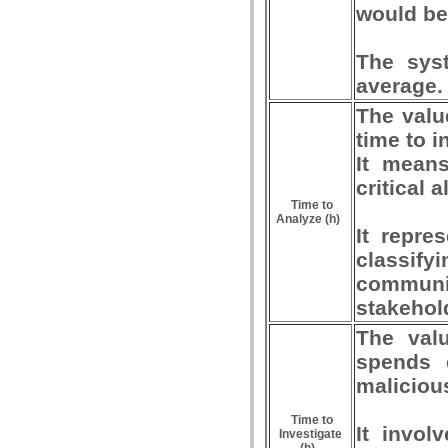
would be
The syst
average.
The valu
time to i
It means
critical a
Time to
Analyze (h)
It repre
classif
communi
stakehol
The valu
spends d
malicious
Time to
It invol
Investigate