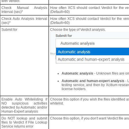
with Verdict
Check Manual Analysis
How often XCS should contact Verdict for the ver
Interval (sec)*
(Default=60)
Check Auto Analysis Interval
How often XCS should contact Verdict for the verdi
(sec)*
(Default=60)
Submit for
Choose the type of Verdict analysis.
Automatic analysis
- Unknown files are onl
Automatic and human-expert analysis
- 
testing service, and then by Xcitium resear
license holders.
Enable Auto Whitelisting if
Choose this option if you wish the files identified 
NO suspicious activities
whitelist.
detected by Automatic and/or
Human-Expert analysis
Do NOT lookup and submit
Choose this option, if you don't want Verdict file ana
files to Verdict if File Lookup
Service returns error