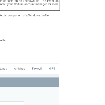
tomated tests on an unknown file. The Premium
contact your Xcitium account manager for more
Verdict component of a Windows profile.
ofile