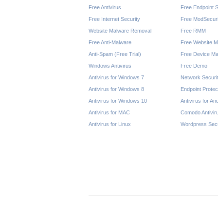
Free Antivirus
Free Endpoint S
Free Internet Security
Free ModSecuri
Website Malware Removal
Free RMM
Free Anti-Malware
Free Website M
Anti-Spam (Free Trial)
Free Device Ma
Windows Antivirus
Free Demo
Antivirus for Windows 7
Network Securi
Antivirus for Windows 8
Endpoint Protec
Antivirus for Windows 10
Antivirus for An
Antivirus for MAC
Comodo Antivir
Antivirus for Linux
Wordpress Secu