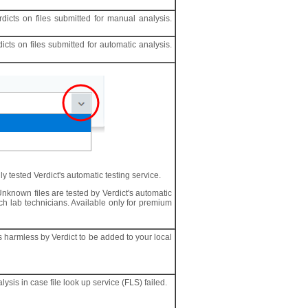
dicts on files submitted for manual analysis.
cts on files submitted for automatic analysis.
y tested Verdict's automatic testing service.
Unknown files are tested by Verdict's automatic
ch lab technicians. Available only for premium
as harmless by Verdict to be added to your local
lysis in case file look up service (FLS) failed.