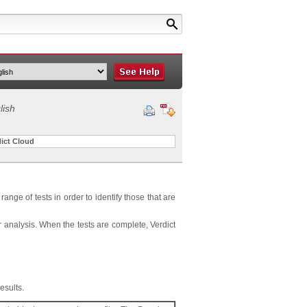
lish
dict Cloud
range of tests in order to identify those that are
r analysis. When the tests are complete, Verdict
esults.