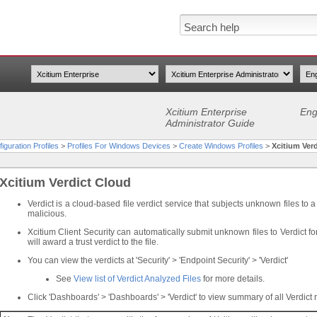
Xcitium Enterprise
Eng
Administrator Guide
iguration Profiles
>
Profiles For Windows Devices
>
Create Windows Profiles
>
Xcitium Ver
Xcitium Verdict Cloud
Verdict is a cloud-based file verdict service that subjects unknown files to a 
malicious.
Xcitium Client Security can automatically submit unknown files to Verdict fo
will award a trust verdict to the file.
You can view the verdicts at 'Security' > 'Endpoint Security' > 'Verdict'
See
View list of Verdict Analyzed Files
for more details.
Click 'Dashboards' > 'Dashboards' > 'Verdict' to view summary of all Verdict r