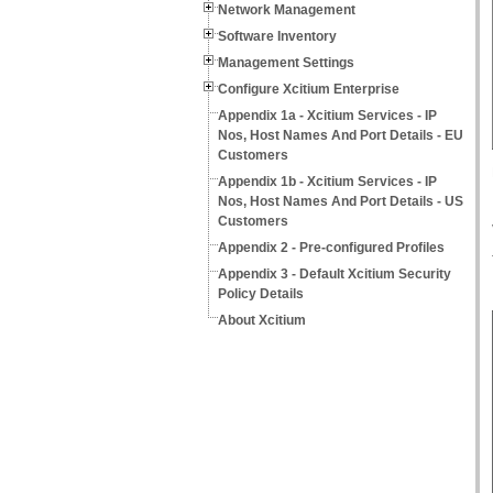
Network Management
Software Inventory
Management Settings
Configure Xcitium Enterprise
Appendix 1a - Xcitium Services - IP
Nos, Host Names And Port Details - EU
Customers
Appendix 1b - Xcitium Services - IP
Nos, Host Names And Port Details - US
Customers
Appendix 2 - Pre-configured Profiles
Appendix 3 - Default Xcitium Security
Policy Details
About Xcitium