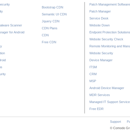
ecurity
Patch Management Software
Bootstrap CDN
ty
Patch Manager
Semantic UI CDN
Service Desk
Jquery CDN
alware Scanner
Website Down
CDN Plans
nager for Android
Endpoint Protection Solution
CDN
Website Security Check
Free CDN
ty
Remote Monitoring and Man
tion
Website Security
droid
Device Manager
us
ITSM
rity
CRM
MSP
Android Device Manager
MDR Services
Managed IT Support Service
Free EDR
Support
Pa
© Comodo Grou