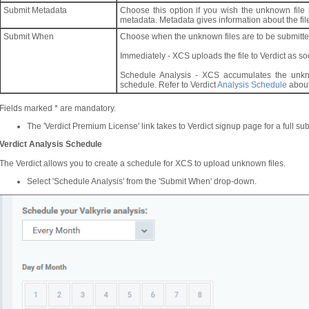
Submit Metadata
Choose this option if you wish the unknown file i
metadata. Metadata gives information about the file
Submit When
Choose when the unknown files are to be submitted
Immediately - XCS uploads the file to Verdict as s
Schedule Analysis - XCS accumulates the unkn
schedule. Refer to Verdict
Analysis Schedule
about
Fields marked * are mandatory.
The 'Verdict Premium License' link takes to Verdict signup page for a full sub
Verdict Analysis Schedule
The Verdict allows you to create a schedule for XCS to upload unknown files.
Select 'Schedule Analysis' from the 'Submit When' drop-down.