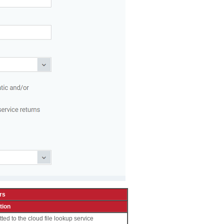
rs
tion
tted to the cloud file lookup service