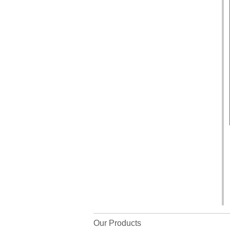
Our Products