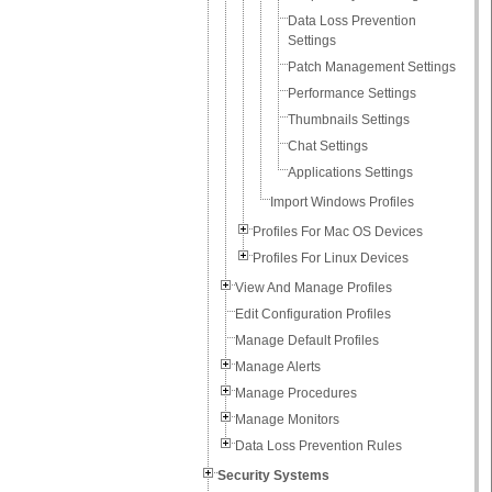
Data Loss Prevention
Settings
Patch Management Settings
Performance Settings
Thumbnails Settings
Chat Settings
Applications Settings
Import Windows Profiles
Profiles For Mac OS Devices
Profiles For Linux Devices
View And Manage Profiles
Edit Configuration Profiles
Manage Default Profiles
Manage Alerts
Manage Procedures
Manage Monitors
Data Loss Prevention Rules
Security Systems