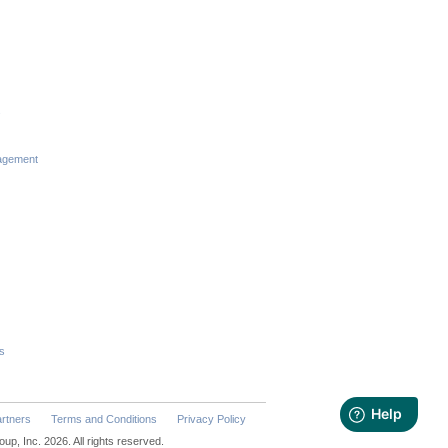
s
agement
s
rtners
Terms and Conditions
Privacy Policy
p, Inc. 2026. All rights reserved.