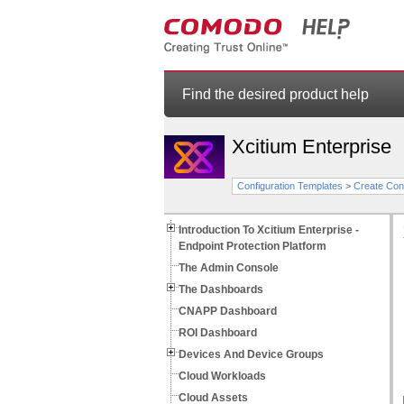
Find the desired product help
Xcitium Enterprise
Configuration Templates
>
Create Conf
Introduction To Xcitium Enterprise -
Endpoint Protection Platform
The Admin Console
The Dashboards
CNAPP Dashboard
ROI Dashboard
Devices And Device Groups
Cloud Workloads
Cloud Assets