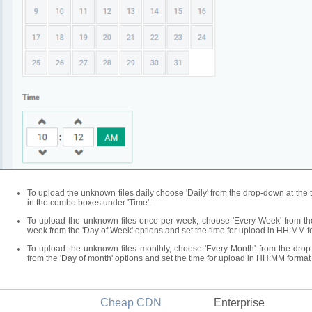
To upload the unknown files daily choose 'Daily' from the drop-down at the 
in the combo boxes under 'Time'.
To upload the unknown files once per week, choose 'Every Week' from th
week from the 'Day of Week' options and set the time for upload in HH:MM f
To upload the unknown files monthly, choose 'Every Month' from the drop
from the 'Day of month' options and set the time for upload in HH:MM format
Cheap CDN
Enterprise