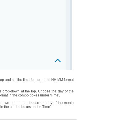
top and set the time for upload in HH:MM format
e drop-down at the top. Choose the day of the
ormat in the combo boxes under 'Time'.
-down at the top, choose the day of the month
 in the combo boxes under 'Time'.