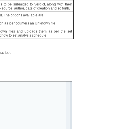
s to be submitted to Verdict, along with their
 source, author, date of creation and so forth.
. The options available are:
oon as it encounters an Unknown file
own files and uploads them as per the set
 how to set analysis schedule.
scription.