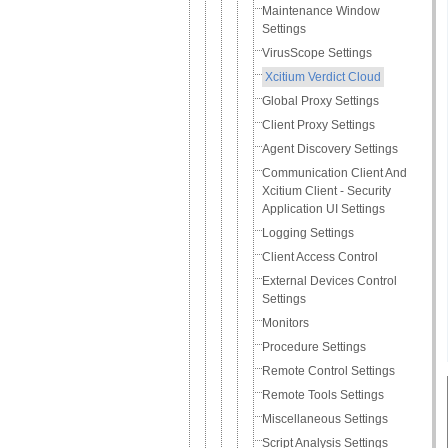
Maintenance Window
Settings
VirusScope Settings
Xcitium Verdict Cloud
Global Proxy Settings
Client Proxy Settings
Agent Discovery Settings
Communication Client And
Xcitium Client - Security
Application UI Settings
Logging Settings
Client Access Control
External Devices Control
Settings
Monitors
Procedure Settings
Remote Control Settings
Remote Tools Settings
Miscellaneous Settings
Script Analysis Settings