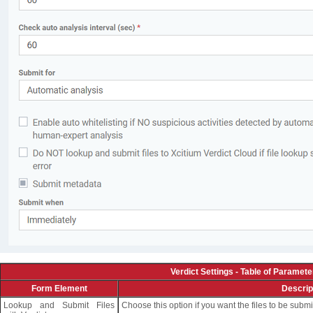
Verdict Settings - Table of Paramete
Form Element
Descrip
Lookup and Submit Files
Choose this option if you want the files to be submi