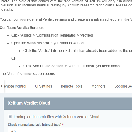
Note
: The Verdict that comes with the free version of Xcitium will only run au
version also includes manual testing by Xcitium research technicians. Please 
details.
You can configure general Verdict settings and create an analysis schedule in the 
Configure Verdict Settings
Click 'Assets' > 'Configuration Templates' > 'Profiles'
Open the Windows profile you want to work on
Click the 'Verdict' tab then 'Edit', if it has already been added to the pr
OR
Click 'Add Profile Section' > 'Verdict' if it hasn't yet been added
The 'Verdict' settings screen opens: