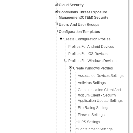
Cloud Security
Continuous Threat Exposure
Management(CTEM) Security
Users And User Groups
Configuration Templates
Create Configuration Profiles
Profiles For Android Devices
Profiles For IOS Devices
Profiles For Windows Devices
Create Windows Profiles
Associated Devices Settings
Antivirus Settings
Communication Client And
Xcitium Client - Security
Application Update Settings
File Rating Settings
Firewall Settings
HIPS Settings
Containment Settings