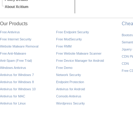
About Xcitium
Our Products
Che
Free Antivirus
Free Endpoint Security
Bootst
Free Internet Security
Free ModSecurity
Semant
Website Malware Removal
Free RMM
Jquery
Free Anti-Malware
Free Website Malware Scanner
CDN Pl
Anti-Spam (Free Trial)
Free Device Manager for Android
CDN
Windows Antivirus
Free Demo
Free C
Antivirus for Windows 7
Network Security
Antivirus for Windows 8
Endpoint Protection
Antivirus for Windows 10
Antivirus for Android
Antivirus for MAC
Comodo Antivirus
Antivirus for Linux
Wordpress Security