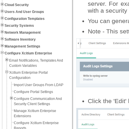
server. For ex
Cloud Security
with a securit
Users And User Groups
Configuration Templates
You can generat
Security Systems
Note - This set
Network Management
Software Inventory
Management Settings
Configure Xcitium Enterprise
Email Notifications, Templates And
Custom Variables
Xcitium Enterprise Portal
Configuration
Import User Groups From LDAP
Configure Portal Settings
Configure Communication And
Click the 'Edit'
Security Client Settings
Manage Xcitium Enterprise
Extensions
Configure Xcitium Enterprise
Reports