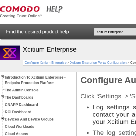
Find the desired product help
Xcitium Enterprise
Configure Xcitium Enterprise
>
Xcitium Enterprise Portal Configuration
>
Con
Introduction To Xcitium Enterprise -
Configure Au
Endpoint Protection Platform
The Admin Console
Click 'Settings' > '
The Dashboards
CNAPP Dashboard
Log settings 
ROI Dashboard
contact your a
Devices And Device Groups
your Xcitium En
Cloud Workloads
The log settin
Cloud Assets