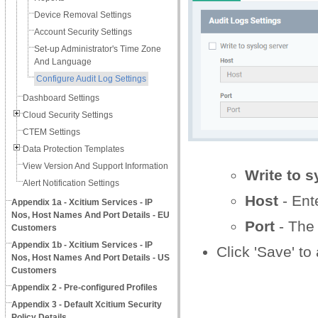
Device Removal Settings
Account Security Settings
Set-up Administrator's Time Zone
And Language
Configure Audit Log Settings
Dashboard Settings
Cloud Security Settings
CTEM Settings
Data Protection Templates
View Version And Support Information
Write to s
Alert Notification Settings
Host
- Ent
Appendix 1a - Xcitium Services - IP
Nos, Host Names And Port Details - EU
Port
- The 
Customers
Appendix 1b - Xcitium Services - IP
Click 'Save' to
Nos, Host Names And Port Details - US
Customers
Appendix 2 - Pre-configured Profiles
Appendix 3 - Default Xcitium Security
Policy Details