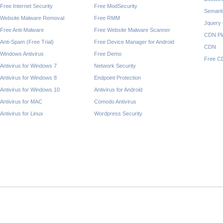
Free Internet Security
Free ModSecurity
Semant
Website Malware Removal
Free RMM
Jquery
Free Anti-Malware
Free Website Malware Scanner
CDN Pl
Anti-Spam (Free Trial)
Free Device Manager for Android
CDN
Windows Antivirus
Free Demo
Free C
Antivirus for Windows 7
Network Security
Antivirus for Windows 8
Endpoint Protection
Antivirus for Windows 10
Antivirus for Android
Antivirus for MAC
Comodo Antivirus
Antivirus for Linux
Wordpress Security