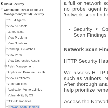
a full or network s
Cloud Security
no probe agent is 
Continuous Threat Exposure
'network scan findi
Management(CTEM) Security
CTEM Agents
View All Assets
Security < C
Other Assets
Scan Findings'
View Problems
View Solutions
Network Scan Find
Pending OS Patches
View Ports
HTTP Security Head
View Deprecated Assets
Patch Management
We assess HTTP he
Application Baseline Results
such as Vulners, N
View Certificates
After thorough an
Vulnerabilities
help prioritize reme
Application Vulnerabilities
Vulnerability By OS
Access the Network
OS Vulnerabilities
Network Scan Findings