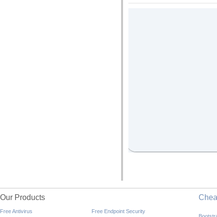
Our Products
Che
Free Antivirus
Free Endpoint Security
Bootst