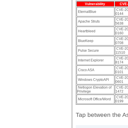
Vulnerability
CVE-
CVE-20
EternalBlue
0144
CVE-20
Apache Struts
5638
CVE-20
Heartbleed
0160
CVE-20
BlueKeep
0708
CVE-20
Pulse Secure
11510
CVE-20
Internet Explorer
8174
CVE-20
Cisco ASA
0101
CVE-20
Windows CryptoAPI
0601
Netlogon Elevation of
CVE-20
Privilege
1472
CVE-20
Microsoft Office/Word
0199
Tap between the As