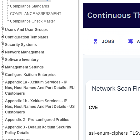
Compliance Standards
COMPLIANCE ASSESSMENT
Compliance Check Master
Users And User Groups
Configuration Templates
Security Systems
Network Management
Software Inventory
Management Settings
Configure Xcitium Enterprise
Appendix 1a - Xcitium Services - IP
Nos, Host Names And Port Details - EU
Customers
Appendix 1b - Xcitium Services - IP
Nos, Host Names And Port Details - US
Customers
Appendix 2 - Pre-configured Profiles
Appendix 3 - Default Xcitium Security
Policy Details