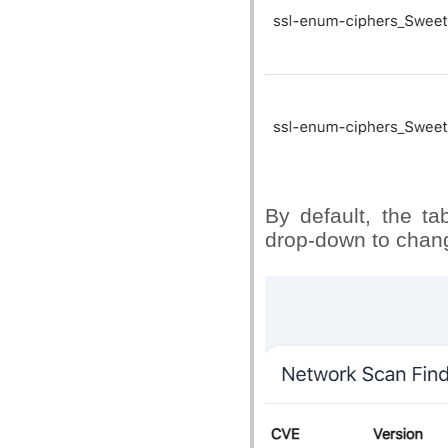
By default, the t
drop-down to chang