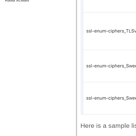
About Xcitium
Here is a sample li