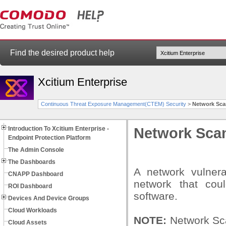
Find the desired product help
Xcitium Enterprise
Continuous Threat Exposure Management(CTEM) Security
>
Network Sca
Introduction To Xcitium Enterprise -
Network Sca
Endpoint Protection Platform
The Admin Console
The Dashboards
A network vulnera
CNAPP Dashboard
network that coul
ROI Dashboard
software.
Devices And Device Groups
Cloud Workloads
NOTE:
Network Sca
Cloud Assets