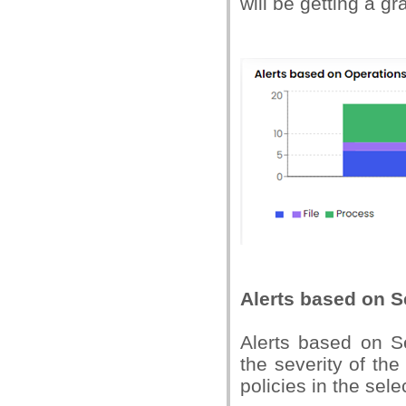
will be getting a gr
Alerts based on S
Alerts based on Se
the severity of th
policies in the se