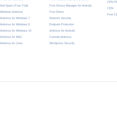
CDN Pl
Anti-Spam (Free Trial)
Free Device Manager for Android
CDN
Windows Antivirus
Free Demo
Free C
Antivirus for Windows 7
Network Security
Antivirus for Windows 8
Endpoint Protection
Antivirus for Windows 10
Antivirus for Android
Antivirus for MAC
Comodo Antivirus
Antivirus for Linux
Wordpress Security