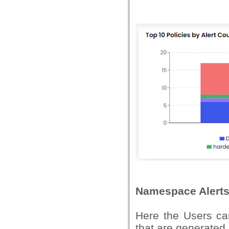
Namespace Alert
Here the Users ca
that are generated 