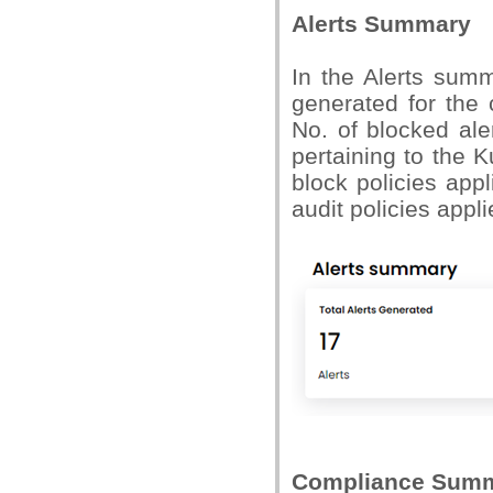
Alerts Summary
In the Alerts sum
generated for the
No. of blocked ale
pertaining to the 
block policies appl
audit policies appl
Compliance Sum