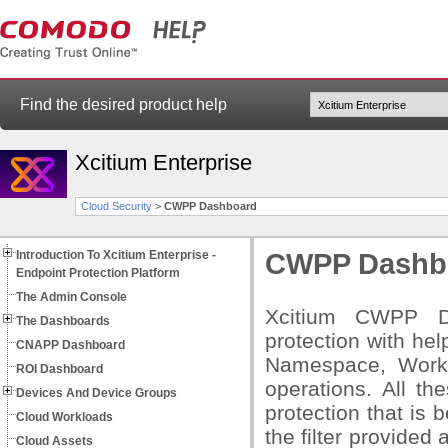
Find the desired product help
Xcitium Enterprise
Cloud Security
>
CWPP Dashboard
Introduction To Xcitium Enterprise -
CWPP Dashb
Endpoint Protection Platform
The Admin Console
Xcitium CWPP Da
The Dashboards
protection with he
CNAPP Dashboard
Namespace, Workl
ROI Dashboard
operations. All th
Devices And Device Groups
protection that is 
Cloud Workloads
the filter provided
Cloud Assets