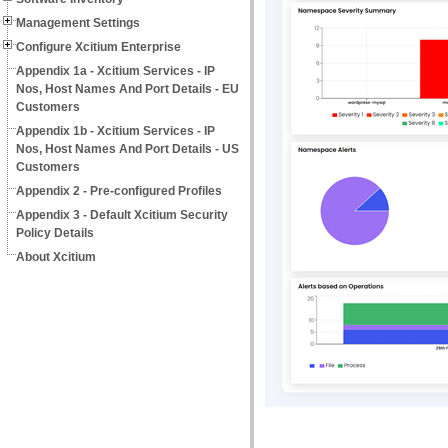
Management Settings
Configure Xcitium Enterprise
Appendix 1a - Xcitium Services - IP
Nos, Host Names And Port Details - EU
Customers
Appendix 1b - Xcitium Services - IP
Nos, Host Names And Port Details - US
Customers
Appendix 2 - Pre-configured Profiles
Appendix 3 - Default Xcitium Security
Policy Details
About Xcitium