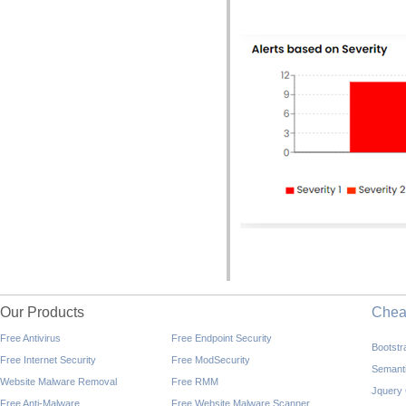
Our Products
Che
Free Antivirus
Free Endpoint Security
Bootst
Free Internet Security
Free ModSecurity
Semant
Website Malware Removal
Free RMM
Jquery
Free Anti-Malware
Free Website Malware Scanner