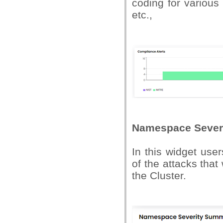
coding for variou
etc.,
Namespace Sever
In this widget use
of the attacks tha
the Cluster.