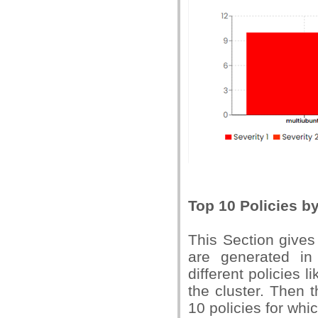
Top 10 Policies b
This Section gives
are generated in
different policies l
the cluster. Then t
10 policies for whi