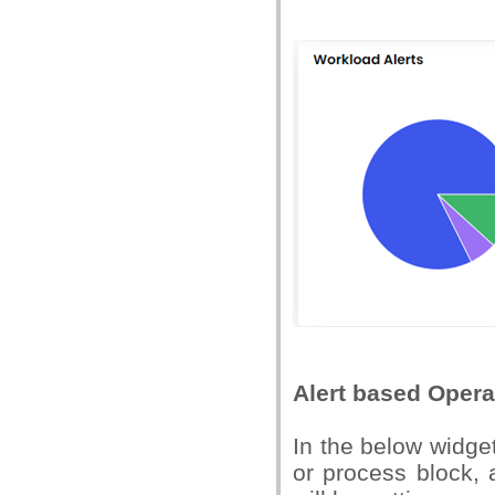
Alert based Opera
In the below widge
or process block, 