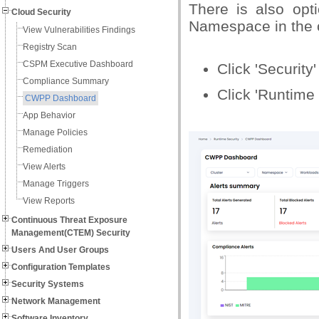
There is also opt
Cloud Security
Namespace in the c
View Vulnerabilities Findings
Registry Scan
CSPM Executive Dashboard
Click 'Security
Compliance Summary
Click 'Runtime
CWPP Dashboard
App Behavior
Manage Policies
Remediation
View Alerts
Manage Triggers
View Reports
Continuous Threat Exposure
Management(CTEM) Security
Users And User Groups
Configuration Templates
Security Systems
Network Management
Software Inventory