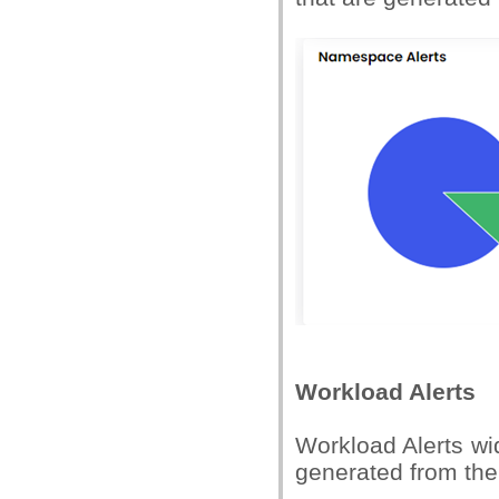
Workload Alerts
Workload Alerts wid
generated from the