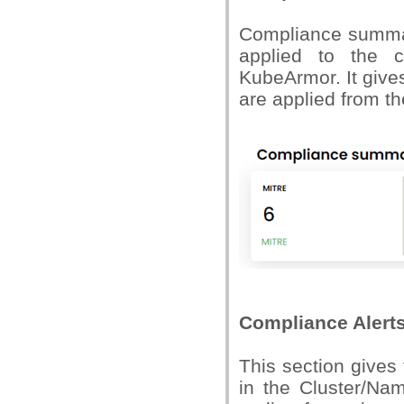
Compliance summar
applied to the c
KubeArmor. It giv
are applied from th
Compliance Alert
This section gives
in the Cluster/Nam