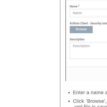
Enter a name an
Click 'Browse'
.xml file is sav