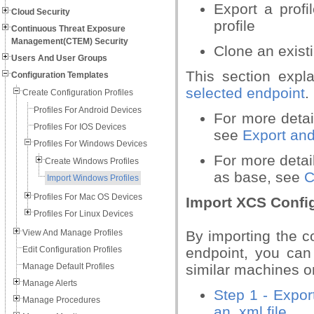
Export a profi
Cloud Security
profile
Continuous Threat Exposure
Management(CTEM) Security
Clone an existi
Users And User Groups
This section exp
Configuration Templates
selected endpoint
.
Create Configuration Profiles
Profiles For Android Devices
For more deta
Profiles For IOS Devices
see
Export and
Profiles For Windows Devices
For more detail
Create Windows Profiles
as base, see
C
Import Windows Profiles
Profiles For Mac OS Devices
Import XCS Confi
Profiles For Linux Devices
View And Manage Profiles
By importing the co
Edit Configuration Profiles
endpoint, you can
Manage Default Profiles
similar machines o
Manage Alerts
Step 1 - Expor
Manage Procedures
an .xml file