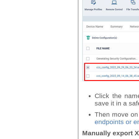
Click the name
save it in a saf
Then move on
endpoints or e
Manually export X