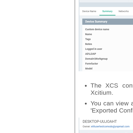
The XCS confi
Xcitium.
You can view a
'Exported Confi