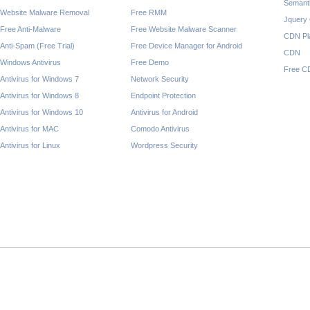
Semant
Website Malware Removal
Free RMM
Jquery
Free Anti-Malware
Free Website Malware Scanner
CDN Pl
Anti-Spam (Free Trial)
Free Device Manager for Android
CDN
Windows Antivirus
Free Demo
Free C
Antivirus for Windows 7
Network Security
Antivirus for Windows 8
Endpoint Protection
Antivirus for Windows 10
Antivirus for Android
Antivirus for MAC
Comodo Antivirus
Antivirus for Linux
Wordpress Security