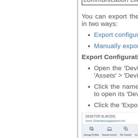
You can export th
in two ways:
Export configur
Manually expor
Export Configurat
Open the 'Devi
'Assets' > 'Dev
Click the name
to open its 'De
Click the 'Expo