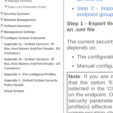
Manage Monitors
Data Loss Prevention Rules
Step 2 - Impor
endpoint group
Security Systems
Network Management
Step 1 - Export t
Software Inventory
an .xml file
Management Settings
Configure Xcitium Enterprise
The current securit
Appendix 1a - Xcitium Services - IP
depends on:
Nos, Host Names And Port Details - EU
Customers
The configurati
Appendix 1b - Xcitium Services - IP
Nos, Host Names And Port Details - US
Manual configu
Customers
Appendix 2 - Pre-configured Profiles
Note
: If you are 
Appendix 3 - Default Xcitium Security
that the option 'E
Policy Details
selected in the 'Cl
About Xcitium
on the endpoint. O
security paramete
profile(s) effecti
communication cli