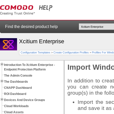
Find the desired product help
Xcitium Enterprise
Configuration Templates
>
Create Configuration Profiles
>
Profiles For Win
Introduction To Xcitium Enterprise -
Import Windo
Endpoint Protection Platform
The Admin Console
In addition to cre
The Dashboards
you can create ne
CNAPP Dashboard
group(s) in the fol
ROI Dashboard
Devices And Device Groups
Import the se
Cloud Workloads
and save it as 
Cloud Assets