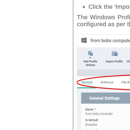
Click the 'Impor
The Windows Profil
configured as per th