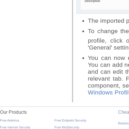
The imported pro
To change the 
profile, click
'General' setti
You can now d
You can add ne
and can edit t
relevant tab. 
component, s
Windows Profi
Our Products
Che
Free Antivirus
Free Endpoint Security
Bootst
Free Internet Security
Free ModSecurity