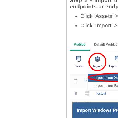
Step 2 - Import th
endpoints or endp
Click 'Assets' 
Click 'Import' >