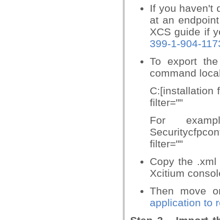
If you haven't 
at an endpoint
XCS guide if y
399-1-904-117
To export the
command locall
C:[installation
filter=""
For exampl
Securitycfpco
filter=""
Copy the .xml 
Xcitium consol
Then move 
application to