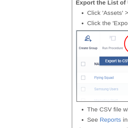
Export the List o
Click 'Assets'
Click the 'Expo
The CSV file wi
See
Reports
i