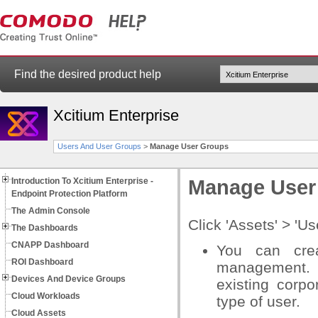
Find the desired product help
Xcitium Enterprise
Users And User Groups
>
Manage User Groups
Introduction To Xcitium Enterprise -
Manage User
Endpoint Protection Platform
The Admin Console
Click 'Assets' > '
The Dashboards
CNAPP Dashboard
You can crea
ROI Dashboard
management. 
Devices And Device Groups
existing corpo
Cloud Workloads
type of user.
Cloud Assets