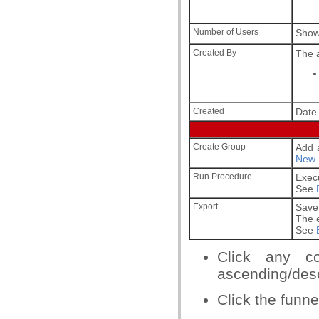
Number of Users
Show
Created By
The a
Created
Date 
Create Group
Add a
New 
Run Procedure
Exec
See
Export
Save 
The e
See
Click any c
ascending/desc
Click the funnel