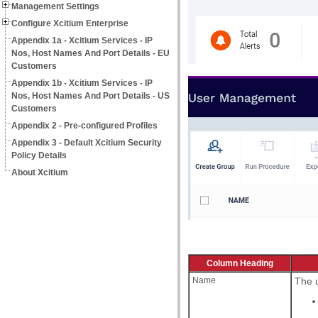
Management Settings
Configure Xcitium Enterprise
Appendix 1a - Xcitium Services - IP
Nos, Host Names And Port Details - EU
Customers
Appendix 1b - Xcitium Services - IP
Nos, Host Names And Port Details - US
Customers
Appendix 2 - Pre-configured Profiles
Appendix 3 - Default Xcitium Security
Policy Details
About Xcitium
Column Heading
Name
The u