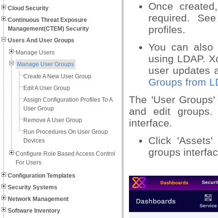
Once created,
Cloud Security
required. Se
Continuous Threat Exposure
profiles.
Management(CTEM) Security
Users And User Groups
You can also 
Manage Users
using LDAP. Xc
Manage User Groups
user updates a
Create A New User Group
Groups from 
Edit A User Group
The 'User Groups' 
Assign Configuration Profiles To A
User Group
and edit groups.
Remove A User Group
interface.
Run Procedures On User Group
Click 'Assets
Devices
groups interfac
Configure Role Based Access Control
For Users
Configuration Templates
Security Systems
Network Management
Software Inventory