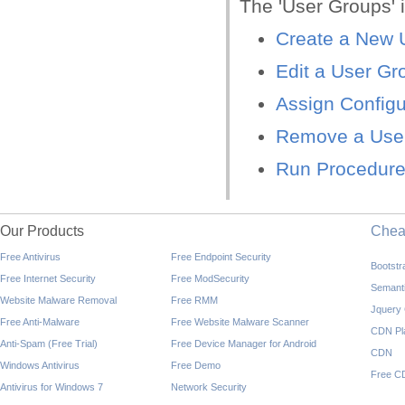
The 'User Groups' i
Create a New 
Edit a User Gr
Assign Configu
Remove a Use
Run Procedure
Our Products
Che
Free Antivirus
Free Endpoint Security
Bootst
Free Internet Security
Free ModSecurity
Semant
Website Malware Removal
Free RMM
Jquery
Free Anti-Malware
Free Website Malware Scanner
CDN Pl
Anti-Spam (Free Trial)
Free Device Manager for Android
CDN
Windows Antivirus
Free Demo
Free C
Antivirus for Windows 7
Network Security