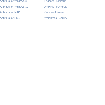
Antivirus for Windows 8
Endpoint Protection
Antivirus for Windows 10
Antivirus for Android
Antivirus for MAC
Comodo Antivirus
Antivirus for Linux
Wordpress Security