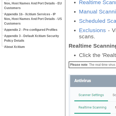
Realtime Scan
Nos, Host Names And Port Details - EU
Customers
Manual Scann
Appendix 1b - Xcitium Services - IP
Nos, Host Names And Port Details - US
Scheduled Sca
Customers
Exclusions
- V
Appendix 2 - Pre-configured Profiles
scans.
Appendix 3 - Default Xcitium Security
Policy Details
Realtime Scannin
About Xcitium
Click the 'Rea
Please note
: The real-time viru