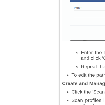
Enter the 
and click '
Repeat the
To edit the pat
Create and Manage
Click the 'Scan 
Scan profiles 