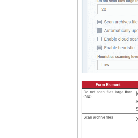
Form Element
Do not scan files large than
(MB)
Scan archive files