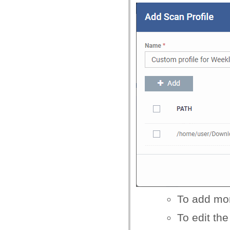
To add mor
To edit the