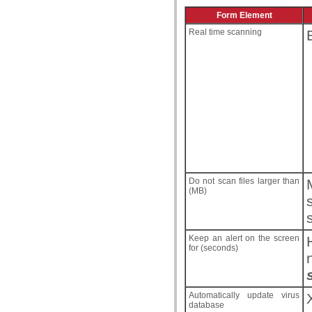
Form Element
Real time scanning
Do not scan files larger than
(MB)
Keep an alert on the screen
for (seconds)
Automatically update virus
database