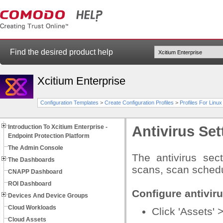
Find the desired product help
Xcitium Enterprise
Configuration Templates
>
Create Configuration Profiles
>
Profiles For Linu
Introduction To Xcitium Enterprise -
Antivirus Set
Endpoint Protection Platform
The Admin Console
The antivirus sec
The Dashboards
scans, scan schedu
CNAPP Dashboard
ROI Dashboard
Configure antiviru
Devices And Device Groups
Cloud Workloads
Click 'Assets' 
Cloud Assets