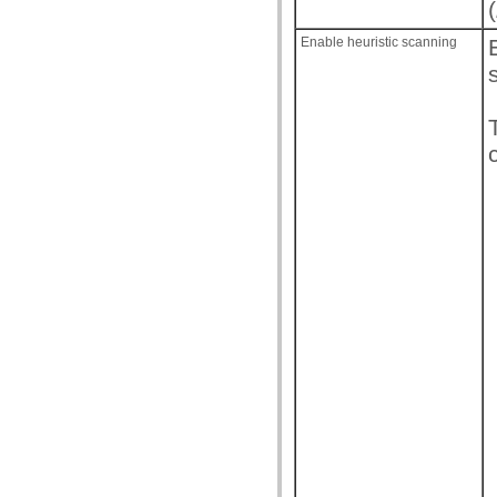
(
Enable heuristic scanning