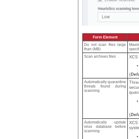
Form Element
Do not scan files large
Maximu
than (MB)
speci
Scan archives files
XCS s
(
Def
Automatically quarantine
Thre
threats found during
secu
scanning
quara
(
Def
Automatically update
XCS 
virus database before
syste
scanning