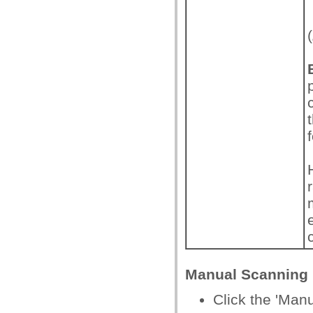
(
Manual Scanning
Click the 'Man