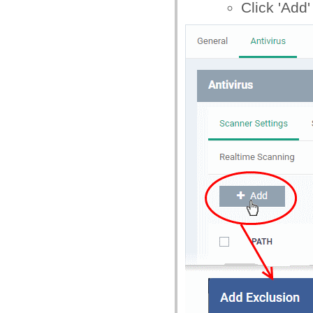
Click 'Add'