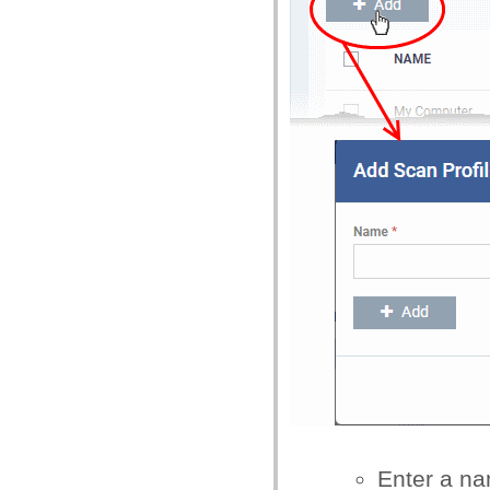
Enter a na