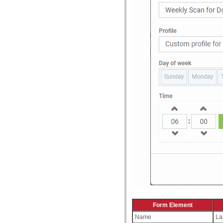
Form Element
Name
La