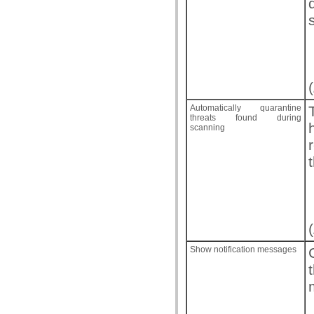
(
Automatically quarantine
threats found during
scanning
(
Show notification messages