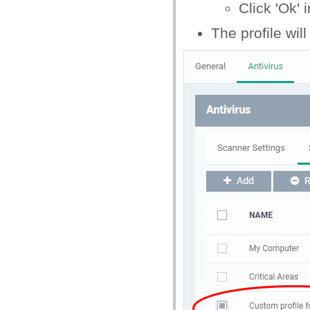
Click 'Ok' 
The profile will