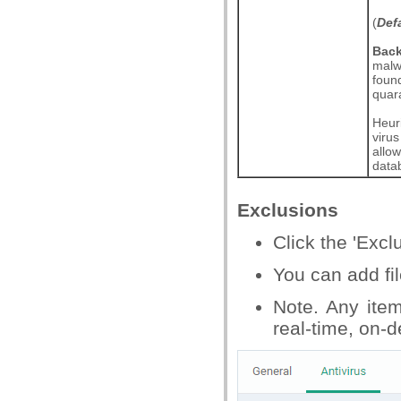
(
Def
Bac
malwa
found
quar
Heuri
viru
allow
data
Exclusions
Click the 'Excl
You can add fi
Note. Any ite
real-time, on