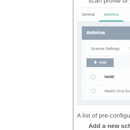
scan profile of
A list of pre-confi
Add a new sc