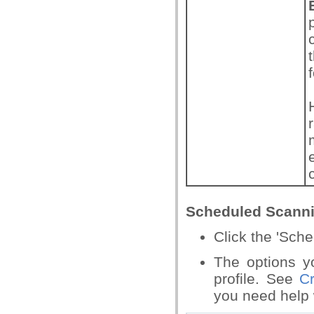
Scheduled Scann
Click the 'Sch
The options y
profile. See
C
you need help w