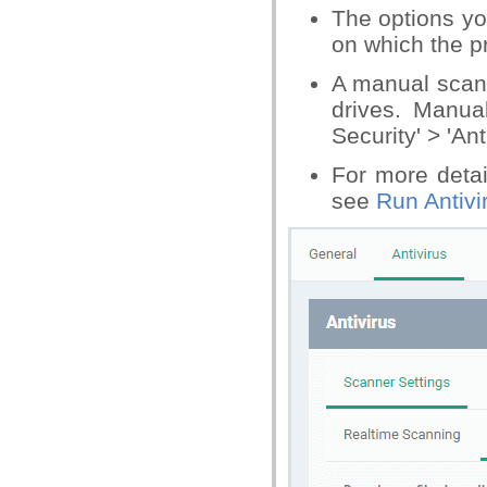
The options yo
on which the pro
A manual scan 
drives. Manua
Security' > 'Ant
For more deta
see
Run Antivi