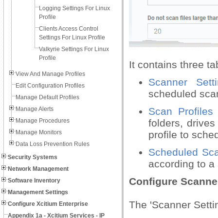
Logging Settings For Linux
Profile
Clients Access Control
Settings For Linux Profile
Valkyrie Settings For Linux
Profile
It contains three ta
View And Manage Profiles
Scanner Setti
Edit Configuration Profiles
scheduled sca
Manage Default Profiles
Manage Alerts
Scan Profiles
Manage Procedures
folders, drive
Manage Monitors
profile to sche
Data Loss Prevention Rules
Scheduled Sc
Security Systems
according to a 
Network Management
Configure Scanner
Software Inventory
Management Settings
The 'Scanner Settin
Configure Xcitium Enterprise
Appendix 1a - Xcitium Services - IP