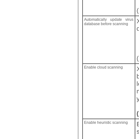
(
Automatically update virus
database before scanning
(
Enable cloud scanning
(
Enable heuristic scanning