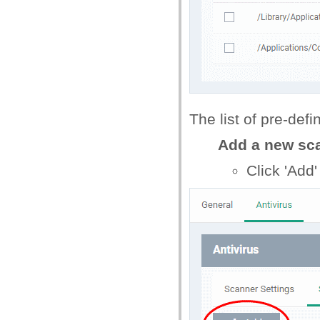
The list of pre-defi
Add a new sca
Click 'Add'