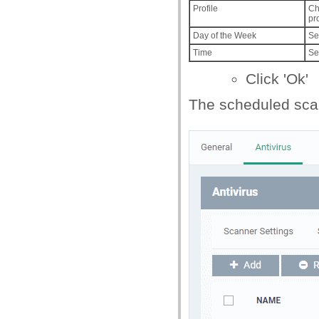
Profile
Ch
pr
Day of the Week
Se
Time
Se
Click 'Ok'
The scheduled scan 