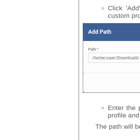
Click 'Add
custom pro
Enter the 
profile and
The path will b