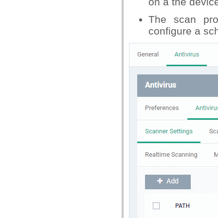
on a the devic
The scan pro
configure a sc