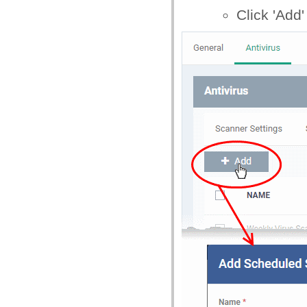
Click 'Add'