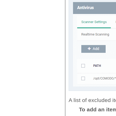
A list of excluded i
To add an item