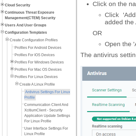
Click on the n
Cloud Security
Continuous Threat Exposure
Click 'Add
Management(CTEM) Security
added the 
Users And User Groups
OR
Configuration Templates
Create Configuration Profiles
Open the 'A
Profiles For Android Devices
The antivirus setti
Profiles For IOS Devices
Profiles For Windows Devices
Profiles For Mac OS Devices
Profiles For Linux Devices
Create A Linux Profile
Antivirus Settings For Linux
Profile
Communication Client And
XcitiumClient - Security
Application Update Settings
For Linux Profile
User Interface Settings For
Linux Profile