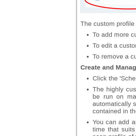
The custom profile w
To add more cu
To edit a custo
To remove a cu
Create and Manage
Click the 'Sche
The highly cus
be run on ma
automatically s
contained in th
You can add an
time that sui