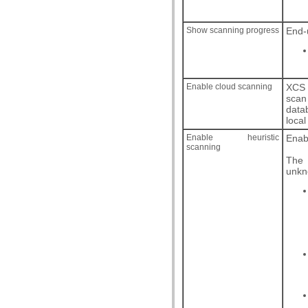
Show scanning progress
End-
Enable cloud scanning
XCS 
scan
data
local
Enable heuristic
Enabl
scanning
The 
unkno