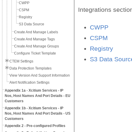
CWPP
Integrations sectio
CSPM
Registry
S3 Data Source
CWPP
Create And Manage Labels
CSPM
Create And Manage Tags
Create And Manage Groups
Registry
Configure Ticket Template
S3 Data Sourc
CTEM Settings
Data Protection Templates
View Version And Support Information
Alert Notification Settings
Appendix 1a - Xcitium Services - IP
Nos, Host Names And Port Details - EU
Customers
Appendix 1b - Xcitium Services - IP
Nos, Host Names And Port Details - US
Customers
Appendix 2 - Pre-configured Profiles