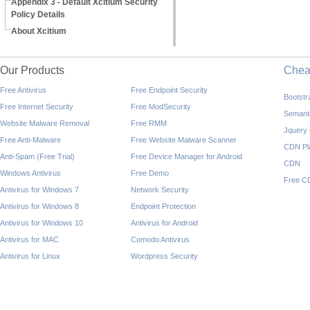
Appendix 3 - Default Xcitium Security
Policy Details
About Xcitium
Our Products
Che
Free Antivirus
Free Endpoint Security
Bootst
Free Internet Security
Free ModSecurity
Semant
Website Malware Removal
Free RMM
Jquery
Free Anti-Malware
Free Website Malware Scanner
CDN Pl
Anti-Spam (Free Trial)
Free Device Manager for Android
CDN
Windows Antivirus
Free Demo
Free C
Antivirus for Windows 7
Network Security
Antivirus for Windows 8
Endpoint Protection
Antivirus for Windows 10
Antivirus for Android
Antivirus for MAC
Comodo Antivirus
Antivirus for Linux
Wordpress Security