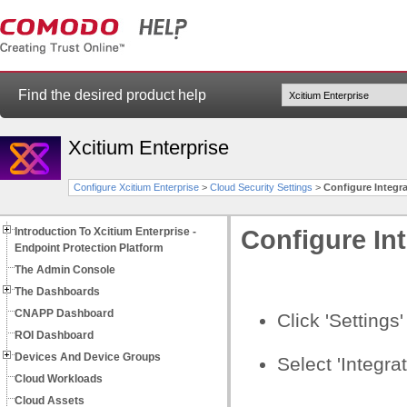
Find the desired product help
Xcitium Enterprise
Configure Xcitium Enterprise
>
Cloud Security Settings
>
Configure Integr
Introduction To Xcitium Enterprise -
Configure In
Endpoint Protection Platform
The Admin Console
The Dashboards
CNAPP Dashboard
Click 'Settings
ROI Dashboard
Devices And Device Groups
Select 'Integrat
Cloud Workloads
Cloud Assets