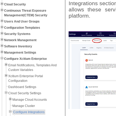
Integrations sectio
Cloud Security
allows these serv
Continuous Threat Exposure
platform.
Management(CTEM) Security
Users And User Groups
Configuration Templates
Security Systems
Network Management
Software Inventory
Management Settings
Configure Xcitium Enterprise
Email Notifications, Templates And
Custom Variables
Xcitium Enterprise Portal
Configuration
Dashboard Settings
Cloud Security Settings
Manage Cloud Accounts
Manage Cluster
Configure Integrations