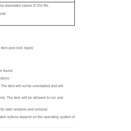
mma separated values (CSV) file.
rts'
r item and click 'Apply'
re found.
ptions:
The item will not be uninstalled and will
nly. The item will be allowed to run and
 for later analysis and removal.
ilable actions depend on the operating system of