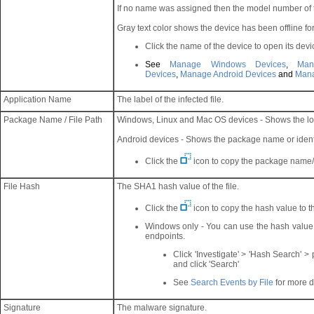
If no name was assigned then the model number of t
Gray text color shows the device has been offline fo
Click the name of the device to open its devic
See
Manage Windows Devices
,
Ma
Devices
,
Manage Android Devices
and
Mana
Application Name
The label of the infected file.
Package Name / File Path
Windows, Linux and Mac OS devices - Shows the lo
Android devices - Shows the package name or identi
Click the
icon to copy the package name/ f
File Hash
The SHA1 hash value of the file.
Click the
icon to copy the hash value to t
Windows only - You can use the hash value t
endpoints.
Click 'Investigate' > 'Hash Search' >
and click 'Search'
See
Search Events by File
for more d
Signature
The malware signature.