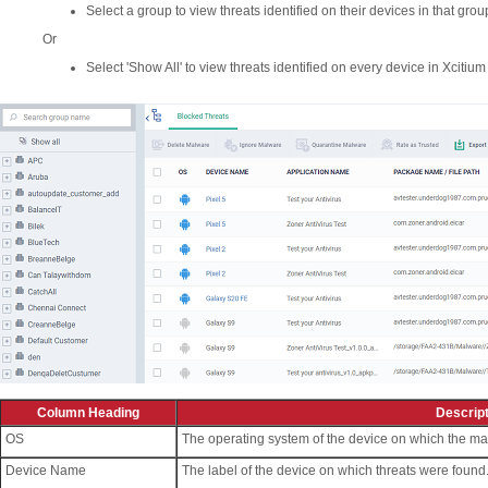
Select a group to view threats identified on their devices in that grou
Or
Select 'Show All' to view threats identified on every device in Xcitium
Column Heading
Descript
OS
The operating system of the device on which the ma
Device Name
The label of the device on which threats were found