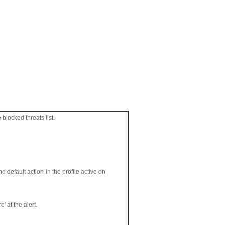
blocked threats list.
e default action in the profile active on
' at the alert.