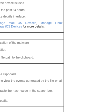
he device is used.
r the past 24 hours.
e details interface.
nage Mac OS Devices
,
Manage Linux
ge iOS Devices
for more details.
cation of the malware
fier.
ile path to the clipboard.
he clipboard.
o view the events generated by the file on all
 paste the hash value in the search box
etails.