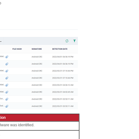
p
ion
lware was identified.
.