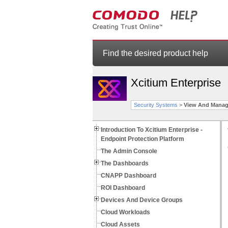
Find the desired product help
Xcitium Enterprise
Security Systems
>
View And Manag
Introduction To Xcitium Enterprise -
Endpoint Protection Platform
The Admin Console
The Dashboards
CNAPP Dashboard
ROI Dashboard
Devices And Device Groups
Cloud Workloads
Cloud Assets