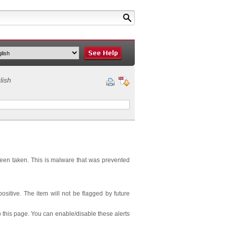
lish
been taken. This is malware that was prevented
 positive. The item will not be flagged by future
 this page. You can enable/disable these alerts