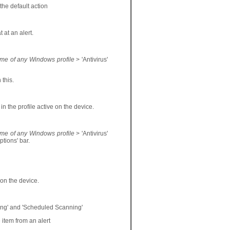
the default action
 at an alert.
ame of any Windows profile
> 'Antivirus'
 this.
 in the profile active on the device.
ame of any Windows profile
> 'Antivirus'
ptions' bar.
e on the device.
ning' and 'Scheduled Scanning'
 item from an alert