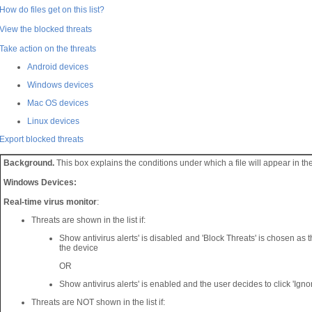
How do files get on this list?
View the blocked threats
Take action on the threats
Android devices
Windows devices
Mac OS devices
Linux devices
Export blocked threats
Background.
This box explains the conditions under which a file will appear in the 
Windows Devices:
Real-time virus monitor
:
Threats are shown in the list if:
Show antivirus alerts' is disabled and 'Block Threats' is chosen as th
the device
OR
Show antivirus alerts' is enabled and the user decides to click 'Ignore
Threats are NOT shown in the list if: