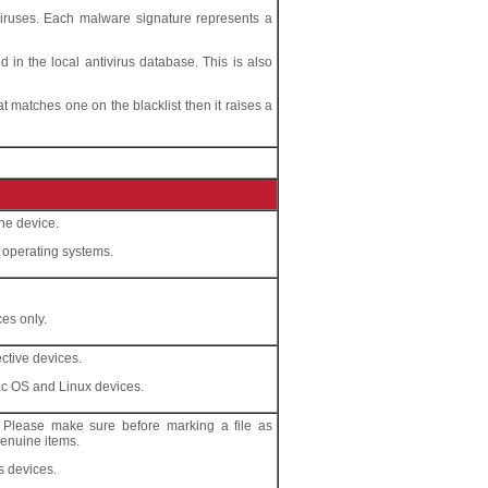
viruses. Each malware signature represents a
in the local antivirus database. This is also
hat matches one on the blacklist then it raises a
he device.
l operating systems.
ces only.
ctive devices.
ac OS and Linux devices.
s. Please make sure before marking a file as
 genuine items.
s devices.