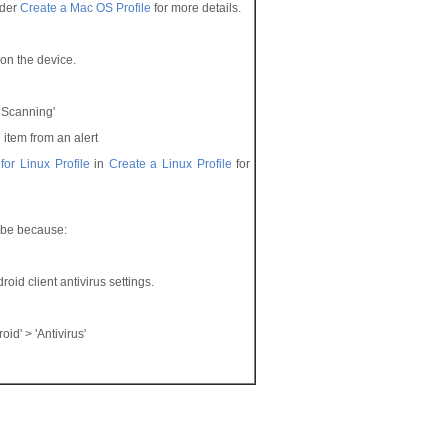
der
Create a Mac OS
Profile
for more details.
e on the device.
 Scanning'
 item from an alert
 for Linux Profile
in
Create
a Linux Profile
for
n be because:
oid client antivirus settings.
oid' > 'Antivirus'