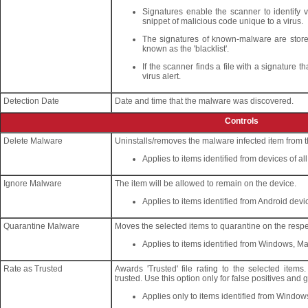
Signatures enable the scanner to identify 
snippet of malicious code unique to a virus.
The signatures of known-malware are stored 
known as the 'blacklist'.
If the scanner finds a file with a signature t
virus alert.
Detection Date
Date and time that the malware was discovered.
Controls
Delete Malware
Uninstalls/removes the malware infected item from t
Applies to items identified from devices of al
Ignore Malware
The item will be allowed to remain on the device.
Applies to items identified from Android devi
Quarantine Malware
Moves the selected items to quarantine on the respe
Applies to items identified from Windows, M
Rate as Trusted
Awards 'Trusted' file rating to the selected item
trusted. Use this option only for false positives and
Applies only to items identified from Window