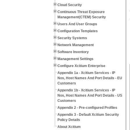
Cloud Security
Continuous Threat Exposure
Management(CTEM) Security
Users And User Groups
Configuration Templates
Security Systems
Network Management
Software Inventory
Management Settings
Configure Xcitium Enterprise
Appendix 1a - Xcitium Services - IP
Nos, Host Names And Port Details - EU
Customers
Appendix 1b - Xcitium Services - IP
Nos, Host Names And Port Details - US
Customers
Appendix 2 - Pre-configured Profiles
Appendix 3 - Default Xcitium Security
Policy Details
About Xcitium