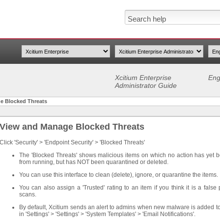
Xcitium Enterprise
Eng
Administrator Guide
e Blocked Threats
View and Manage Blocked Threats
Click 'Security' > 'Endpoint Security' > 'Blocked Threats'
The 'Blocked Threats' shows malicious items on which no action has yet 
from running, but has NOT been quarantined or deleted.
You can use this interface to clean (delete), ignore, or quarantine the items.
You can also assign a 'Trusted' rating to an item if you think it is a false
scans.
By default, Xcitium sends an alert to admins when new malware is added to
in 'Settings' > 'Settings' > 'System Templates' > 'Email Notifications'.