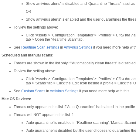
Show antivirus alerts' is disabled and 'Quarantine Threats' is set as 
OR
Show antivirus alerts' is enabled and the user quarantines the threat
To view the settings above:
Click 'Assets' > 'Configuration Templates' > 'Profiles' >
Click the n
tab > Open the 'Realtime Scan' tab.
See
Realtime Scan settings
in
Antivirus Settings
if you need more help with
Scheduled and manual scans
:
Threats are shown in the list only if 'Automatically clean threats' is disabled
To view the setting above:
Click 'Assets' > 'Configuration Templates' > 'Profiles' >
Click the n
tab > 'Scans' tab > Click the 'Edit' icon beside a profile > Click the 'O
See
Custom Scans
in
Antivirus Settings
if you need more help with this.
Mac OS Devices:
Threats only appear in this list if 'Auto-Quarantine' is disabled in the profil
Threats will NOT appear in this list if:
'Auto quarantine' is enabled in 'Realtime scanning', 'Manual Scan
'Auto quarantine' is disabled but the user chooses to quarantine the