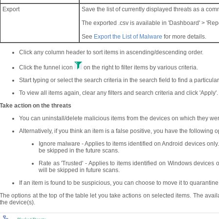
Export
Save the list of currently displayed threats as a co
The exported .csv is available in 'Dashboard' > 'Repo
See
Export the List of Malware
for more details.
Click any column header to sort items in ascending/descending order.
Click the funnel icon
on the right to filter items by various criteria.
Start typing or select the search criteria in the search field to find a particula
To view all items again, clear any filters and search criteria and click 'Apply'.
Take action on the threats
You can uninstall/delete malicious items from the devices on which they we
Alternatively, if you think an item is a false positive, you have the following o
Ignore malware - Applies to items identified on Android devices only. 
be skipped in the future scans.
Rate as 'Trusted' - Applies to items identified on Windows devices o
will be skipped in future scans.
If an item is found to be suspicious, you can choose to move it to quarantine
The options at the top of the table let you take actions on selected items. The ava
the device(s).