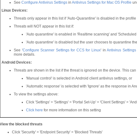
See
Configure Antivirus Settings
in
Antivirus Settings for Mac OS Profile
un
Linux Devices:
Threats only appear in this list if 'Auto-Quarantine' is disabled in the profil
Threats will NOT appear in this list if:
'Auto quarantine' is enabled in 'Realtime scanning' and 'Scheduled
'Auto quarantine' is disabled but the user chooses to quarantine the
See '
Configure Scanner Settings for CCS for Linux
' in
Antivirus Settings
more details.
Android Devices:
Threats are shown in the list if the threat is ignored on the device. This ca
'Manual control' is selected in Android client antivirus settings, or
'Automatic response' is selected with 'Ignore' as the response in Andr
To view the settings above:
Click 'Settings' > 'Settings' > 'Portal Set-Up' > 'Client Settings' > 'Andr
Click here
for more information on this setting
View the blocked threats
Click 'Security' > 'Endpoint Security' > 'Blocked Threats'