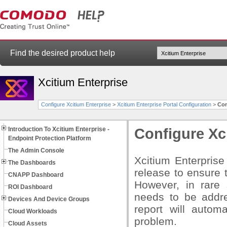
Find the desired product help
Xcitium Enterprise
Configure Xcitium Enterprise
>
Xcitium Enterprise Portal Configuration
>
Con
Introduction To Xcitium Enterprise -
Configure Xc
Endpoint Protection Platform
The Admin Console
Xcitium Enterprise
The Dashboards
release to ensure t
CNAPP Dashboard
However, in rare 
ROI Dashboard
needs to be addre
Devices And Device Groups
report will autom
Cloud Workloads
problem.
Cloud Assets