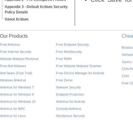
Appendix 3 - Default Xcitium Security
Policy Details
About Xcitium
Our Products
Che
Free Antivirus
Free Endpoint Security
Bootst
Free Internet Security
Free ModSecurity
Semant
Website Malware Removal
Free RMM
Jquery
Free Anti-Malware
Free Website Malware Scanner
CDN Pl
Anti-Spam (Free Trial)
Free Device Manager for Android
CDN
Windows Antivirus
Free Demo
Free C
Antivirus for Windows 7
Network Security
Antivirus for Windows 8
Endpoint Protection
Antivirus for Windows 10
Antivirus for Android
Antivirus for MAC
Comodo Antivirus
Antivirus for Linux
Wordpress Security