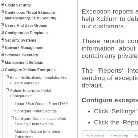
Cloud Security
Exception reports 
Continuous Threat Exposure
help Xcitium to de
Management(CTEM) Security
our customers.
Users And User Groups
Configuration Templates
These reports cont
Security Systems
information abou
Network Management
contain any privat
Software Inventory
Management Settings
The 'Reports' in
Configure Xcitium Enterprise
sending of excepti
Email Notifications, Templates And
Custom Variables
default.
Xcitium Enterprise Portal
Configuration
Configure excepti
Import User Groups From LDAP
Click 'Settings'
Configure Portal Settings
Configure Communication And
Click the 'Repo
Security Client Settings
Manage Xcitium Enterprise
Extensions