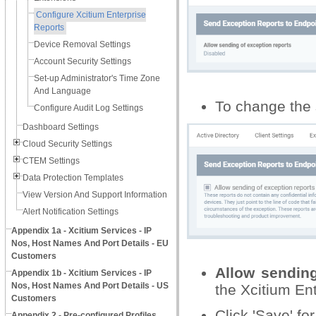
Configure Xcitium Enterprise
Reports
Device Removal Settings
Account Security Settings
Set-up Administrator's Time Zone
And Language
To change the s
Configure Audit Log Settings
Dashboard Settings
Cloud Security Settings
CTEM Settings
Data Protection Templates
View Version And Support Information
Alert Notification Settings
Appendix 1a - Xcitium Services - IP
Nos, Host Names And Port Details - EU
Customers
Allow sending
Appendix 1b - Xcitium Services - IP
Nos, Host Names And Port Details - US
the Xcitium Ent
Customers
Click 'Save' for
Appendix 2 - Pre-configured Profiles