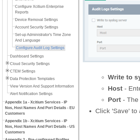
Configure Xcitium Enterprise
Reports
Device Removal Settings
Account Security Settings
Set-up Administrator's Time Zone
And Language
Configure Audit Log Settings
Dashboard Settings
Cloud Security Settings
CTEM Settings
Write to s
Data Protection Templates
View Version And Support Information
Host
- Ent
Alert Notification Settings
Port
- The 
Appendix 1a - Xcitium Services - IP
Nos, Host Names And Port Details - EU
Click 'Save' to
Customers
Appendix 1b - Xcitium Services - IP
Nos, Host Names And Port Details - US
Customers
Appendix 2 - Pre-configured Profiles