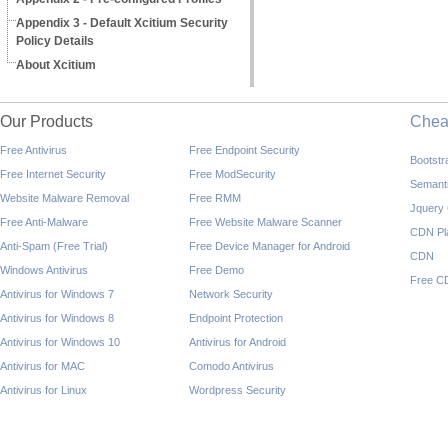
Appendix 3 - Default Xcitium Security
Policy Details
About Xcitium
Our Products
Che
Free Antivirus
Free Endpoint Security
Bootst
Free Internet Security
Free ModSecurity
Semant
Website Malware Removal
Free RMM
Jquery
Free Anti-Malware
Free Website Malware Scanner
CDN Pl
Anti-Spam (Free Trial)
Free Device Manager for Android
CDN
Windows Antivirus
Free Demo
Free C
Antivirus for Windows 7
Network Security
Antivirus for Windows 8
Endpoint Protection
Antivirus for Windows 10
Antivirus for Android
Antivirus for MAC
Comodo Antivirus
Antivirus for Linux
Wordpress Security