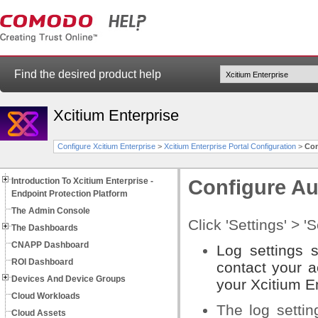
Find the desired product help
Xcitium Enterprise
Configure Xcitium Enterprise
>
Xcitium Enterprise Portal Configuration
>
Con
Introduction To Xcitium Enterprise -
Configure Au
Endpoint Protection Platform
The Admin Console
Click 'Settings' > '
The Dashboards
CNAPP Dashboard
Log settings 
ROI Dashboard
contact your a
Devices And Device Groups
your Xcitium En
Cloud Workloads
The log settin
Cloud Assets