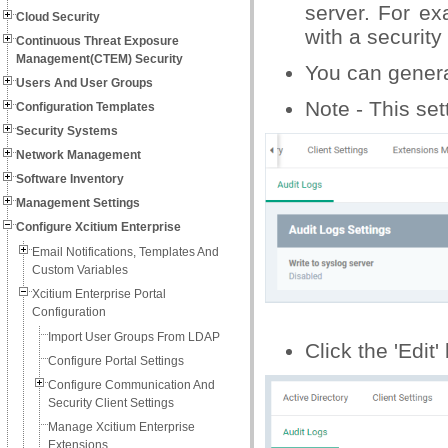
server. For ex
Cloud Security
with a securit
Continuous Threat Exposure
Management(CTEM) Security
You can generat
Users And User Groups
Note - This set
Configuration Templates
Security Systems
Network Management
Software Inventory
Management Settings
Configure Xcitium Enterprise
Email Notifications, Templates And
Custom Variables
Xcitium Enterprise Portal
Configuration
Import User Groups From LDAP
Click the 'Edit'
Configure Portal Settings
Configure Communication And
Security Client Settings
Manage Xcitium Enterprise
Extensions